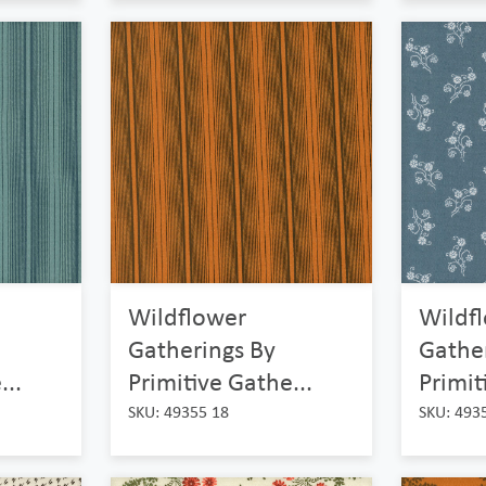
Wildflower
Wildf
Gatherings By
Gathe
...
Primitive Gathe...
Primit
SKU: 49355 18
SKU: 493