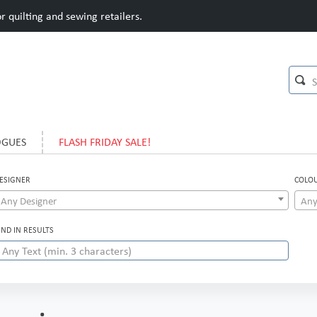
 quilting and sewing retailers.
OGUES
FLASH FRIDAY SALE!
ESIGNER
COLO
Any Designer
Any
IND IN RESULTS