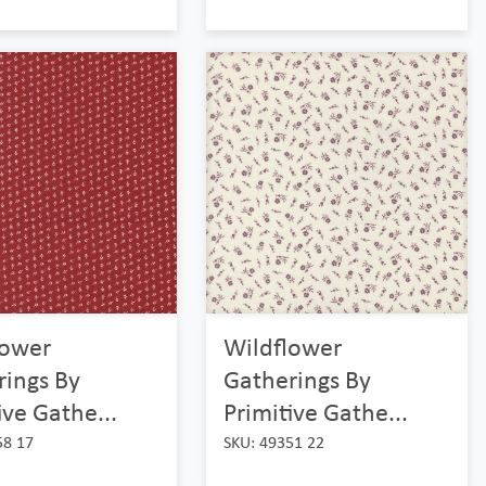
lower
Wildflower
rings By
Gatherings By
ive Gathe...
Primitive Gathe...
58 17
SKU: 49351 22