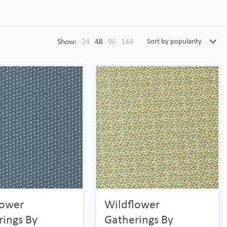
Show:
24
48
96
144
lower
Wildflower
rings By
Gatherings By