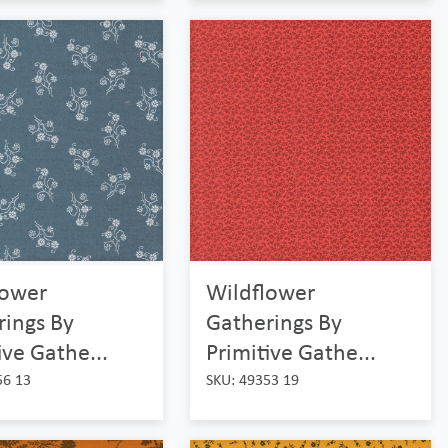
lower
Wildflower
rings By
Gatherings By
ive Gathe...
Primitive Gathe...
56 13
SKU: 49353 19