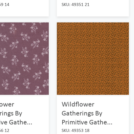
59 14
SKU: 49351 21
lower
Wildflower
rings By
Gatherings By
ive Gathe...
Primitive Gathe...
56 12
SKU: 49353 18