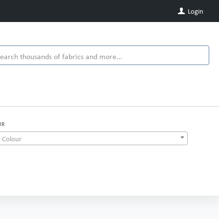
Login
UR
 Colour