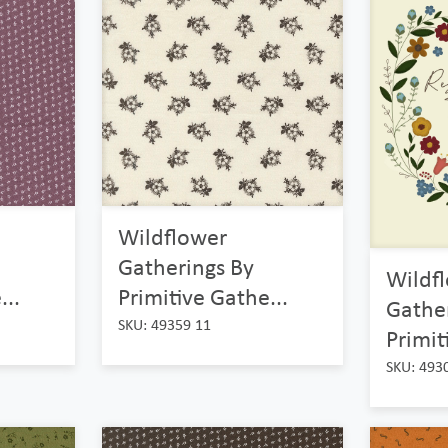
Wildflower
Gatherings By
Wildf
...
Primitive Gathe...
Gathe
SKU: 49359 11
Primit
SKU: 493