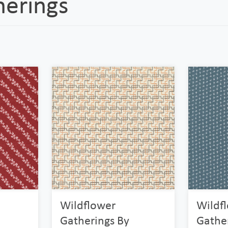
herings
Wildflower
Wildf
Gatherings By
Gathe