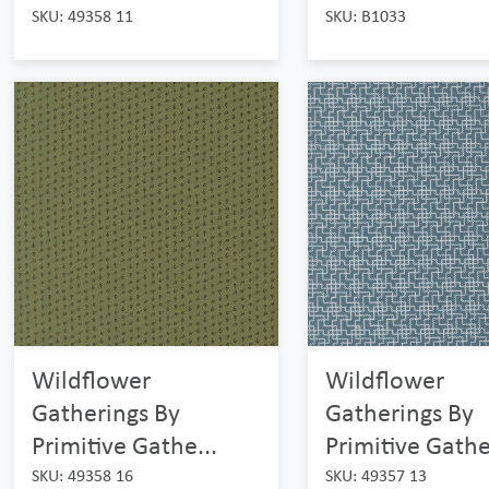
SKU: 49358 11
SKU: B1033
Wildflower
Wildflower
Gatherings By
Gatherings By
Primitive Gathe...
Primitive Gathe
SKU: 49358 16
SKU: 49357 13