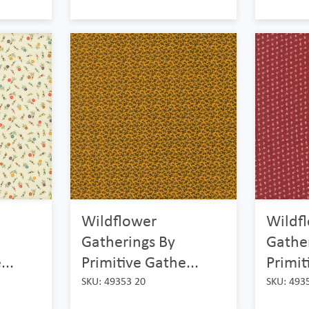
Wildflower
Wildf
Gatherings By
Gathe
...
Primitive Gathe...
Primit
SKU: 49353 20
SKU: 493