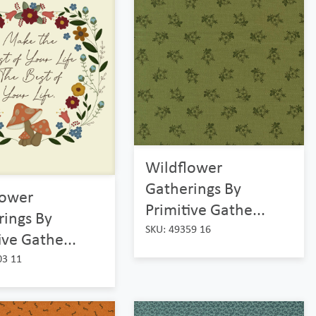
Wildflower
Gatherings By
lower
Primitive Gathe...
rings By
SKU: 49359 16
ive Gathe...
03 11