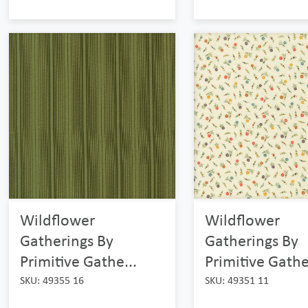
Wildflower
Wildflower
Gatherings By
Gatherings By
Primitive Gathe...
Primitive Gathe
SKU: 49355 16
SKU: 49351 11