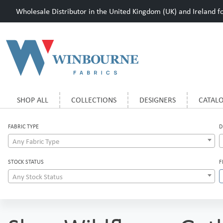
Wholesale Distributor in the United Kingdom (UK) and Ireland for
SHOP ALL
COLLECTIONS
DESIGNERS
CATAL
FABRIC TYPE
D
Any Fabric Type
STOCK STATUS
F
Any Stock Status