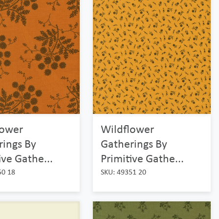
lower
Wildflower
rings By
Gatherings By
ive Gathe...
Primitive Gathe...
50 18
SKU: 49351 20