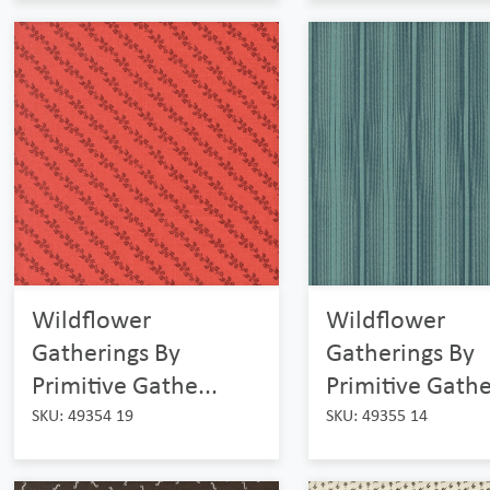
Wildflower
Wildflower
Gatherings By
Gatherings By
Primitive Gathe...
Primitive Gathe
SKU: 49354 19
SKU: 49355 14