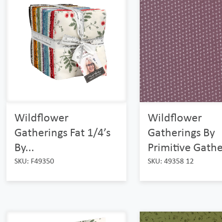
Wildflower
Wildflower
Gatherings Fat 1/4’s
Gatherings By
By...
Primitive Gathe
SKU: F49350
SKU: 49358 12