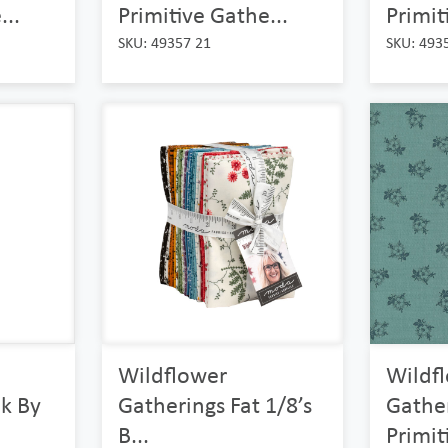
...
Primitive Gathe...
Primit
SKU: 49357 21
SKU: 493
Wildflower
Wildf
k By
Gatherings Fat 1/8’s
Gathe
B...
Primit