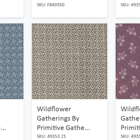
SKU: F849350
SKU: 493
Wildflower
Wildf
Gatherings By
Gathe
...
Primitive Gathe...
Primit
SKU: 49353 21
SKU: 493