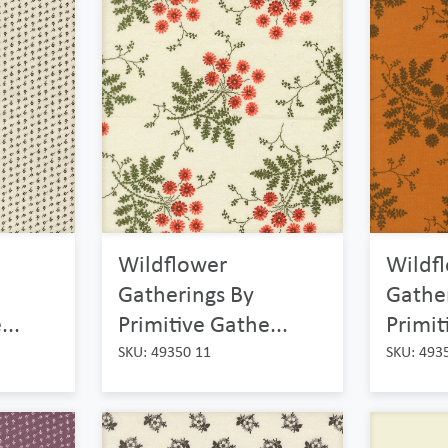
Wildflower
Wildf
Gatherings By
Gathe
...
Primitive Gathe...
Primit
SKU: 49350 11
SKU: 493