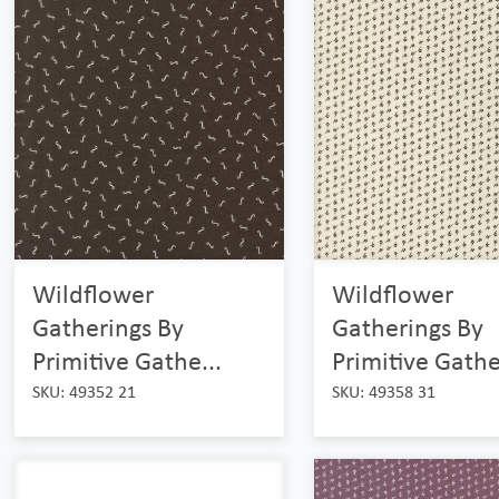
Wildflower
Wildflower
Gatherings By
Gatherings By
Primitive Gathe...
Primitive Gathe
SKU: 49352 21
SKU: 49358 31