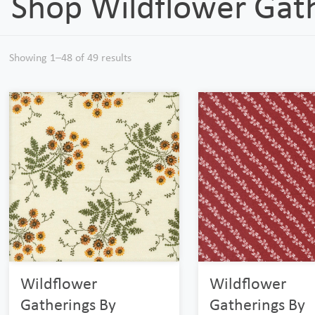
Shop Wildflower Gat
Showing 1–48 of 49 results
Wildflower
Wildflower
Gatherings By
Gatherings By