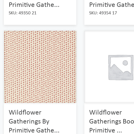
Primitive Gathe...
Primitive Gathe
SKU: 49350 21
SKU: 49354 17
Wildflower
Wildflower
Gatherings By
Gatherings Boo
Primitive Gathe...
Primitive ...