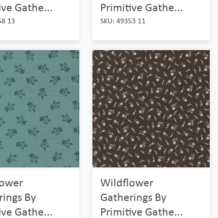
ive Gathe...
Primitive Gathe...
58 13
SKU: 49353 11
lower
Wildflower
rings By
Gatherings By
ive Gathe...
Primitive Gathe...