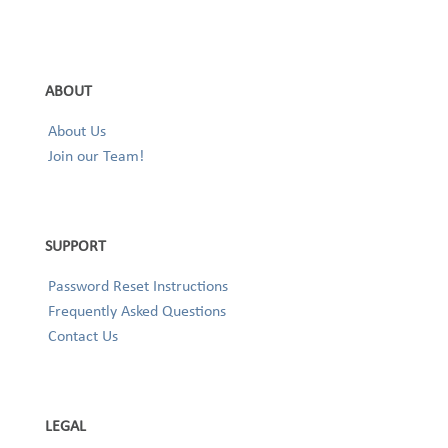
ABOUT
About Us
Join our Team!
SUPPORT
Password Reset Instructions
Frequently Asked Questions
Contact Us
LEGAL