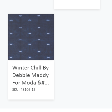
Winter Chill By
Debbie Maddy
For Moda &#...
SKU: 48105 13