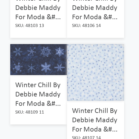
Debbie Maddy
Debbie Maddy
For Moda &#...
For Moda &#...
SKU: 48103 13
SKU: 48106 14
Winter Chill By
Debbie Maddy
For Moda &#...
Winter Chill By
SKU: 48109 11
Debbie Maddy
For Moda &#...
SKU: 48107 14