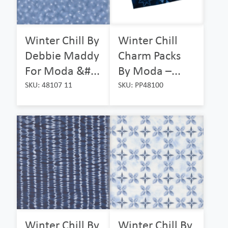
Winter Chill By
Winter Chill
Debbie Maddy
Charm Packs
For Moda &#...
By Moda –...
SKU: 48107 11
SKU: PP48100
Winter Chill By
Winter Chill By