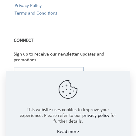
Privacy Policy
Terms and Conditions
CONNECT
Sign up to receive our newsletter updates and
promotions
This website uses cookies to improve your
experience. Please refer to our
privacy policy
for
further details.
Copyright © 2025 Winbourne Fabrics Limited. All
Read more
Rights Reserved.