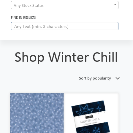
Any Stock Status
FIND IN RESULTS
Shop Winter Chill