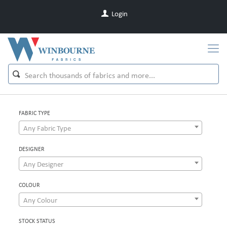
Login
FABRIC TYPE
Any Fabric Type
DESIGNER
Any Designer
COLOUR
Any Colour
STOCK STATUS