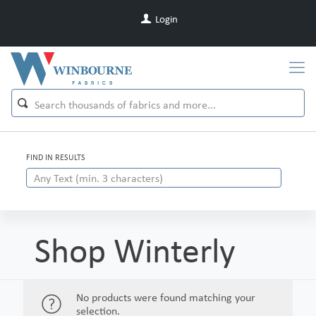
Login
FIND IN RESULTS
Shop Winterly
No products were found matching your
selection.