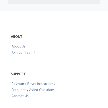
ABOUT
About Us
Join our Team!
SUPPORT
Password Reset Instructions
Frequently Asked Questions
Contact Us