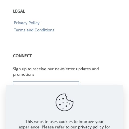
LEGAL
Privacy Policy
Terms and Conditions
CONNECT
Sign up to receive our newsletter updates and
promotions
This website uses cookies to improve your
experience. Please refer to our
privacy policy
for