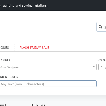
 quilting and sewing retailers.
OGUES
FLASH FRIDAY SALE!
ESIGNER
COLO
Any Designer
Any
IND IN RESULTS