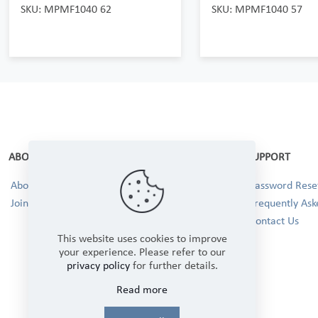
SKU: MPMF1040 62
SKU: MPMF1040 57
ABOUT
SUPPORT
About Us
Password Reset
Join our Team!
Frequently Ask
Contact Us
This website uses cookies to improve
your experience. Please refer to our
privacy policy
for further details.
Read more