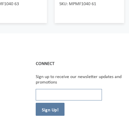
MF1040 63
SKU: MPMF1040 61
CONNECT
Sign up to receive our newsletter updates and
promotions