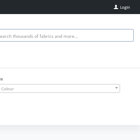
Login
UR
 Colour