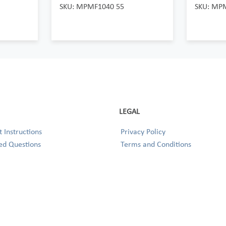
SKU: MPMF1040 55
SKU: MP
LEGAL
 Instructions
Privacy Policy
ed Questions
Terms and Conditions