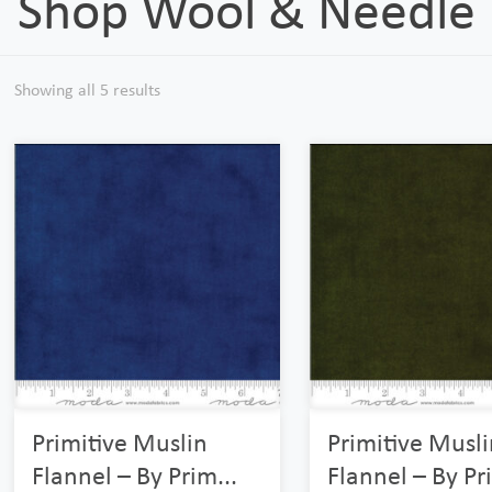
Shop Wool & Needle F
Showing all 5 results
Primitive Muslin
Primitive Musli
Flannel – By Prim...
Flannel – By Pri