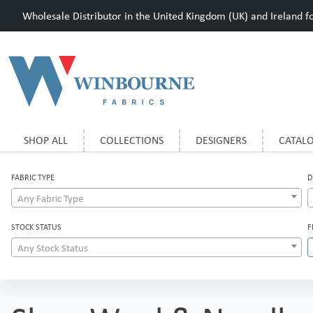
Wholesale Distributor in the United Kingdom (UK) and Ireland for
SHOP ALL
COLLECTIONS
DESIGNERS
CATAL
FABRIC TYPE
D
Any Fabric Type
STOCK STATUS
F
Any Stock Status