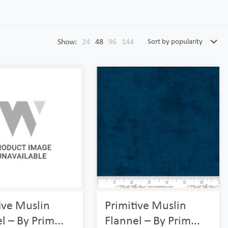
Show:
24
48
96
144
ive Muslin
Primitive Muslin
l – By Prim...
Flannel – By Prim...