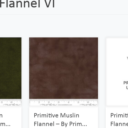
lannel VI
n
Primitive Muslin
Primit
m...
Flannel – By Prim...
Flanne