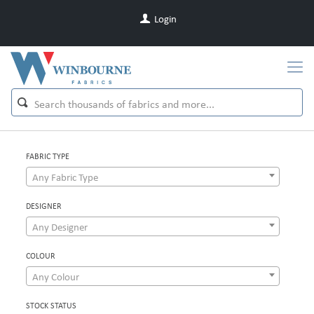
Login
FABRIC TYPE
Any Fabric Type
DESIGNER
Any Designer
COLOUR
Any Colour
STOCK STATUS