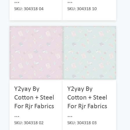
...
...
SKU: 304318 04
SKU: 304318 10
Y2yay By
Y2yay By
Cotton + Steel
Cotton + Steel
For Rjr Fabrics
For Rjr Fabrics
...
...
SKU: 304318 02
SKU: 304318 03