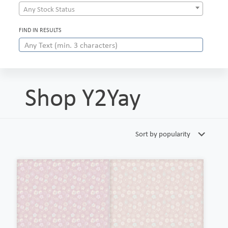
Any Stock Status
FIND IN RESULTS
Shop Y2Yay