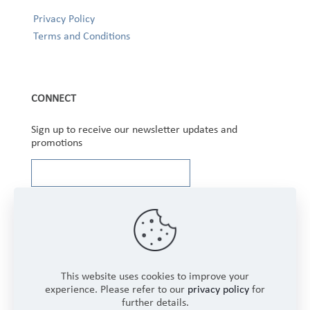
Privacy Policy
Terms and Conditions
CONNECT
Sign up to receive our newsletter updates and
promotions
This website uses cookies to improve your
experience. Please refer to our
privacy policy
for
Copyright © 2025 Winbourne Fabrics Limited. All
further details.
Rights Reserved.