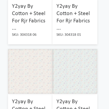
Y2yay By
Y2yay By
Cotton + Steel
Cotton + Steel
For Rjr Fabrics
For Rjr Fabrics
...
...
SKU: 304318 06
SKU: 304318 01
Y2yay By
Y2yay By
Cotton + Steel
Cotton + Steel