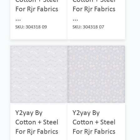
For Rjr Fabrics
For Rjr Fabrics
...
...
SKU: 304318 09
SKU: 304318 07
Y2yay By
Y2yay By
Cotton + Steel
Cotton + Steel
For Rjr Fabrics
For Rjr Fabrics