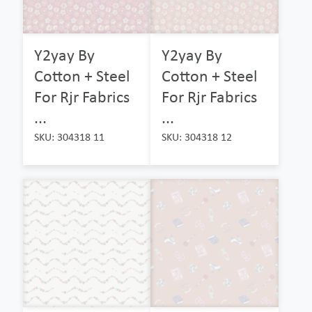
Y2yay By
Y2yay By
Cotton + Steel
Cotton + Steel
For Rjr Fabrics
For Rjr Fabrics
...
...
SKU: 304318 11
SKU: 304318 12