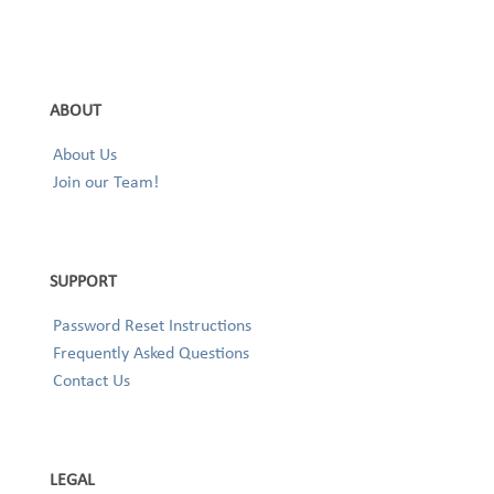
ABOUT
About Us
Join our Team!
SUPPORT
Password Reset Instructions
Frequently Asked Questions
Contact Us
LEGAL