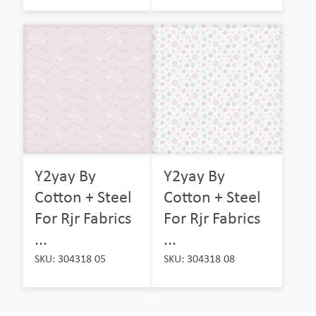
Y2yay By
Y2yay By
Cotton + Steel
Cotton + Steel
For Rjr Fabrics
For Rjr Fabrics
...
...
SKU: 304318 05
SKU: 304318 08