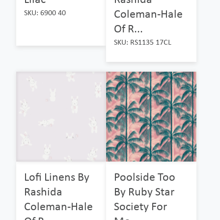
Coleman-Hale
SKU: 6900 40
Of R...
SKU: RS1135 17CL
Lofi Linens By
Poolside Too
Rashida
By Ruby Star
Coleman-Hale
Society For