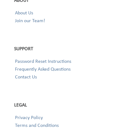
ABOUT
About Us
Join our Team!
SUPPORT
Password Reset Instructions
Frequently Asked Questions
Contact Us
LEGAL
Privacy Policy
Terms and Conditions