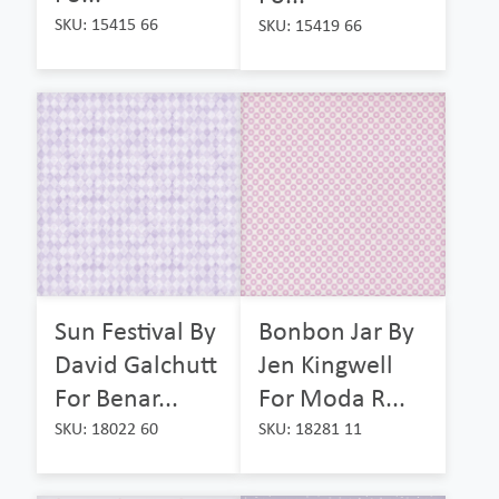
SKU: 15415 66
SKU: 15419 66
Sun Festival By
Bonbon Jar By
David Galchutt
Jen Kingwell
For Benar...
For Moda R...
SKU: 18022 60
SKU: 18281 11