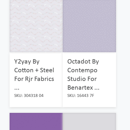
Y2yay By
Octadot By
Cotton + Steel
Contempo
For Rjr Fabrics
Studio For
...
Benartex ...
SKU: 304318 04
SKU: 16443 7F