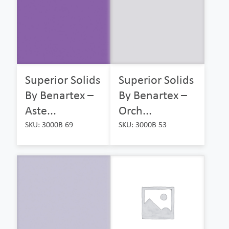
Superior Solids
Superior Solids
By Benartex –
By Benartex –
Aste...
Orch...
SKU: 3000B 69
SKU: 3000B 53