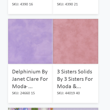
SKU: 4390 16
SKU: 4390 21
Delphinium By
3 Sisters Solids
Janet Clare For
By 3 Sisters For
Moda ̵...
Moda &...
SKU: 24660 15
SKU: 44019 40