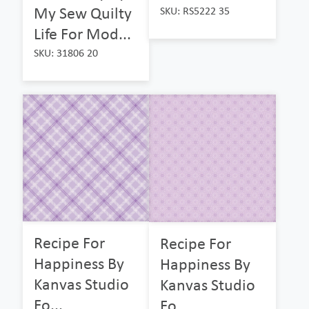
My Sew Quilty
SKU: RS5222 35
Life For Mod...
SKU: 31806 20
Recipe For
Recipe For
Happiness By
Happiness By
Kanvas Studio
Kanvas Studio
Fo...
Fo...