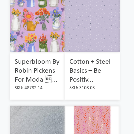
Superbloom By
Cotton + Steel
Robin Pickens
Basics – Be
For Moda ...
Positiv...
SKU: 48782 14
SKU: 3108 03