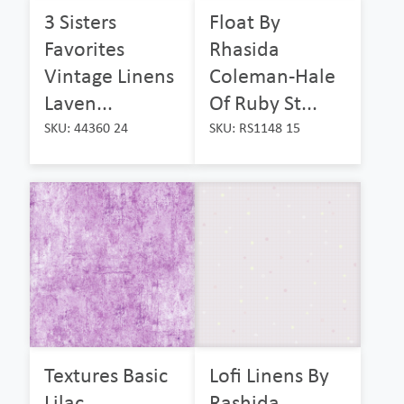
3 Sisters
Float By
Favorites
Rhasida
Vintage Linens
Coleman-Hale
Laven...
Of Ruby St...
SKU: 44360 24
SKU: RS1148 15
Textures Basic
Lofi Linens By
Lilac
Rashida