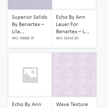
Superior Solids
Echo By Ann
By Benartex –
Lauer For
Lila...
Benartex – L...
SKU: 3000B 7F
SKU: 16261 60
Echo By Ann
Wave Texture