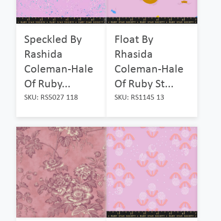
Speckled By
Float By
Rashida
Rhasida
Coleman-Hale
Coleman-Hale
Of Ruby...
Of Ruby St...
SKU: RS5027 118
SKU: RS1145 13