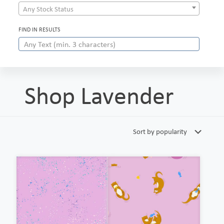
Any Stock Status
FIND IN RESULTS
Shop Lavender