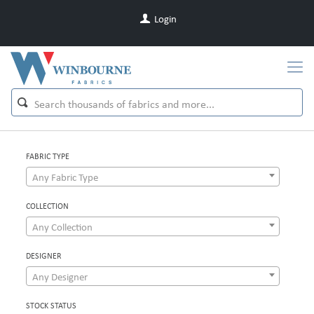
Login
FABRIC TYPE
Any Fabric Type
COLLECTION
Any Collection
DESIGNER
Any Designer
STOCK STATUS