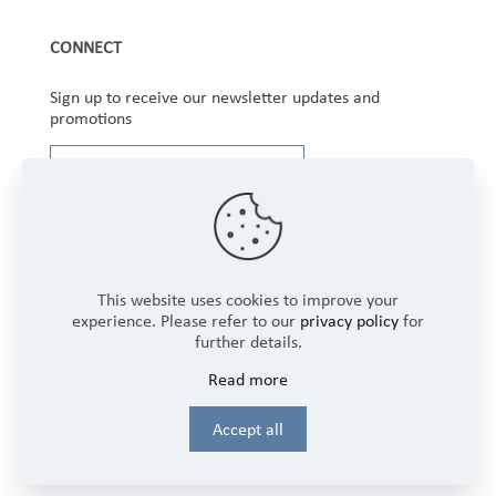
CONNECT
Sign up to receive our newsletter updates and
promotions
This website uses cookies to improve your
experience. Please refer to our
privacy policy
for
further details.
Copyright © 2025 Winbourne Fabrics Limited. All
Read more
Rights Reserved.
Login
Accept all