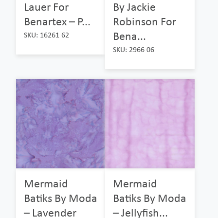
Lauer For
By Jackie
Benartex – P...
Robinson For
Bena...
SKU: 16261 62
SKU: 2966 06
Mermaid
Mermaid
Batiks By Moda
Batiks By Moda
– Lavender
– Jellyfish...