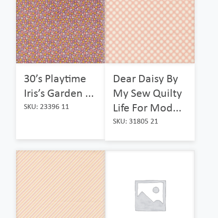
30’s Playtime
Dear Daisy By
Iris’s Garden ...
My Sew Quilty
Life For Mod...
SKU: 23396 11
SKU: 31805 21