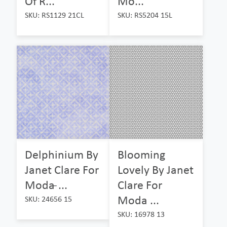
Of R...
Mo...
SKU: RS1129 21CL
SKU: RS5204 15L
Delphinium By
Blooming
Janet Clare For
Lovely By Janet
Moda ̵...
Clare For
Moda ...
SKU: 24656 15
SKU: 16978 13