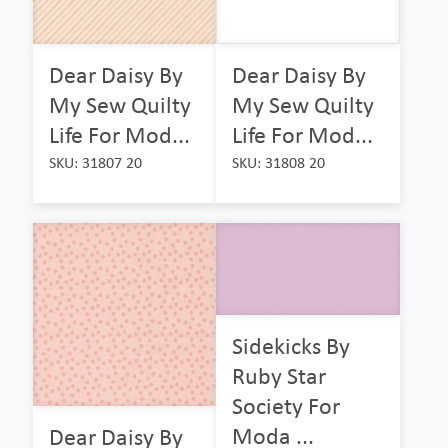
Dear Daisy By
Dear Daisy By
My Sew Quilty
My Sew Quilty
Life For Mod...
Life For Mod...
SKU: 31807 20
SKU: 31808 20
Sidekicks By
Ruby Star
Society For
Moda ...
Dear Daisy By