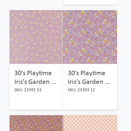
30’s Playtime
30’s Playtime
Iris’s Garden ...
Iris’s Garden ...
SKU: 23391 12
SKU: 23393 12