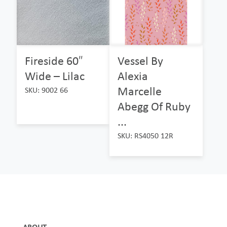
Fireside 60″
Vessel By
Wide – Lilac
Alexia
Marcelle
SKU: 9002 66
Abegg Of Ruby
...
SKU: RS4050 12R