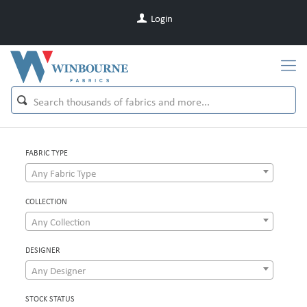
Login
FABRIC TYPE
Any Fabric Type
COLLECTION
Any Collection
DESIGNER
Any Designer
STOCK STATUS