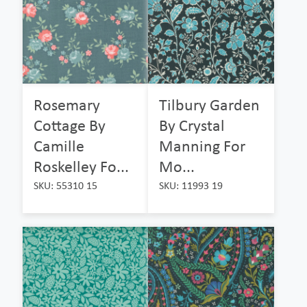
Rosemary
Tilbury Garden
Cottage By
By Crystal
Camille
Manning For
Roskelley Fo...
Mo...
SKU: 55310 15
SKU: 11993 19