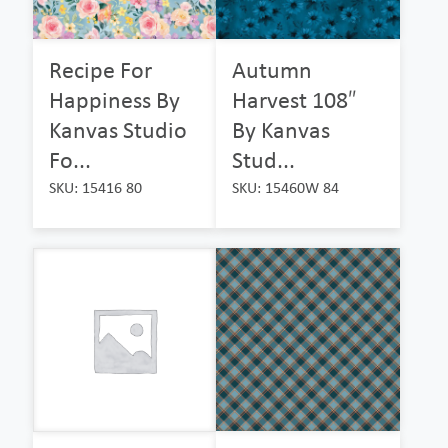
Recipe For
Autumn
Happiness By
Harvest 108″
Kanvas Studio
By Kanvas
Fo...
Stud...
SKU: 15416 80
SKU: 15460W 84