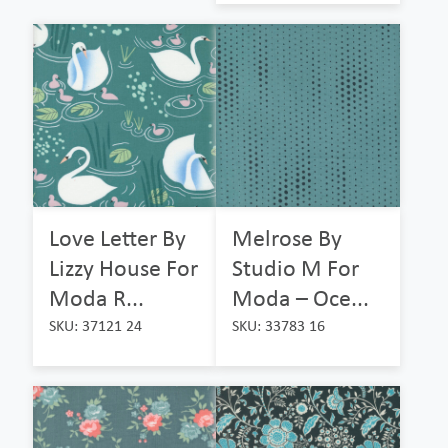
Love Letter By
Melrose By
Lizzy House For
Studio M For
Moda R...
Moda – Oce...
SKU: 37121 24
SKU: 33783 16