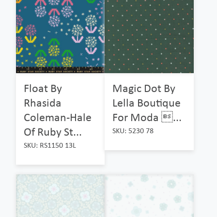
Float By
Magic Dot By
Rhasida
Lella Boutique
Coleman-Hale
For Moda ...
Of Ruby St...
SKU: 5230 78
SKU: RS1150 13L