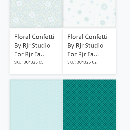
Floral Confetti
Floral Confetti
By Rjr Studio
By Rjr Studio
For Rjr Fa...
For Rjr Fa...
SKU: 304325 05
SKU: 304325 02