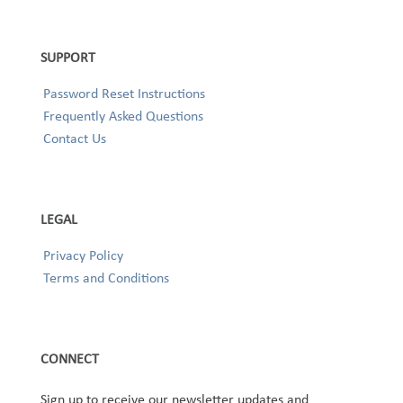
SUPPORT
Password Reset Instructions
Frequently Asked Questions
Contact Us
LEGAL
Privacy Policy
Terms and Conditions
CONNECT
Sign up to receive our newsletter updates and