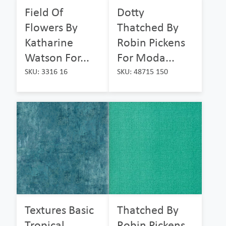
Field Of
Dotty
Flowers By
Thatched By
Katharine
Robin Pickens
Watson For...
For Moda...
SKU: 3316 16
SKU: 48715 150
Textures Basic
Thatched By
Tropical
Robin Pickens