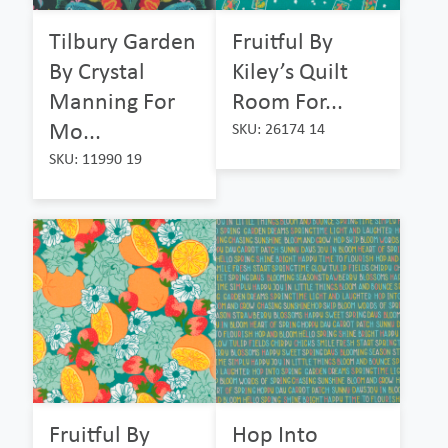
Tilbury Garden
Fruitful By
By Crystal
Kiley’s Quilt
Manning For
Room For...
Mo...
SKU: 26174 14
SKU: 11990 19
Fruitful By
Hop Into