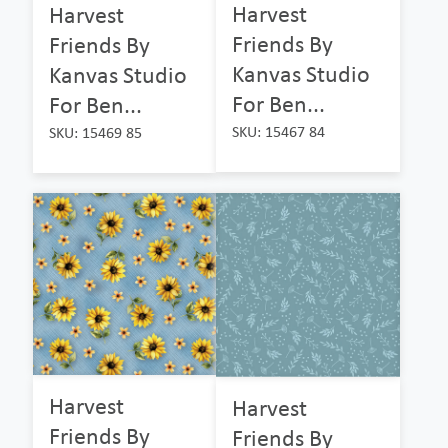
Harvest
Harvest
Friends By
Friends By
Kanvas Studio
Kanvas Studio
For Ben...
For Ben...
SKU: 15467 84
SKU: 15469 85
Harvest
Harvest
Friends By
Friends By