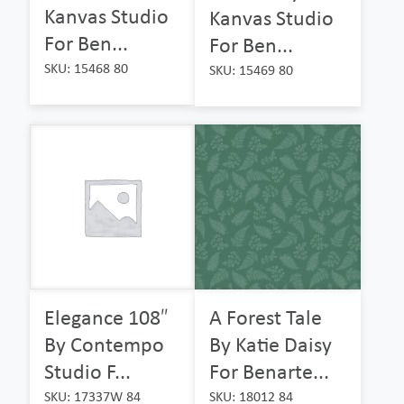
Kanvas Studio
Kanvas Studio
For Ben...
For Ben...
SKU: 15468 80
SKU: 15469 80
Elegance 108″
A Forest Tale
By Contempo
By Katie Daisy
Studio F...
For Benarte...
SKU: 17337W 84
SKU: 18012 84