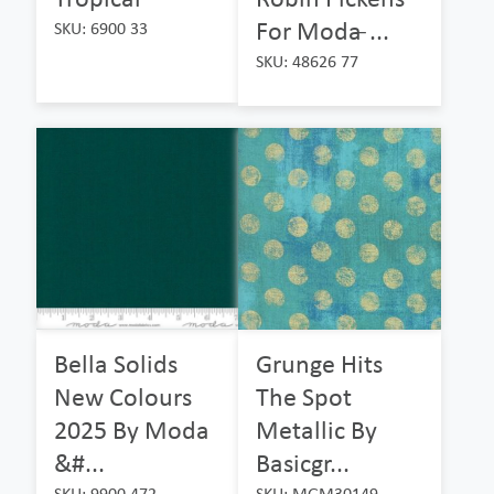
For Moda ̵...
SKU: 6900 33
SKU: 48626 77
Bella Solids
Grunge Hits
New Colours
The Spot
2025 By Moda
Metallic By
&#...
Basicgr...
SKU: 9900 472
SKU: MGM30149