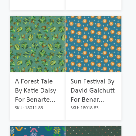
A Forest Tale
Sun Festival By
By Katie Daisy
David Galchutt
For Benarte...
For Benar...
SKU: 18011 83
SKU: 18018 83