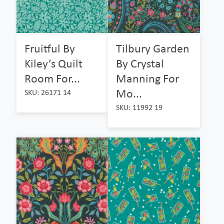
Fruitful By
Tilbury Garden
Kiley’s Quilt
By Crystal
Room For...
Manning For
Mo...
SKU: 26171 14
SKU: 11992 19