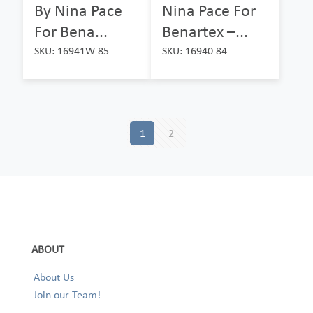
By Nina Pace
Nina Pace For
For Bena...
Benartex –...
SKU: 16941W 85
SKU: 16940 84
1
2
ABOUT
About Us
Join our Team!