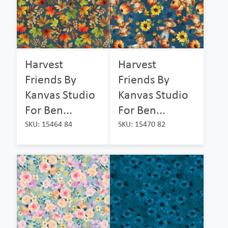
Harvest
Harvest
Friends By
Friends By
Kanvas Studio
Kanvas Studio
For Ben...
For Ben...
SKU: 15464 84
SKU: 15470 82