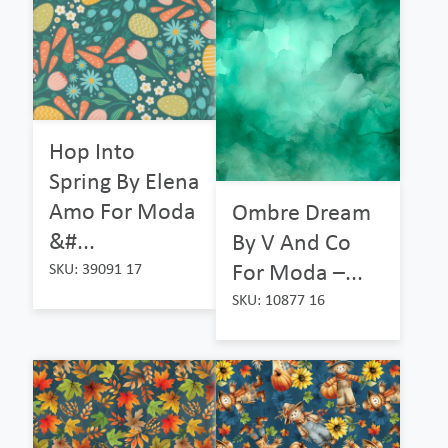
Hop Into
Spring By Elena
Amo For Moda
Ombre Dream
&#...
By V And Co
For Moda –...
SKU: 39091 17
SKU: 10877 16