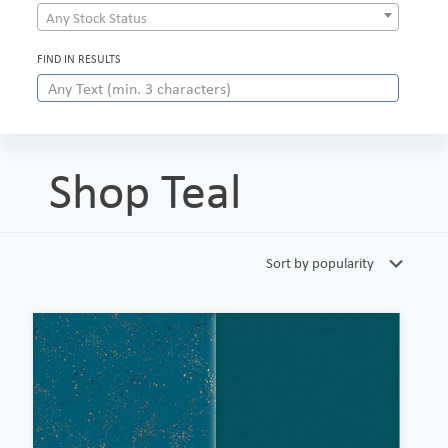
Any Stock Status
FIND IN RESULTS
Shop Teal