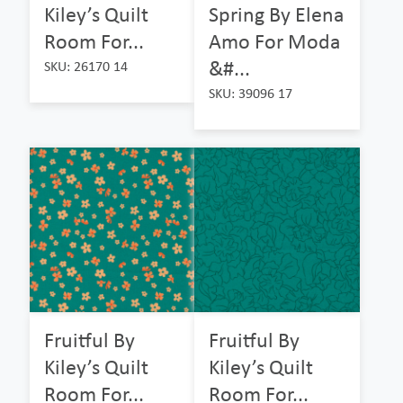
Kiley’s Quilt
Spring By Elena
Room For...
Amo For Moda
&#...
SKU: 26170 14
SKU: 39096 17
Fruitful By
Fruitful By
Kiley’s Quilt
Kiley’s Quilt
Room For...
Room For...