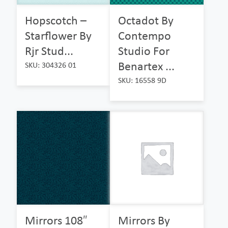
Hopscotch –
Octadot By
Starflower By
Contempo
Rjr Stud...
Studio For
Benartex ...
SKU: 304326 01
SKU: 16558 9D
Mirrors 108″
Mirrors By