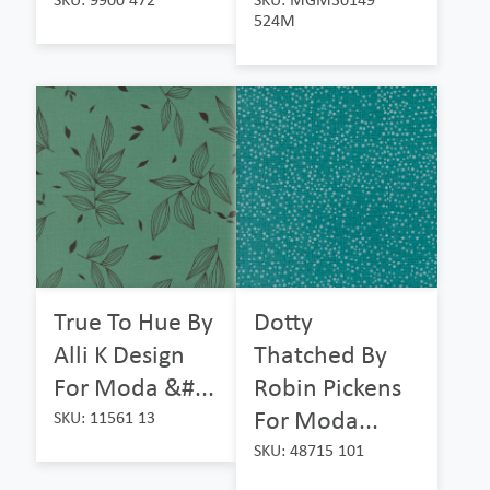
524M
True To Hue By
Dotty
Alli K Design
Thatched By
For Moda &#...
Robin Pickens
For Moda...
SKU: 11561 13
SKU: 48715 101