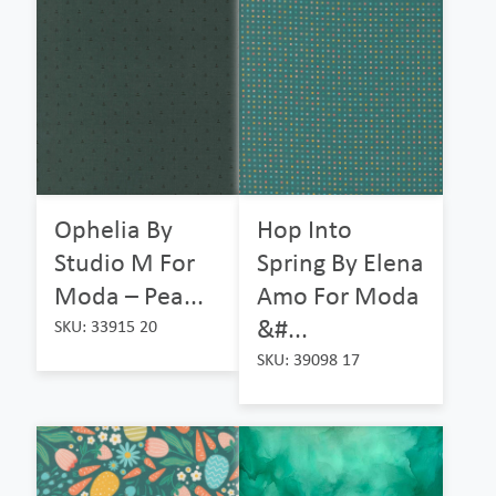
Ophelia By
Hop Into
Studio M For
Spring By Elena
Moda – Pea...
Amo For Moda
&#...
SKU: 33915 20
SKU: 39098 17