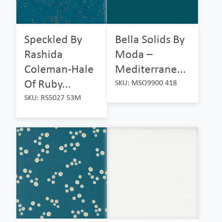
Speckled By
Bella Solids By
Rashida
Moda –
Coleman-Hale
Mediterrane...
Of Ruby...
SKU: MSO9900 418
SKU: RS5027 53M