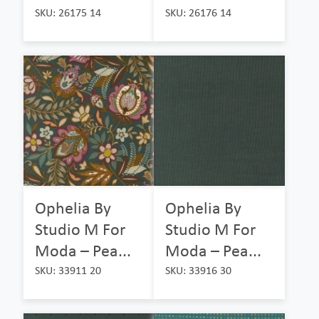
SKU: 26175 14
SKU: 26176 14
Ophelia By
Ophelia By
Studio M For
Studio M For
Moda – Pea...
Moda – Pea...
SKU: 33911 20
SKU: 33916 30