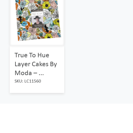
True To Hue
Layer Cakes By
Moda – ...
SKU: LC11560