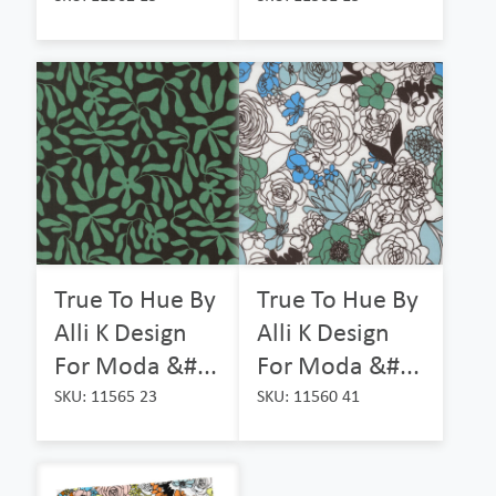
True To Hue By
True To Hue By
Alli K Design
Alli K Design
For Moda &#...
For Moda &#...
SKU: 11565 23
SKU: 11560 41