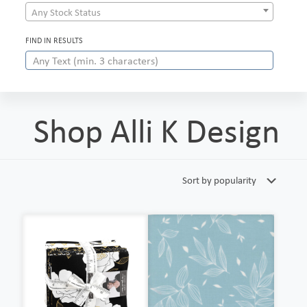
Any Stock Status
FIND IN RESULTS
Shop Alli K Design