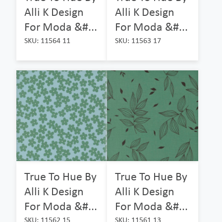
Alli K Design
Alli K Design
For Moda &#...
For Moda &#...
SKU: 11564 11
SKU: 11563 17
True To Hue By
True To Hue By
Alli K Design
Alli K Design
For Moda &#...
For Moda &#...
SKU: 11562 15
SKU: 11561 13