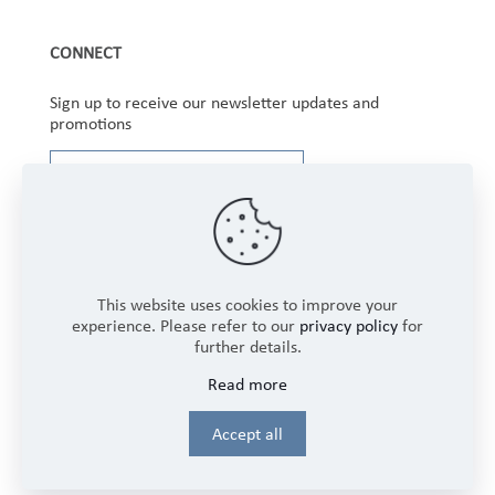
CONNECT
Sign up to receive our newsletter updates and
promotions
This website uses cookies to improve your
experience. Please refer to our
privacy policy
for
further details.
Copyright © 2025 Winbourne Fabrics Limited. All
Read more
Rights Reserved.
Login
Accept all