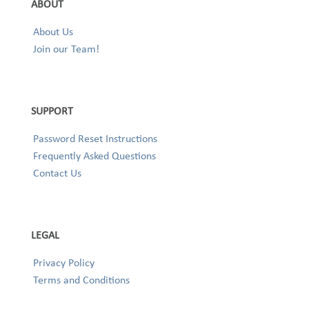
ABOUT
About Us
Join our Team!
SUPPORT
Password Reset Instructions
Frequently Asked Questions
Contact Us
LEGAL
Privacy Policy
Terms and Conditions