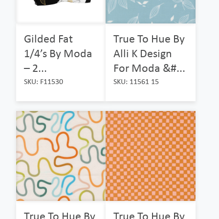
Gilded Fat
True To Hue By
1/4’s By Moda
Alli K Design
– 2...
For Moda &#...
SKU: F11530
SKU: 11561 15
True To Hue By
True To Hue By