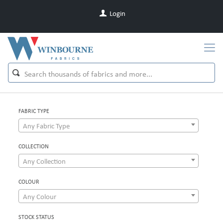
Login
FABRIC TYPE
Any Fabric Type
COLLECTION
Any Collection
COLOUR
Any Colour
STOCK STATUS