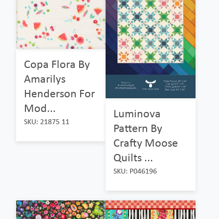
Copa Flora By
Amarilys
Henderson For
Mod...
Luminova
SKU: 21875 11
Pattern By
Crafty Moose
Quilts ...
SKU: P046196