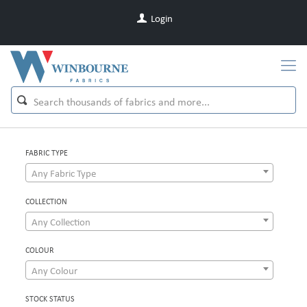
Login
FABRIC TYPE
Any Fabric Type
COLLECTION
Any Collection
COLOUR
Any Colour
STOCK STATUS