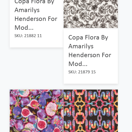
Copa Flora By
Amarilys
Henderson For
Mod...
Copa Flora By
SKU: 21882 11
Amarilys
Henderson For
Mod...
SKU: 21879 15