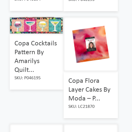
Copa Cocktails
Pattern By
Amarilys
Quilt...
SKU: P046195
Copa Flora
Layer Cakes By
Moda – P...
SKU: LC21870