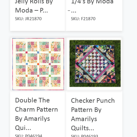
Jelly Rolls By
1/4’s By Moda
Moda – P...
̵...
SKU: JR21870
SKU: F21870
Double The
Checker Punch
Charm Pattern
Pattern By
By Amarilys
Amarilys
Qui...
Quilts...
SKU: P046194
SKU: P046193