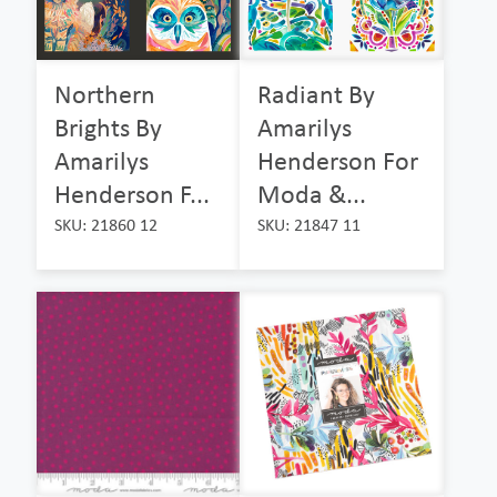
Northern
Radiant By
Brights By
Amarilys
Amarilys
Henderson For
Henderson F...
Moda &...
SKU: 21860 12
SKU: 21847 11