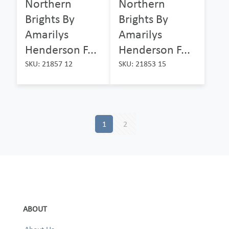
Northern
Northern
Brights By
Brights By
Amarilys
Amarilys
Henderson F...
Henderson F...
SKU: 21857 12
SKU: 21853 15
1
2
ABOUT