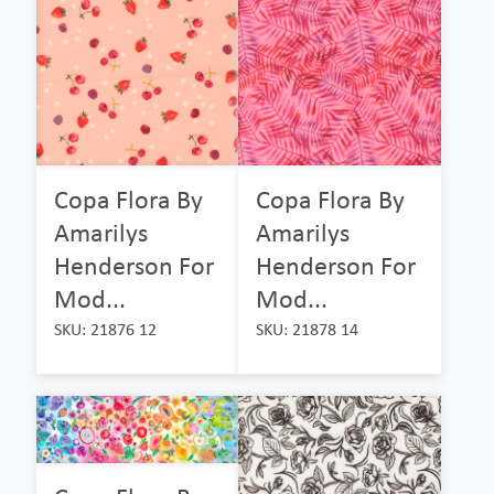
Copa Flora By
Copa Flora By
Amarilys
Amarilys
Henderson For
Henderson For
Mod...
Mod...
SKU: 21876 12
SKU: 21878 14