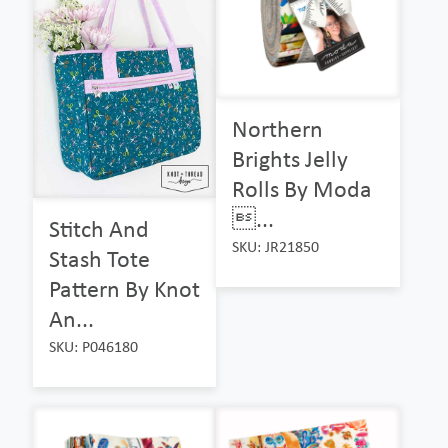
Northern
Brights Jelly
Rolls By Moda
...
Stitch And
SKU: JR21850
Stash Tote
Pattern By Knot
An...
SKU: P046180