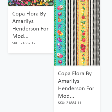
Copa Flora By
Amarilys
Henderson For
Mod...
SKU: 21882 12
Copa Flora By
Amarilys
Henderson For
Mod...
SKU: 21884 11