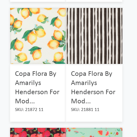
Copa Flora By
Copa Flora By
Amarilys
Amarilys
Henderson For
Henderson For
Mod...
Mod...
SKU: 21872 11
SKU: 21881 11