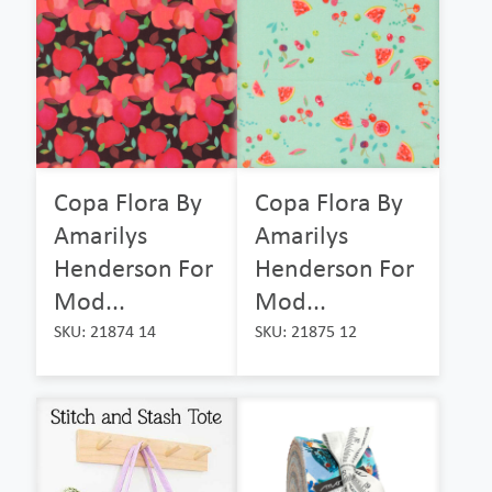
Copa Flora By
Copa Flora By
Amarilys
Amarilys
Henderson For
Henderson For
Mod...
Mod...
SKU: 21874 14
SKU: 21875 12