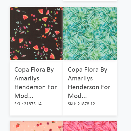
Copa Flora By
Copa Flora By
Amarilys
Amarilys
Henderson For
Henderson For
Mod...
Mod...
SKU: 21875 14
SKU: 21878 12