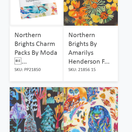
Northern
Northern
Brights Charm
Brights By
Packs By Moda
Amarilys
...
Henderson F...
SKU: PP21850
SKU: 21856 15