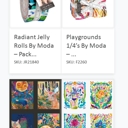
Radiant Jelly
Playgrounds
Rolls By Moda
1/4’s By Moda
– Pack...
– ...
SKU: JR21840
SKU: F2260