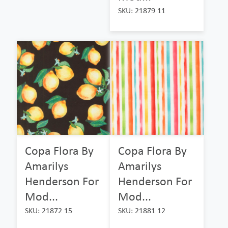
SKU: 21879 11
Copa Flora By
Copa Flora By
Amarilys
Amarilys
Henderson For
Henderson For
Mod...
Mod...
SKU: 21872 15
SKU: 21881 12