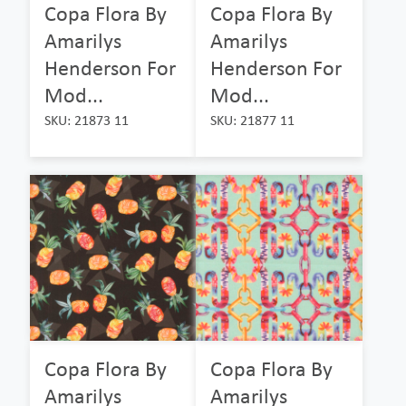
Copa Flora By
Copa Flora By
Amarilys
Amarilys
Henderson For
Henderson For
Mod...
Mod...
SKU: 21873 11
SKU: 21877 11
Copa Flora By
Copa Flora By
Amarilys
Amarilys