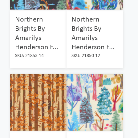
Northern
Northern
Brights By
Brights By
Amarilys
Amarilys
Henderson F...
Henderson F...
SKU: 21853 14
SKU: 21850 12