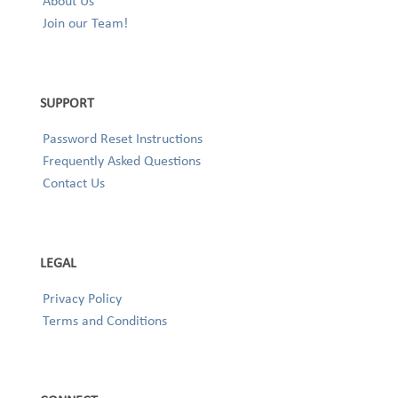
About Us
Join our Team!
SUPPORT
Password Reset Instructions
Frequently Asked Questions
Contact Us
LEGAL
Privacy Policy
Terms and Conditions