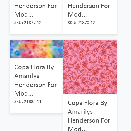
Henderson For
Henderson For
Mod...
Mod...
SKU: 21877 12
SKU: 21870 12
Copa Flora By
Amarilys
Henderson For
Mod...
Copa Flora By
SKU: 21883 11
Amarilys
Henderson For
Mod...