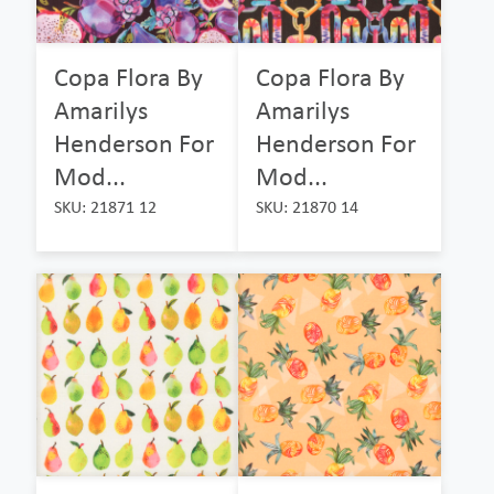
Copa Flora By
Copa Flora By
Amarilys
Amarilys
Henderson For
Henderson For
Mod...
Mod...
SKU: 21871 12
SKU: 21870 14