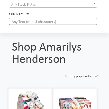
Any Stock Status
FIND IN RESULTS
Shop Amarilys
Henderson