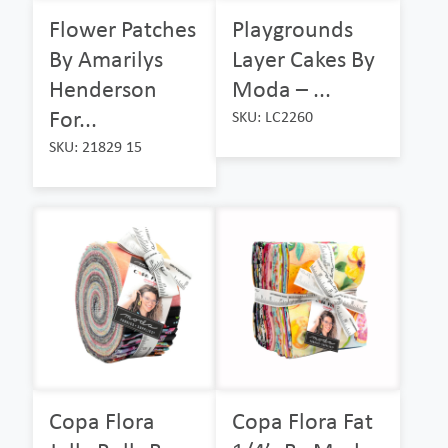
Flower Patches
Playgrounds
By Amarilys
Layer Cakes By
Henderson
Moda – ...
For...
SKU: LC2260
SKU: 21829 15
Copa Flora
Copa Flora Fat