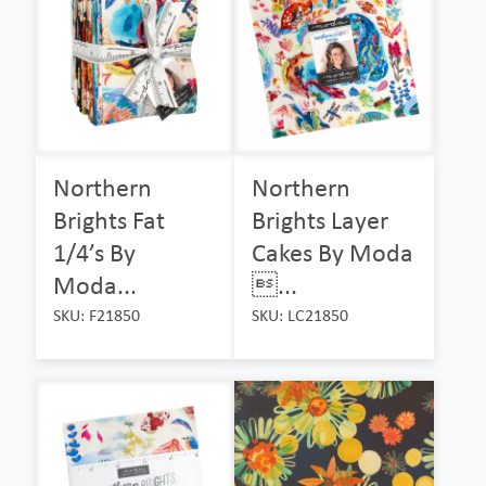
Northern
Northern
Brights Fat
Brights Layer
1/4’s By
Cakes By Moda
Moda...
...
SKU: F21850
SKU: LC21850