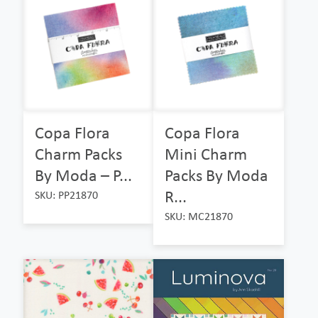
Copa Flora
Copa Flora
Charm Packs
Mini Charm
By Moda – P...
Packs By Moda
R...
SKU: PP21870
SKU: MC21870