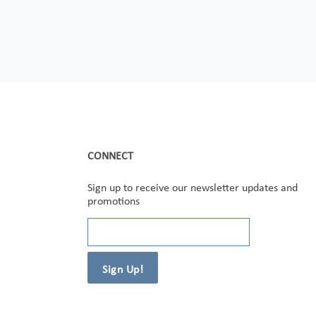
CONNECT
Sign up to receive our newsletter updates and
promotions