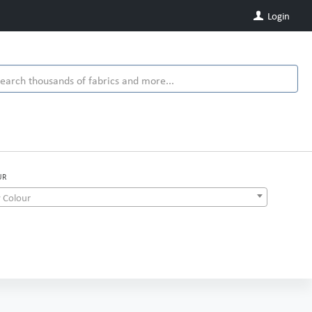
Login
UR
 Colour