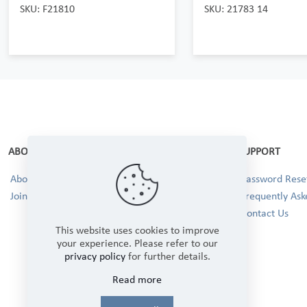
SKU: F21810
SKU: 21783 14
ABOUT
SUPPORT
About Us
Password Reset
Join our Team!
Frequently Ask
Contact Us
This website uses cookies to improve
your experience. Please refer to our
privacy policy
for further details.
Read more