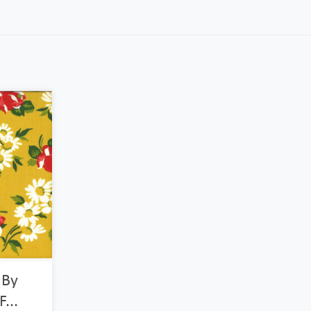
 By
...