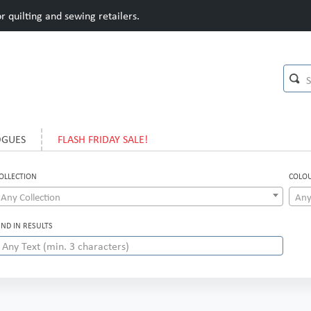
 quilting and sewing retailers.
OGUES
FLASH FRIDAY SALE!
OLLECTION
COLO
Any Collection
Any
IND IN RESULTS