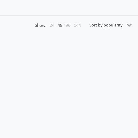
Show:
24
48
96
144