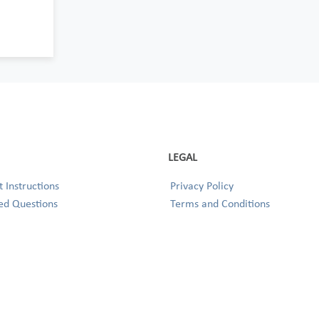
LEGAL
 Instructions
Privacy Policy
ed Questions
Terms and Conditions