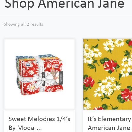
Shop American Jane
Showing all 2 results
Sweet Melodies 1/4’s
It’s Elementary
By Moda ̵...
American Jane F