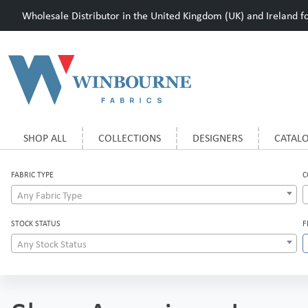
Wholesale Distributor in the United Kingdom (UK) and Ireland for
SHOP ALL
COLLECTIONS
DESIGNERS
CATAL
FABRIC TYPE
C
Any Fabric Type
STOCK STATUS
F
Any Stock Status