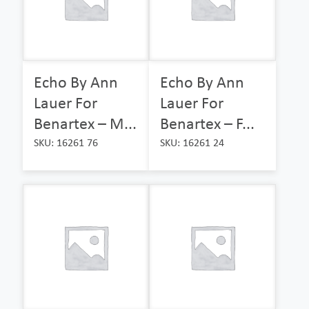
Echo By Ann
Echo By Ann
Lauer For
Lauer For
Benartex – M...
Benartex – F...
SKU: 16261 76
SKU: 16261 24