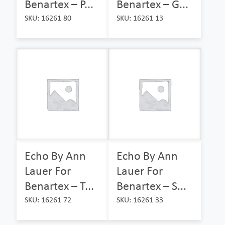
Benartex – P...
Benartex – G...
SKU: 16261 80
SKU: 16261 13
Echo By Ann
Echo By Ann
Lauer For
Lauer For
Benartex – T...
Benartex – S...
SKU: 16261 72
SKU: 16261 33