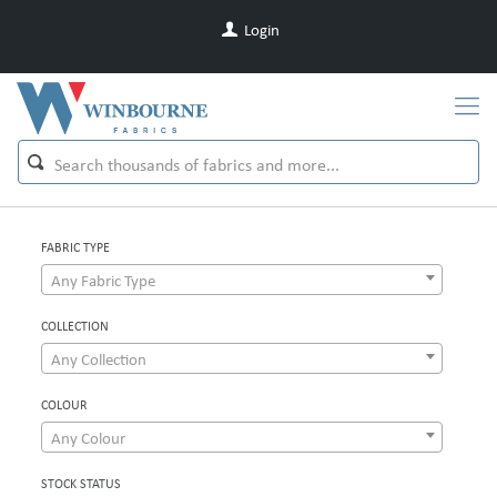
Login
FABRIC TYPE
Any Fabric Type
COLLECTION
Any Collection
COLOUR
Any Colour
STOCK STATUS