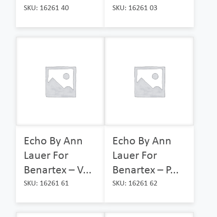
SKU: 16261 40
SKU: 16261 03
Echo By Ann
Echo By Ann
Lauer For
Lauer For
Benartex – V...
Benartex – P...
SKU: 16261 61
SKU: 16261 62