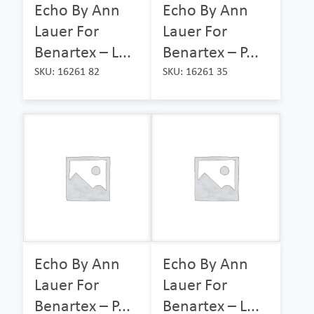
Echo By Ann
Echo By Ann
Lauer For
Lauer For
Benartex – L...
Benartex – P...
SKU: 16261 82
SKU: 16261 35
Echo By Ann
Echo By Ann
Lauer For
Lauer For
Benartex – P...
Benartex – L...