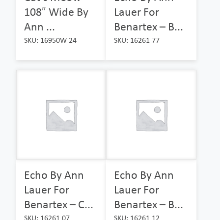
108″ Wide By
Lauer For
Ann ...
Benartex – B...
SKU: 16950W 24
SKU: 16261 77
Echo By Ann
Echo By Ann
Lauer For
Lauer For
Benartex – C...
Benartex – B...
SKU: 16261 07
SKU: 16261 12