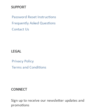
SUPPORT
Password Reset Instructions
Frequently Asked Questions
Contact Us
LEGAL
Privacy Policy
Terms and Conditions
CONNECT
Sign up to receive our newsletter updates and
promotions