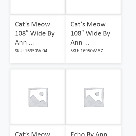
Cat’s Meow
Cat’s Meow
108″ Wide By
108″ Wide By
Ann ...
Ann ...
SKU: 16950W 04
SKU: 16950W 57
Cat’s Meow
Echo By Ann