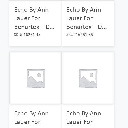
Echo By Ann
Echo By Ann
Lauer For
Lauer For
Benartex – D...
Benartex – D...
SKU: 16261 45
SKU: 16261 66
Echo By Ann
Echo By Ann
Lauer For
Lauer For