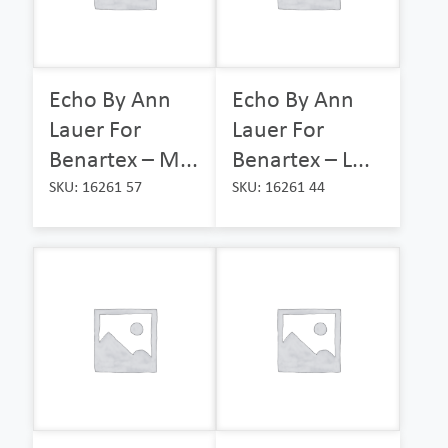
Echo By Ann
Echo By Ann
Lauer For
Lauer For
Benartex – M...
Benartex – L...
SKU: 16261 57
SKU: 16261 44