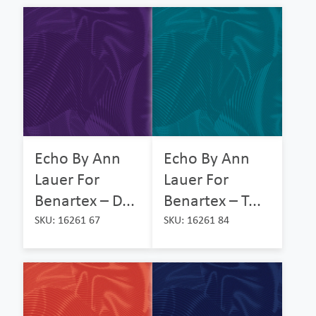
Echo By Ann
Echo By Ann
Lauer For
Lauer For
Benartex – D...
Benartex – T...
SKU: 16261 67
SKU: 16261 84