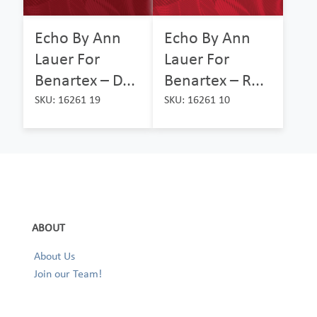
Echo By Ann
Echo By Ann
Lauer For
Lauer For
Benartex – D...
Benartex – R...
SKU: 16261 19
SKU: 16261 10
ABOUT
About Us
Join our Team!