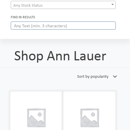
Any Stock Status
FIND IN RESULTS
Shop Ann Lauer