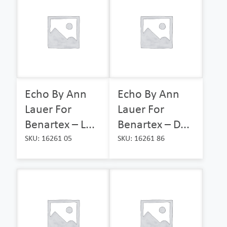
Echo By Ann
Echo By Ann
Lauer For
Lauer For
Benartex – L...
Benartex – D...
SKU: 16261 05
SKU: 16261 86