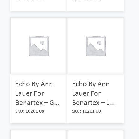
Echo By Ann
Echo By Ann
Lauer For
Lauer For
Benartex – G...
Benartex – L...
SKU: 16261 08
SKU: 16261 60