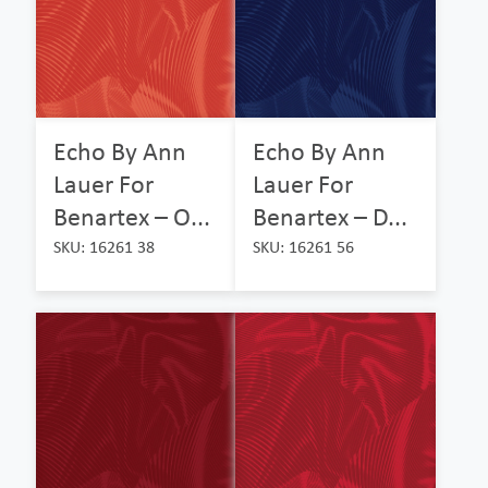
Echo By Ann
Echo By Ann
Lauer For
Lauer For
Benartex – O...
Benartex – D...
SKU: 16261 38
SKU: 16261 56