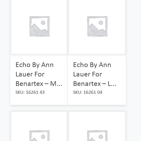
Echo By Ann
Echo By Ann
Lauer For
Lauer For
Benartex – M...
Benartex – L...
SKU: 16261 43
SKU: 16261 04