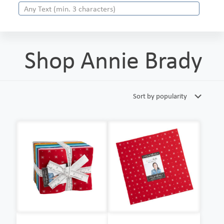
Shop Annie Brady