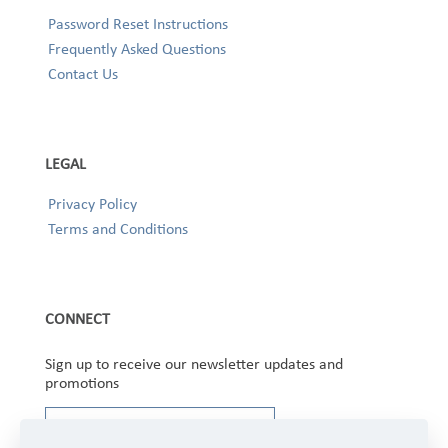
Password Reset Instructions
Frequently Asked Questions
Contact Us
LEGAL
Privacy Policy
Terms and Conditions
CONNECT
Sign up to receive our newsletter updates and
promotions