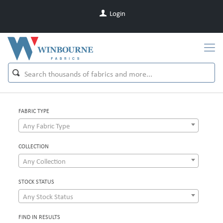
Login
FABRIC TYPE
Any Fabric Type
COLLECTION
Any Collection
STOCK STATUS
Any Stock Status
FIND IN RESULTS