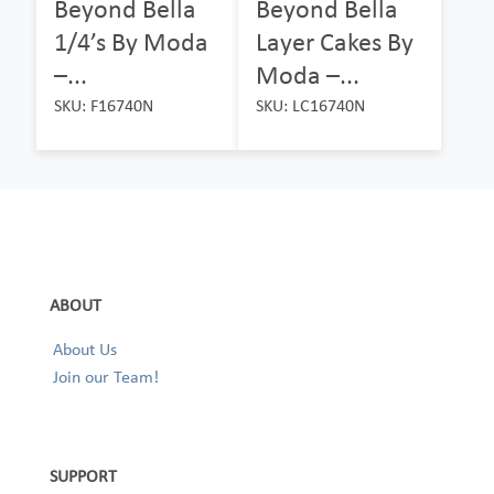
Beyond Bella
Beyond Bella
1/4’s By Moda
Layer Cakes By
–...
Moda –...
SKU: F16740N
SKU: LC16740N
ABOUT
About Us
Join our Team!
SUPPORT