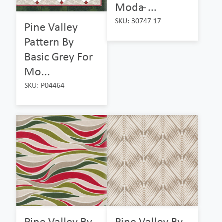
Moda ̵...
SKU: 30747 17
Pine Valley
Pattern By
Basic Grey For
Mo...
SKU: P04464
Pine Valley By
Pine Valley By