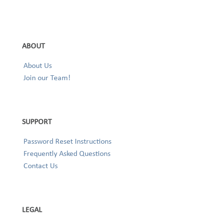
ABOUT
About Us
Join our Team!
SUPPORT
Password Reset Instructions
Frequently Asked Questions
Contact Us
LEGAL