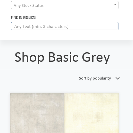
Any Stock Status
FIND IN RESULTS
Shop Basic Grey