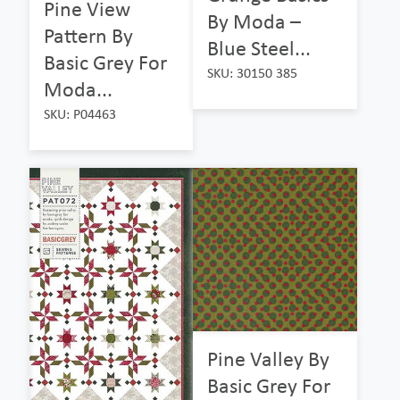
Pine View
By Moda –
Pattern By
Blue Steel...
Basic Grey For
SKU: 30150 385
Moda...
SKU: P04463
Pine Valley By
Basic Grey For