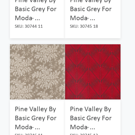
Basic Grey For
Basic Grey For
Moda ̵...
Moda ̵...
SKU: 30744 11
SKU: 30745 18
Pine Valley By
Pine Valley By
Basic Grey For
Basic Grey For
Moda ̵...
Moda ̵...