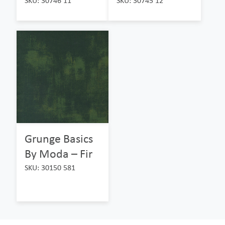
SKU: 30746 11
SKU: 30745 12
Grunge Basics
By Moda – Fir
SKU: 30150 581