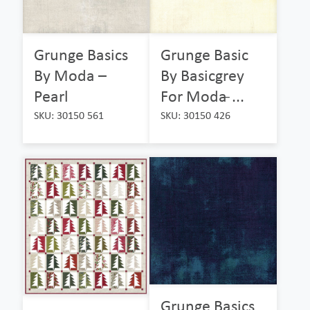
Grunge Basics
Grunge Basic
By Moda –
By Basicgrey
Pearl
For Moda ̵...
SKU: 30150 561
SKU: 30150 426
Grunge Basics