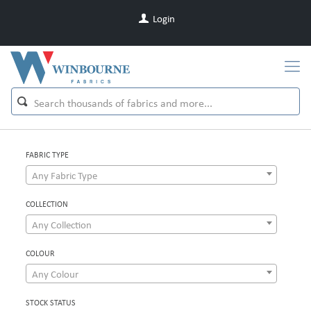
Login
FABRIC TYPE
Any Fabric Type
COLLECTION
Any Collection
COLOUR
Any Colour
STOCK STATUS