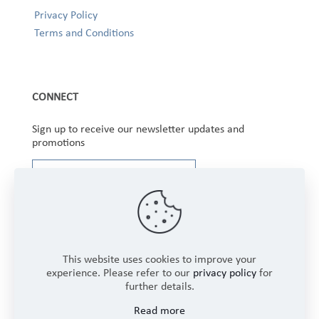
Privacy Policy
Terms and Conditions
CONNECT
Sign up to receive our newsletter updates and
promotions
This website uses cookies to improve your
experience. Please refer to our
privacy policy
for
further details.
Copyright © 2025 Winbourne Fabrics Limited. All
Read more
Rights Reserved.