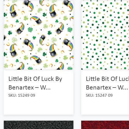
Little Bit Of Luck By
Little Bit Of Lu
Benartex – W...
Benartex – W...
SKU: 15249 09
SKU: 15247 09