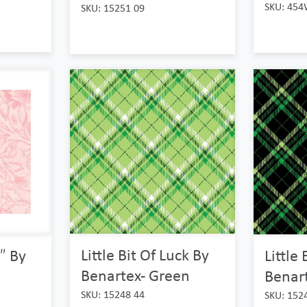
SKU: 454
SKU: 15251 09
Little Bit Of Luck By
Little
″ By
Benartex- Green
Benart
SKU: 15248 44
SKU: 152