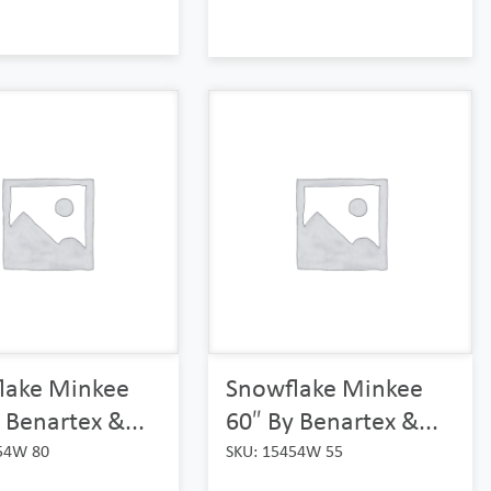
lake Minkee
Snowflake Minkee
 Benartex &...
60″ By Benartex &...
54W 80
SKU: 15454W 55