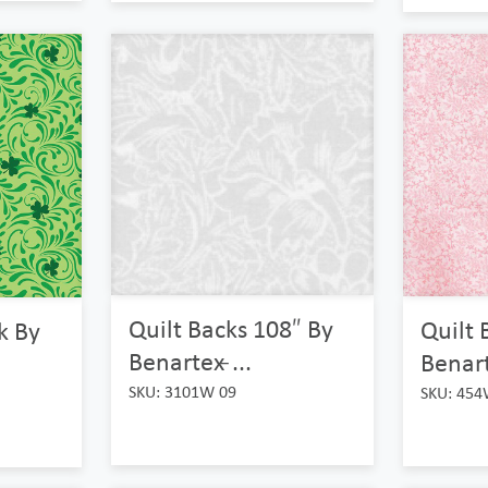
Quilt Backs 108″ By
Quilt 
ck By
Benartex ̵...
Benarte
SKU: 3101W 09
SKU: 454