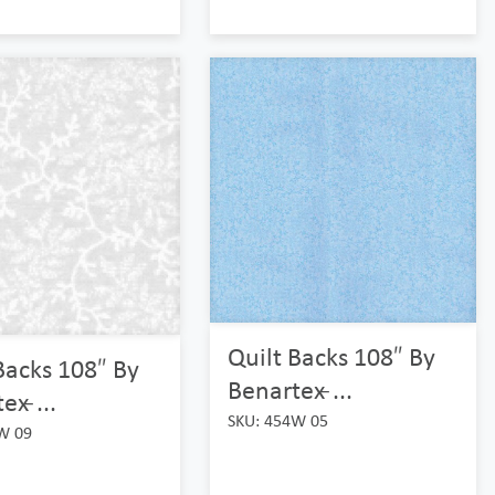
Quilt Backs 108″ By
Backs 108″ By
Benartex ̵...
x ̵...
SKU: 454W 05
W 09