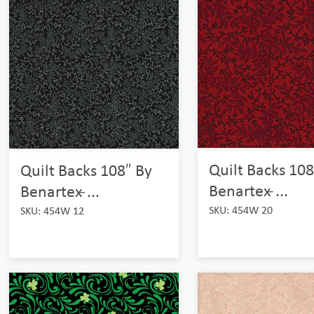
Quilt Backs 108
Quilt Backs 108″ By
Benartex ̵...
Benartex ̵...
SKU: 454W 20
SKU: 454W 12