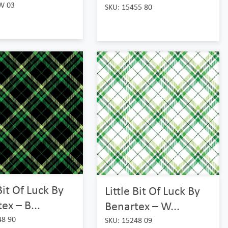
W 03
SKU: 15455 80
 Bit Of Luck By
Little Bit Of Luck By
ex – B...
Benartex – W...
48 90
SKU: 15248 09