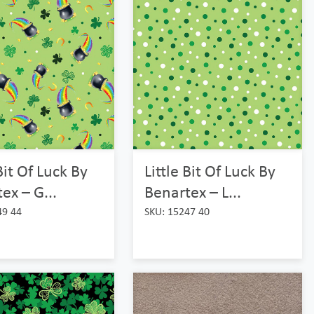
 Bit Of Luck By
Little Bit Of Luck By
ex – G...
Benartex – L...
49 44
SKU: 15247 40