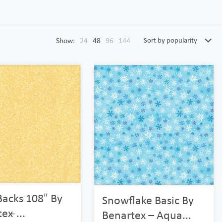
Show:
24
48
96
144
Backs 108″ By
Snowflake Basic By
x ̵...
Benartex – Aqua...