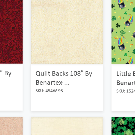
″ By
Quilt Backs 108″ By
Little
Benartex ̵...
Benart
SKU: 454W 93
SKU: 152