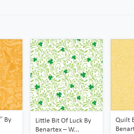
″ By
Quilt 
Little Bit Of Luck By
Benarte
Benartex – W...