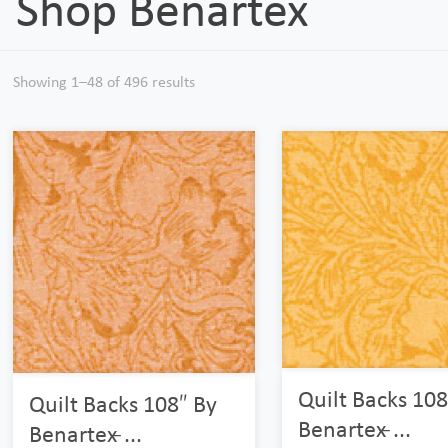
Shop Benartex
Showing 1–48 of 496 results
Quilt Backs 108
Quilt Backs 108″ By
Benartex ̵...
Benartex ̵...