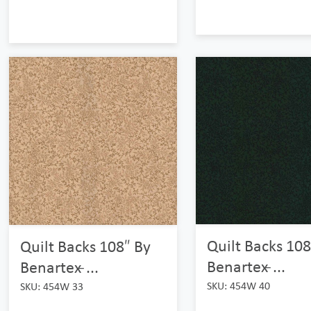
Quilt Backs 108
Quilt Backs 108″ By
Benartex ̵...
Benartex ̵...
SKU: 454W 40
SKU: 454W 33