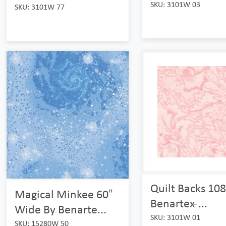
SKU: 3101W 03
SKU: 3101W 77
Quilt Backs 108
Magical Minkee 60″
Benartex ̵...
Wide By Benarte...
SKU: 3101W 01
SKU: 15280W 50