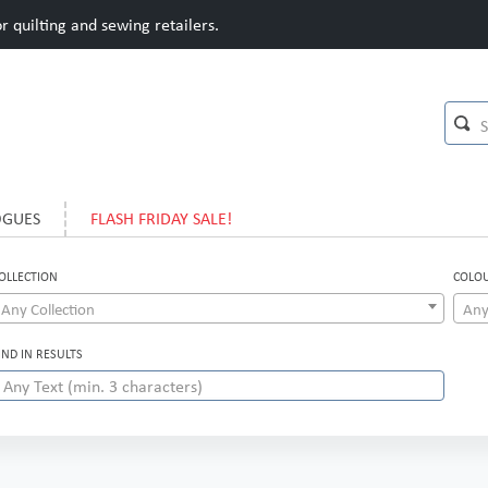
 quilting and sewing retailers.
OGUES
FLASH FRIDAY SALE!
OLLECTION
COLO
Any Collection
Any
IND IN RESULTS