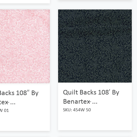
Quilt Backs 108′ By
Backs 108″ By
Benartex ̵...
x ̵...
SKU: 454W 50
W 01