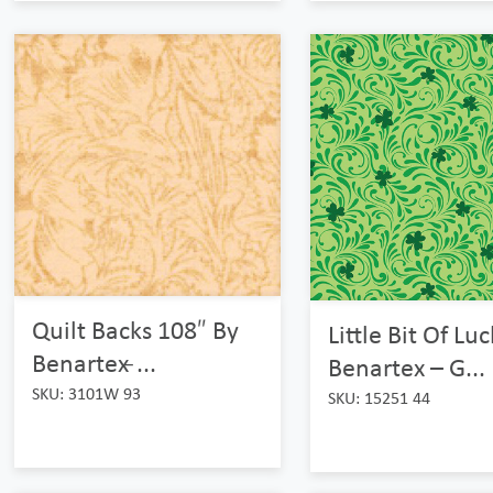
Quilt Backs 108″ By
Little Bit Of Lu
Benartex ̵...
Benartex – G...
SKU: 3101W 93
SKU: 15251 44