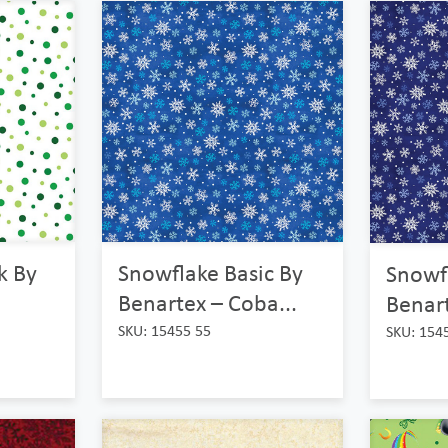
Snowflake Basic By
ck By
Snowfl
Benartex – Coba...
Benart
SKU: 15455 55
SKU: 154