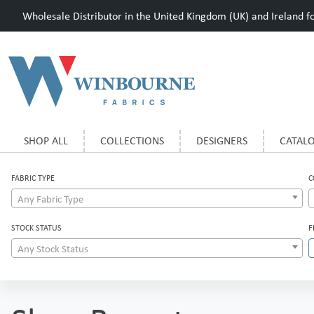
Wholesale Distributor in the United Kingdom (UK) and Ireland for
SHOP ALL
COLLECTIONS
DESIGNERS
CATAL
FABRIC TYPE
C
Any Fabric Type
STOCK STATUS
F
Any Stock Status