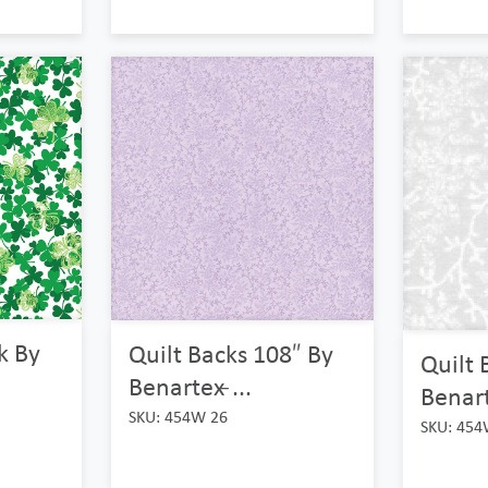
ck By
Quilt Backs 108″ By
Quilt 
Benartex ̵...
Benarte
SKU: 454W 26
SKU: 454