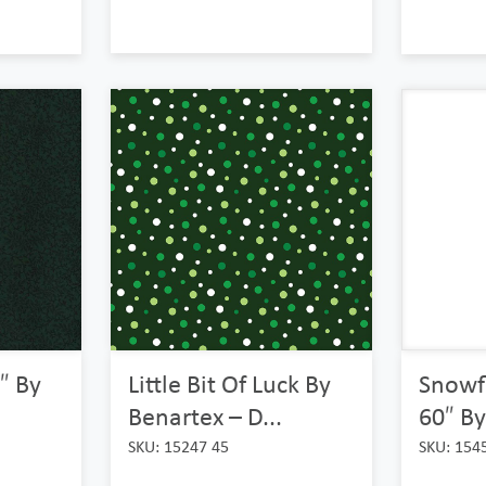
″ By
Little Bit Of Luck By
Snowf
Benartex – D...
60″ By
SKU: 15247 45
SKU: 154