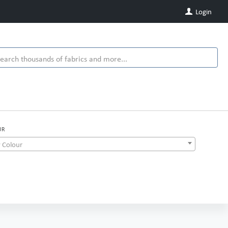
Login
UR
 Colour