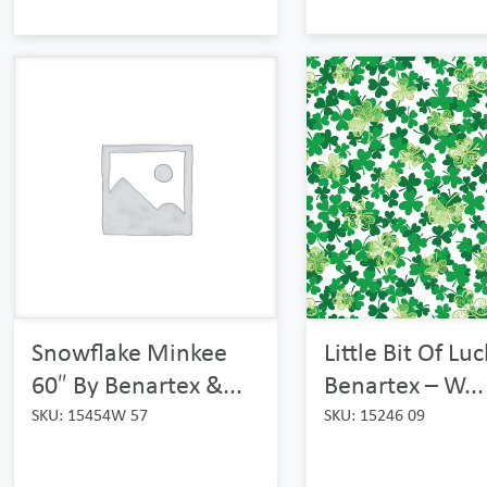
Little Bit Of Lu
Snowflake Minkee
Benartex – W...
60″ By Benartex &...
SKU: 15246 09
SKU: 15454W 57