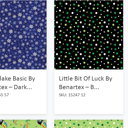
ake Basic By
Little Bit Of Luck By
ex – Dark...
Benartex – B...
55 57
SKU: 15247 12