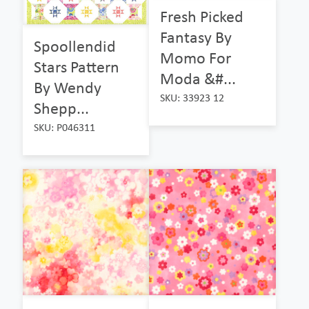
Fresh Picked
Fantasy By
Spoollendid
Momo For
Stars Pattern
Moda &#...
By Wendy
SKU: 33923 12
Shepp...
SKU: P046311