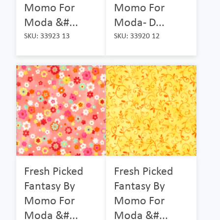
Momo For
Momo For
Moda &#...
Moda- D...
SKU: 33923 13
SKU: 33920 12
Fresh Picked
Fresh Picked
Fantasy By
Fantasy By
Momo For
Momo For
Moda &#...
Moda &#...