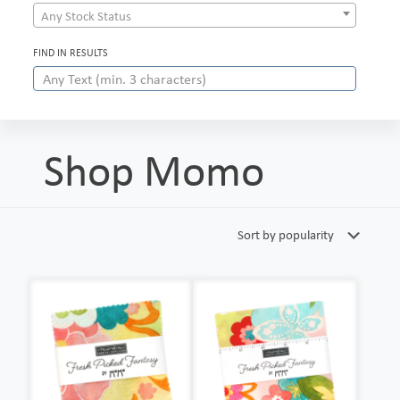
Any Stock Status
FIND IN RESULTS
Shop Momo