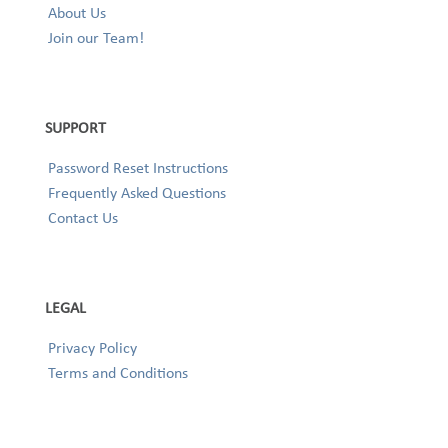
About Us
Join our Team!
SUPPORT
Password Reset Instructions
Frequently Asked Questions
Contact Us
LEGAL
Privacy Policy
Terms and Conditions