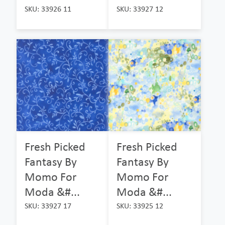
SKU: 33926 11
SKU: 33927 12
Fresh Picked
Fresh Picked
Fantasy By
Fantasy By
Momo For
Momo For
Moda &#...
Moda &#...
SKU: 33927 17
SKU: 33925 12