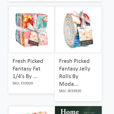
Fresh Picked
Fresh Picked
Fantasy Fat
Fantasy Jelly
1/4’s By ...
Rolls By
Moda...
SKU: F33920
SKU: JR33920