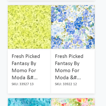
Fresh Picked
Fresh Picked
Fantasy By
Fantasy By
Momo For
Momo For
Moda &#...
Moda &#...
SKU: 33927 13
SKU: 33922 12