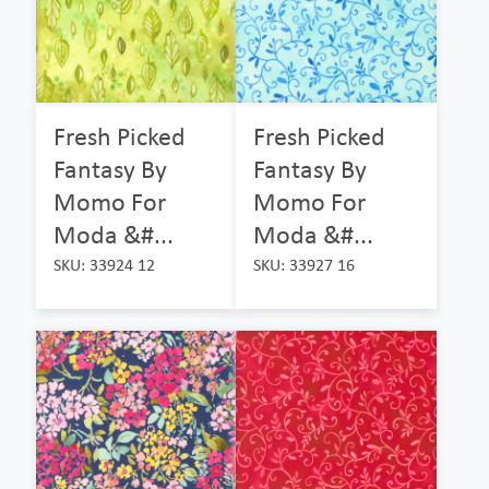
Fresh Picked
Fresh Picked
Fantasy By
Fantasy By
Momo For
Momo For
Moda &#...
Moda &#...
SKU: 33924 12
SKU: 33927 16