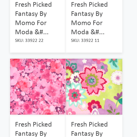
Fresh Picked
Fresh Picked
Fantasy By
Fantasy By
Momo For
Momo For
Moda &#...
Moda &#...
SKU: 33922 22
SKU: 33922 11
Fresh Picked
Fresh Picked
Fantasy By
Fantasy By