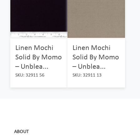
Linen Mochi
Linen Mochi
Solid By Momo
Solid By Momo
– Unblea...
– Unblea...
SKU: 32911 56
SKU: 32911 13
ABOUT