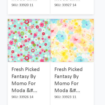
SKU: 33920 11
SKU: 33927 14
Fresh Picked
Fresh Picked
Fantasy By
Fantasy By
Momo For
Momo For
Moda &#...
Moda &#...
SKU: 33926 14
SKU: 33923 11