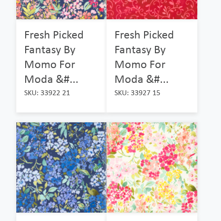
Fresh Picked
Fresh Picked
Fantasy By
Fantasy By
Momo For
Momo For
Moda &#...
Moda &#...
SKU: 33922 21
SKU: 33927 15