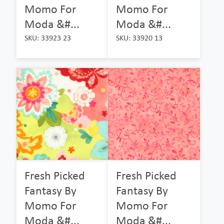
Momo For
Momo For
Moda &#...
Moda &#...
SKU: 33923 23
SKU: 33920 13
Fresh Picked
Fresh Picked
Fantasy By
Fantasy By
Momo For
Momo For
Moda &#...
Moda &#...