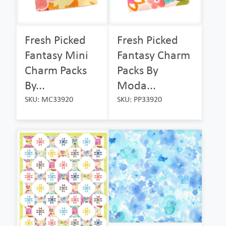
Fresh Picked
Fresh Picked
Fantasy Mini
Fantasy Charm
Charm Packs
Packs By
By...
Moda...
SKU: MC33920
SKU: PP33920