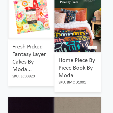
Fresh Picked
Fantasy Layer
Home Piece By
Cakes By
Piece Book By
Moda...
Moda
SKU: LC33920
SKU: BMOD1001