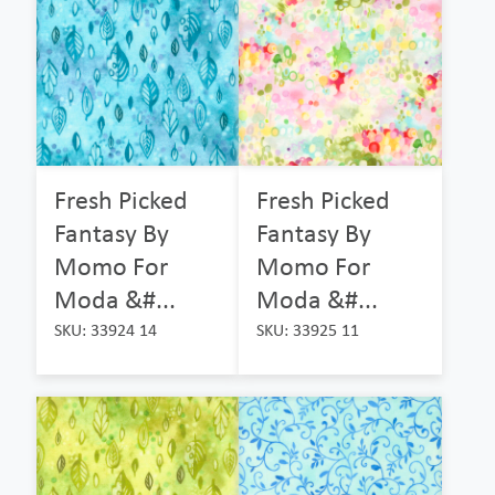
Fresh Picked
Fresh Picked
Fantasy By
Fantasy By
Momo For
Momo For
Moda &#...
Moda &#...
SKU: 33924 14
SKU: 33925 11