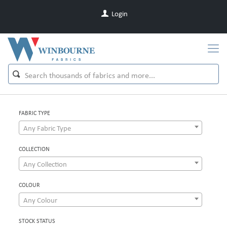
Login
FABRIC TYPE
Any Fabric Type
COLLECTION
Any Collection
COLOUR
Any Colour
STOCK STATUS