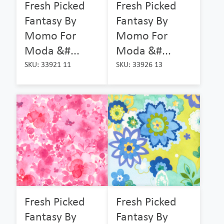
Fresh Picked
Fresh Picked
Fantasy By
Fantasy By
Momo For
Momo For
Moda &#...
Moda &#...
SKU: 33921 11
SKU: 33926 13
Fresh Picked
Fresh Picked
Fantasy By
Fantasy By