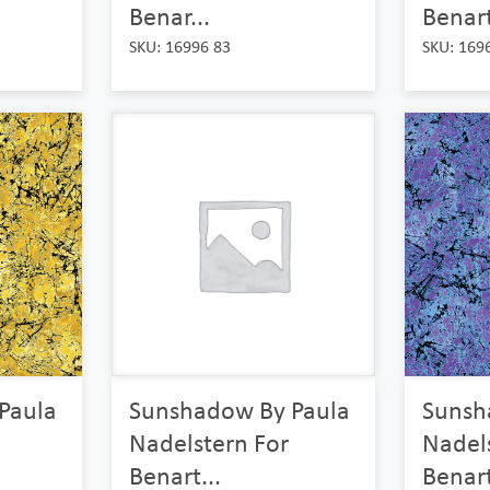
Benar...
Benart
SKU: 16996 83
SKU: 169
Paula
Sunshadow By Paula
Sunsh
Nadelstern For
Nadel
Benart...
Benart