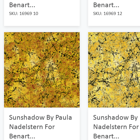
Benart...
Benart...
SKU: 16969 10
SKU: 16969 12
Sunshadow By Paula
Sunshadow By 
Nadelstern For
Nadelstern For
Benart...
Benart...