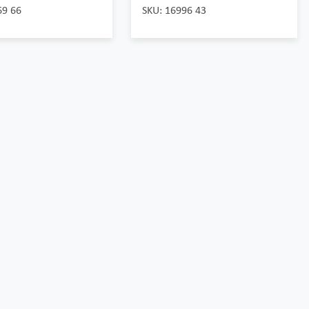
69 66
SKU: 16996 43