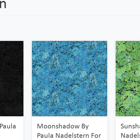
rn
Paula
Moonshadow By
Sunsh
Paula Nadelstern For
Nadel