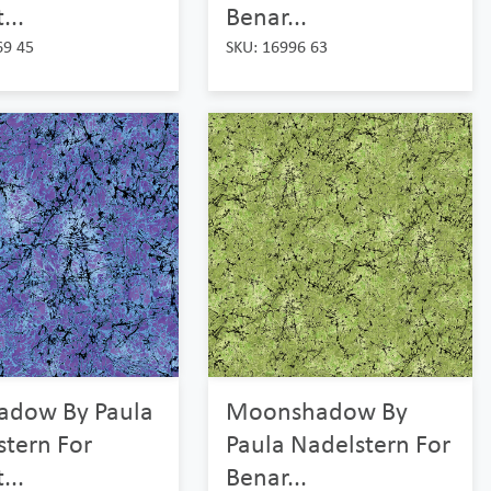
...
Benar...
69 45
SKU: 16996 63
adow By Paula
Moonshadow By
stern For
Paula Nadelstern For
...
Benar...