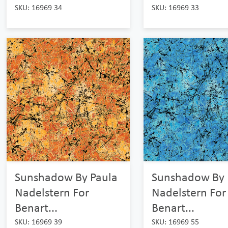
SKU: 16969 34
SKU: 16969 33
Sunshadow By Paula
Sunshadow By 
Nadelstern For
Nadelstern For
Benart...
Benart...
SKU: 16969 39
SKU: 16969 55