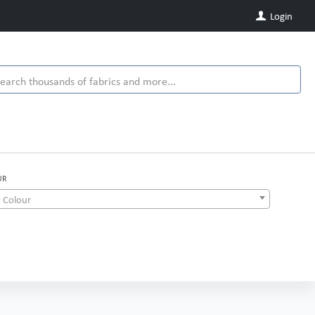
Login
UR
 Colour