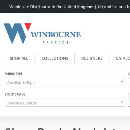
Wholesale Distributor in the United Kingdom (UK) and Ireland for
SHOP ALL
COLLECTIONS
DESIGNERS
CATAL
FABRIC TYPE
C
Any Fabric Type
STOCK STATUS
F
Any Stock Status