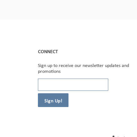
CONNECT
Sign up to receive our newsletter updates and
promotions