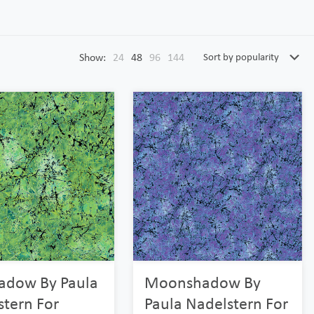
Show:
24
48
96
144
adow By Paula
Moonshadow By
stern For
Paula Nadelstern For