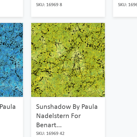
SKU: 16969 8
SKU: 169
Paula
Sunshadow By Paula
Nadelstern For
Benart...
SKU: 16969 42