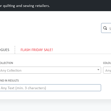
 quilting and sewing retailers.
OGUES
FLASH FRIDAY SALE!
OLLECTION
COLO
Any Collection
Any
IND IN RESULTS