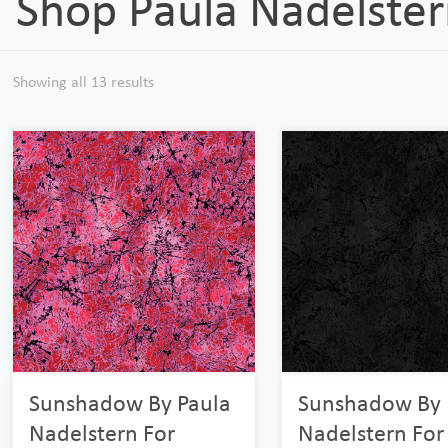
Shop Paula Nadelste
Showing all 13 results
Sunshadow By Paula
Sunshadow By 
Nadelstern For
Nadelstern For