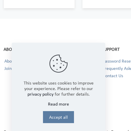
ABOUT
SUPPORT
About Us
Password Reset
Join our Team!
Frequently Ask
Contact Us
This website uses cookies to improve
your experience. Please refer to our
privacy policy
for further details.
Read more
Accept all