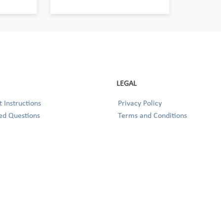
LEGAL
 Instructions
Privacy Policy
ed Questions
Terms and Conditions