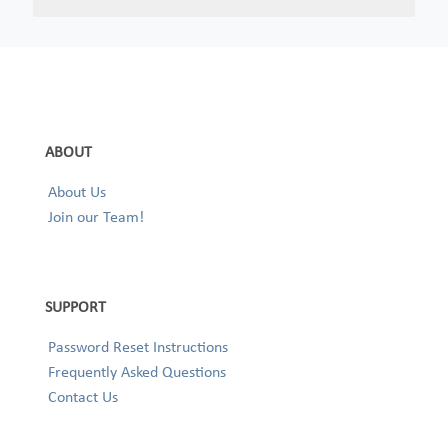
ABOUT
About Us
Join our Team!
SUPPORT
Password Reset Instructions
Frequently Asked Questions
Contact Us