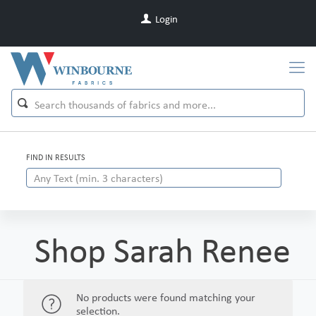
Login
FIND IN RESULTS
Shop Sarah Renee
No products were found matching your
selection.