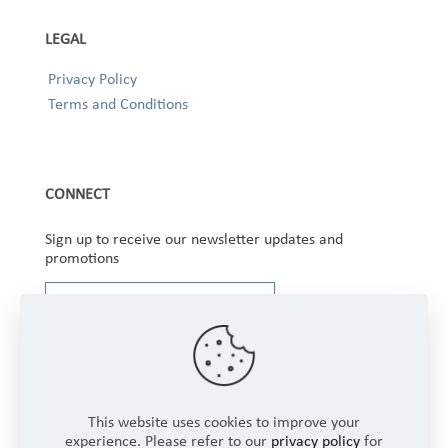
LEGAL
Privacy Policy
Terms and Conditions
CONNECT
Sign up to receive our newsletter updates and
promotions
This website uses cookies to improve your
experience. Please refer to our
privacy policy
for