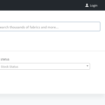
Login
 STATUS
 Stock Status