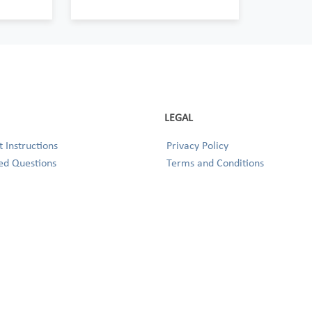
LEGAL
 Instructions
Privacy Policy
ed Questions
Terms and Conditions