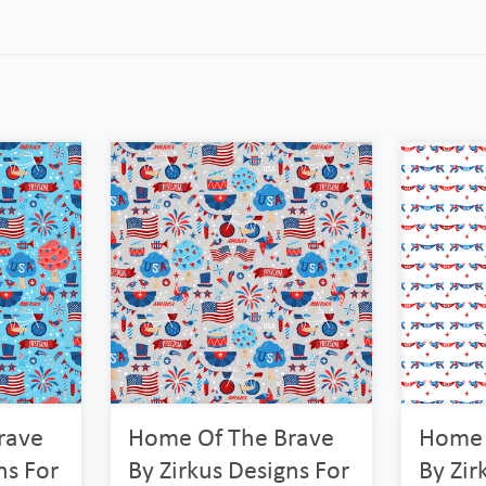
rave
Home Of The Brave
Home 
ns For
By Zirkus Designs For
By Zir