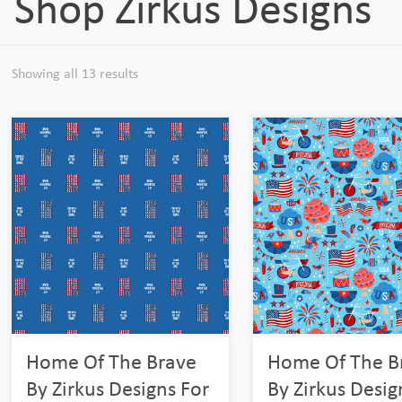
Shop Zirkus Designs
Showing all 13 results
Home Of The Brave
Home Of The B
By Zirkus Designs For
By Zirkus Desig