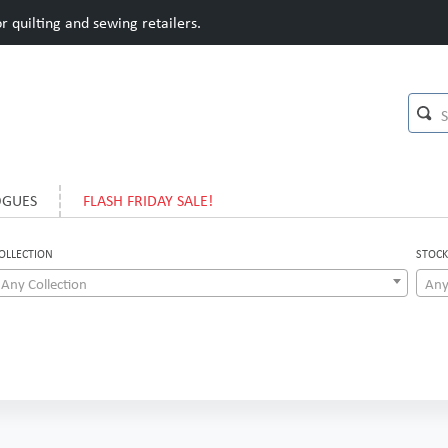
 quilting and sewing retailers.
OGUES
FLASH FRIDAY SALE!
OLLECTION
STOCK
Any Collection
Any