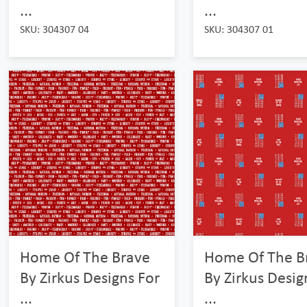
...
...
SKU: 304307 04
SKU: 304307 01
Home Of The Brave
Home Of The B
By Zirkus Designs For
By Zirkus Desig
...
...