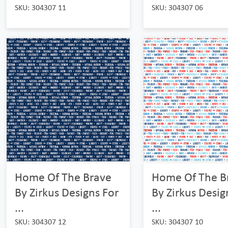
SKU: 304307 11
SKU: 304307 06
Home Of The Brave
Home Of The B
By Zirkus Designs For
By Zirkus Desig
...
...
SKU: 304307 12
SKU: 304307 10