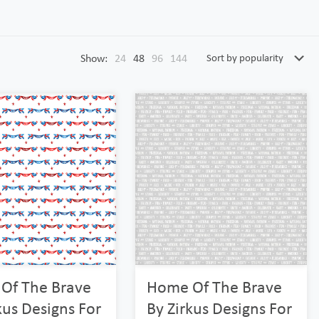
Show:
24
48
96
144
Of The Brave
Home Of The Brave
kus Designs For
By Zirkus Designs For