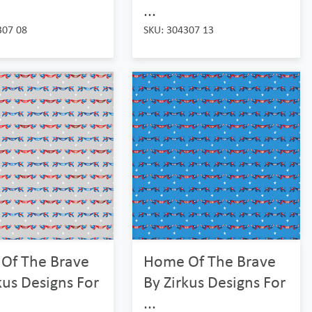
...
307 08
SKU: 304307 13
Of The Brave
Home Of The Brave
kus Designs For
By Zirkus Designs For
...