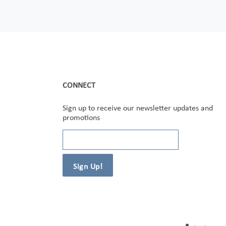
CONNECT
Sign up to receive our newsletter updates and
promotions