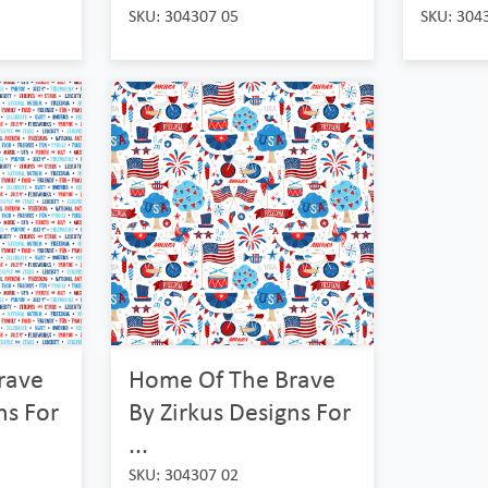
SKU: 304307 05
SKU: 304
rave
Home Of The Brave
ns For
By Zirkus Designs For
...
SKU: 304307 02