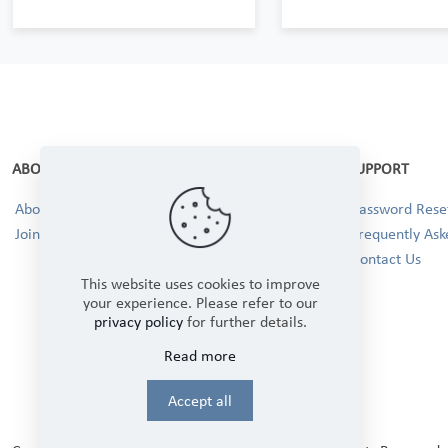
ABOUT
SUPPORT
About Us
Password Reset
Join our Team!
Frequently Ask
Contact Us
This website uses cookies to improve
your experience. Please refer to our
privacy policy
for further details.
Read more
Accept all