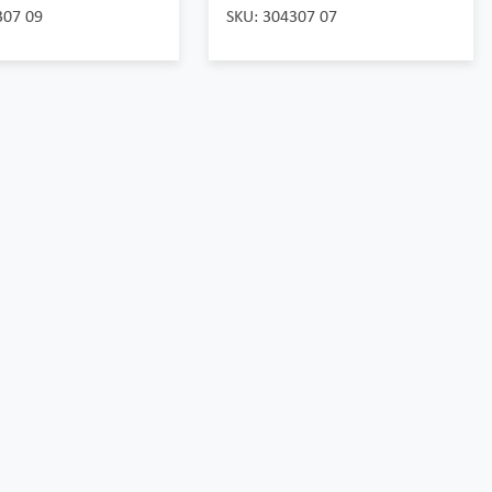
307 09
SKU: 304307 07