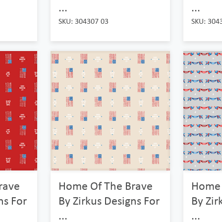
...
...
SKU: 304307 03
SKU: 304
rave
Home Of The Brave
Home 
ns For
By Zirkus Designs For
By Zir
...
...