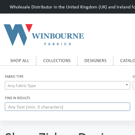
Wholesale Distributor in the United Kingdom (UK) and Ireland for
SHOP ALL
COLLECTIONS
DESIGNERS
CATAL
FABRIC TYPE
C
Any Fabric Type
FIND IN RESULTS