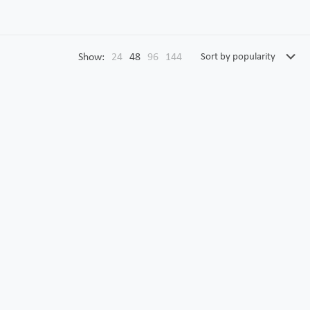
Show:
24
48
96
144