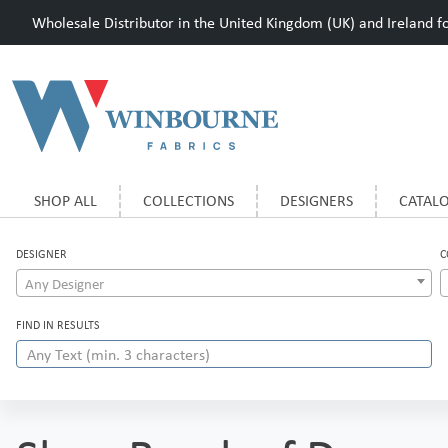
Wholesale Distributor in the United Kingdom (UK) and Ireland for
SHOP ALL
COLLECTIONS
DESIGNERS
CATAL
DESIGNER
C
Any Designer
FIND IN RESULTS