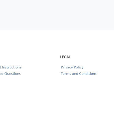
LEGAL
 Instructions
Privacy Policy
ed Questions
Terms and Conditions