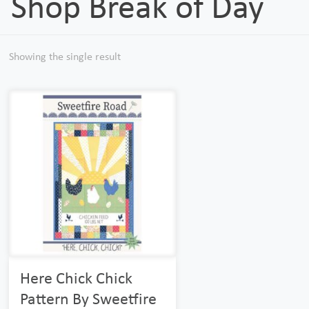
Shop Break of Day
Showing the single result
Here Chick Chick
Pattern By Sweetfire