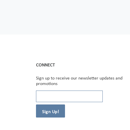
CONNECT
Sign up to receive our newsletter updates and
promotions