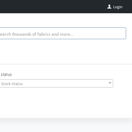
Login
 STATUS
 Stock Status