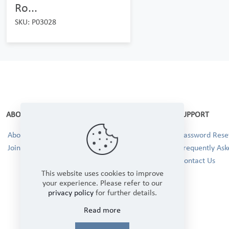
Ro...
SKU: P03028
ABOUT
SUPPORT
About Us
Password Reset
Join our Team!
Frequently Ask
Contact Us
This website uses cookies to improve
your experience. Please refer to our
privacy policy
for further details.
Read more