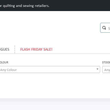
 quilting and sewing retailers.
OGUES
FLASH FRIDAY SALE!
OLOUR
STOCK
Any Colour
Any