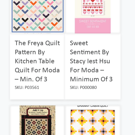
The Freya Quilt
Sweet
Pattern By
Sentiment By
Kitchen Table
Stacy Iest Hsu
Quilt For Moda
For Moda –
– Min. Of 3
Minimum Of 3
SKU: P03561
SKU: P000080