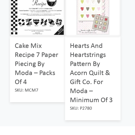
Cake Mix
Hearts And
Recipe 7 Paper
Heartstrings
Piecing By
Pattern By
Moda – Packs
Acorn Quilt &
Of 4
Gift Co. For
Moda –
SKU: MCM7
Minimum Of 3
SKU: P2780