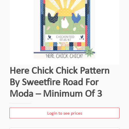
Here Chick Chick Pattern
By Sweetfire Road For
Moda – Minimum Of 3
Login to see prices