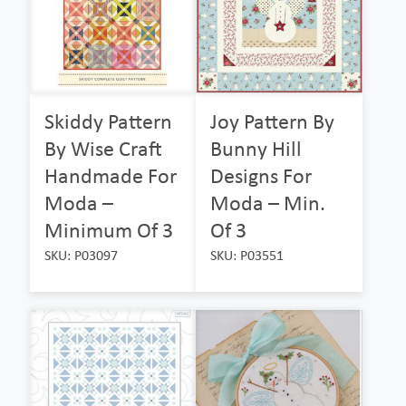
Skiddy Pattern
Joy Pattern By
By Wise Craft
Bunny Hill
Handmade For
Designs For
Moda –
Moda – Min.
Minimum Of 3
Of 3
SKU: P03097
SKU: P03551