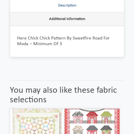
Description
Additional information
Here Chick Chick Pattern By Sweetfire Road For
Moda – Minimum Of 3
You may also like these fabric
selections