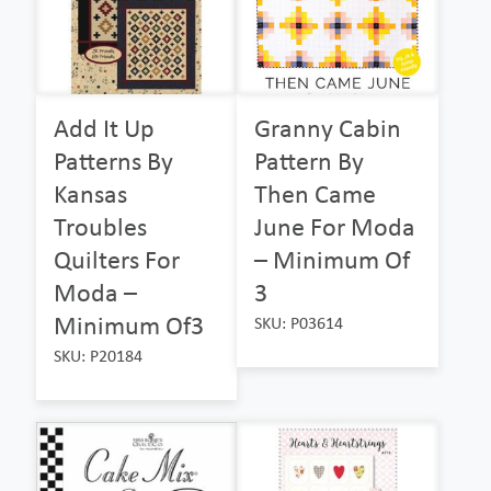
Add It Up
Granny Cabin
Patterns By
Pattern By
Kansas
Then Came
Troubles
June For Moda
Quilters For
– Minimum Of
Moda –
3
Minimum Of3
SKU: P03614
SKU: P20184