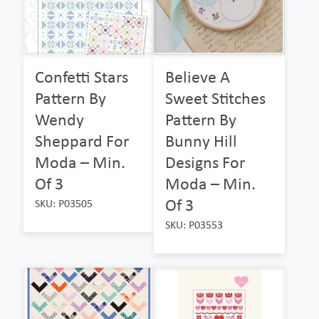
Confetti Stars
Believe A
Pattern By
Sweet Stitches
Wendy
Pattern By
Sheppard For
Bunny Hill
Moda – Min.
Designs For
Of 3
Moda – Min.
Of 3
SKU: P03505
SKU: P03553