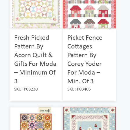
Fresh Picked
Picket Fence
Pattern By
Cottages
Acorn Quilt &
Pattern By
Gifts For Moda
Corey Yoder
– Minimum Of
For Moda –
3
Min. Of 3
SKU: P03230
SKU: P03405