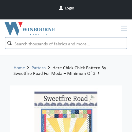
Login
Home
Pattern
Here Chick Chick Pattern By
Sweetfire Road For Moda – Minimum Of 3