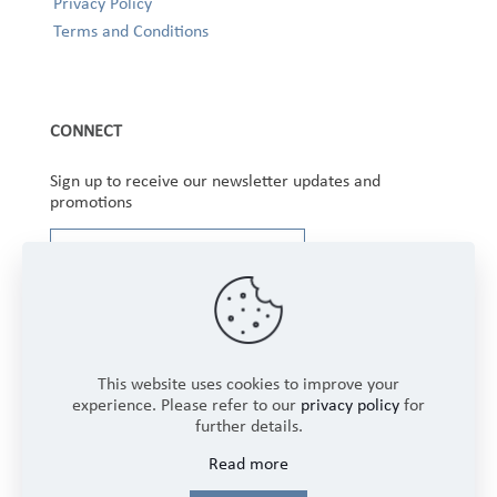
Privacy Policy
Terms and Conditions
CONNECT
Sign up to receive our newsletter updates and
promotions
This website uses cookies to improve your
experience. Please refer to our
privacy policy
for
further details.
Copyright © 2025 Winbourne Fabrics Limited. All
Read more
Rights Reserved.