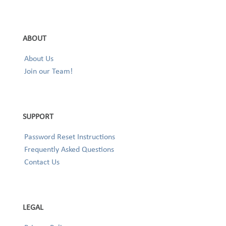
ABOUT
About Us
Join our Team!
SUPPORT
Password Reset Instructions
Frequently Asked Questions
Contact Us
LEGAL