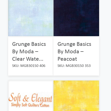
Grunge Basics
Grunge Basics
By Moda –
By Moda –
Clear Wate...
Peacoat
SKU: MGB30150 406
SKU: MGB30150 353