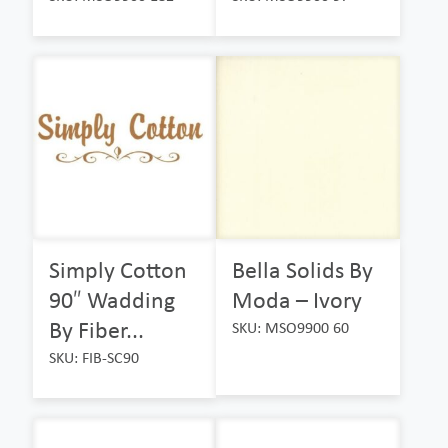
Simply Cotton
Bella Solids By
90″ Wadding
Moda – Ivory
By Fiber...
SKU: MSO9900 60
SKU: FIB-SC90