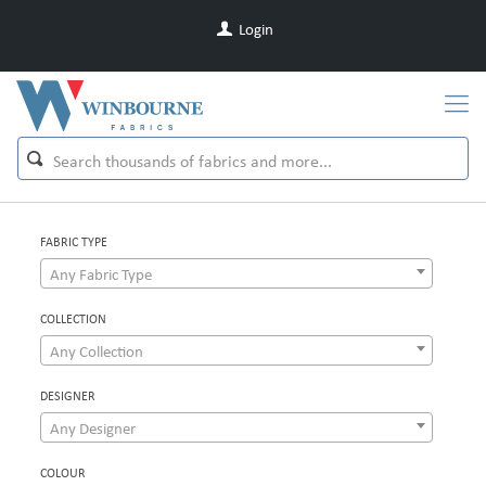
Login
FABRIC TYPE
Any Fabric Type
COLLECTION
Any Collection
DESIGNER
Any Designer
COLOUR