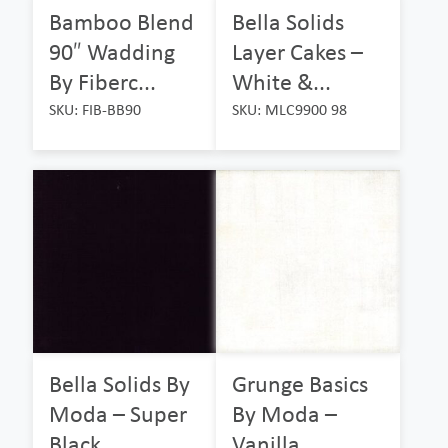
Bamboo Blend
Bella Solids
90″ Wadding
Layer Cakes –
By Fiberc...
White &...
SKU: FIB-BB90
SKU: MLC9900 98
Bella Solids By
Grunge Basics
Moda – Super
By Moda –
Black...
Vanilla