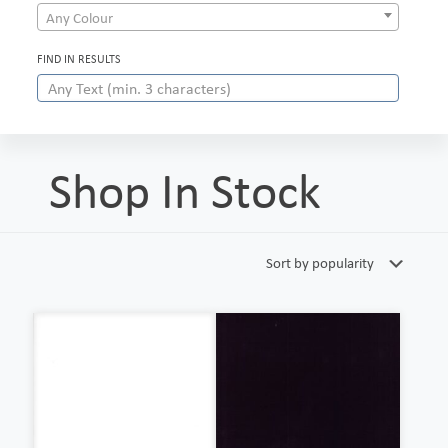
Any Colour
FIND IN RESULTS
Shop In Stock