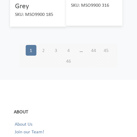
Grey
SKU: MSO9900 316
SKU: MSO9900 185
1
2
3
4
…
44
45
46
ABOUT
About Us
Join our Team!