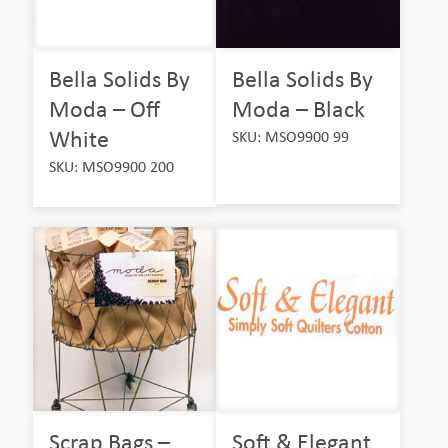
Bella Solids By
Bella Solids By
Moda – Off
Moda – Black
White
SKU: MSO9900 99
SKU: MSO9900 200
Scrap Bags –
Soft & Elegant