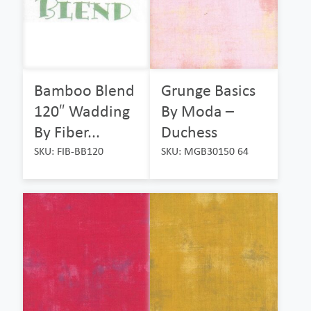
Bamboo Blend
Grunge Basics
120″ Wadding
By Moda –
By Fiber...
Duchess
SKU: FIB-BB120
SKU: MGB30150 64