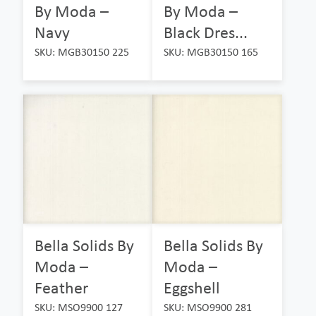
By Moda –
By Moda –
Navy
Black Dres...
SKU: MGB30150 225
SKU: MGB30150 165
Bella Solids By
Bella Solids By
Moda –
Moda –
Feather
Eggshell
SKU: MSO9900 127
SKU: MSO9900 281