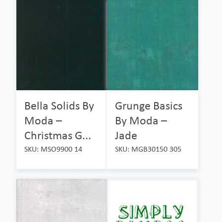
Bella Solids By
Grunge Basics
Moda –
By Moda –
Christmas G...
Jade
SKU: MSO9900 14
SKU: MGB30150 305