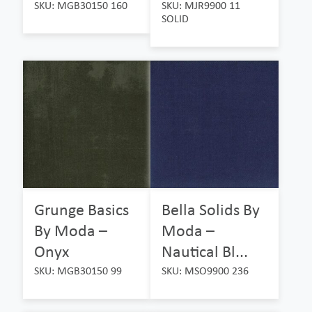
SKU: MGB30150 160
SKU: MJR9900 11
SOLID
Grunge Basics
Bella Solids By
By Moda –
Moda –
Onyx
Nautical Bl...
SKU: MGB30150 99
SKU: MSO9900 236