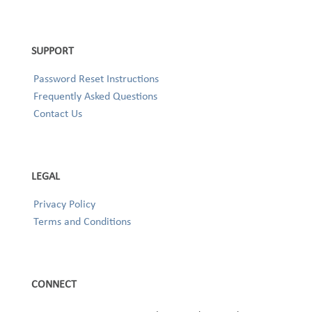
SUPPORT
Password Reset Instructions
Frequently Asked Questions
Contact Us
LEGAL
Privacy Policy
Terms and Conditions
CONNECT