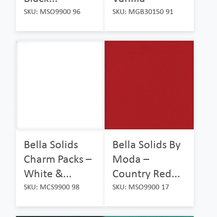
SKU: MSO9900 96
SKU: MGB30150 91
Bella Solids
Bella Solids By
Charm Packs –
Moda –
White &...
Country Red...
SKU: MCS9900 98
SKU: MSO9900 17