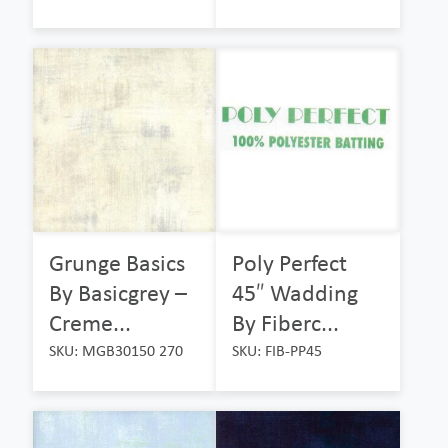
Grunge Basics
Poly Perfect
By Basicgrey –
45″ Wadding
Creme...
By Fiberc...
SKU: MGB30150 270
SKU: FIB-PP45