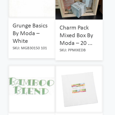
Grunge Basics
Charm Pack
By Moda –
Mixed Box By
White
Moda – 20 ...
SKU: MGB30150 101
SKU: PPMIXEDB