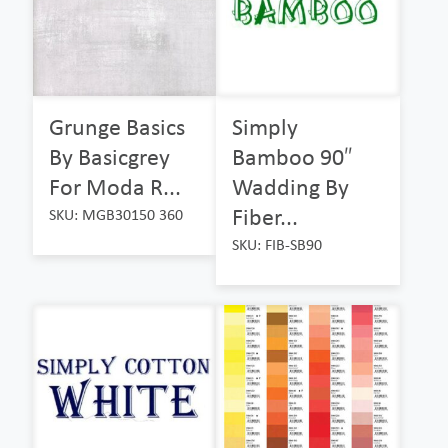
Grunge Basics
Simply
By Basicgrey
Bamboo 90″
For Moda R...
Wadding By
Fiber...
SKU: MGB30150 360
SKU: FIB-SB90