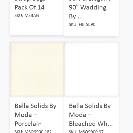
Pack Of 14
90″ Wadding
By ...
SKU: MSBAG
SKU: FIB-SE90
Bella Solids By
Bella Solids By
Moda –
Moda –
Porcelain
Bleached Wh...
SKU: MSO9900 182
SKU: MSO9900 97