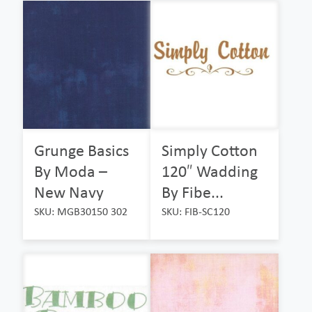
Grunge Basics
Simply Cotton
By Moda –
120″ Wadding
New Navy
By Fibe...
SKU: MGB30150 302
SKU: FIB-SC120