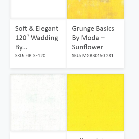
Soft & Elegant
Grunge Basics
120″ Wadding
By Moda –
By...
Sunflower
SKU: FIB-SE120
SKU: MGB30150 281