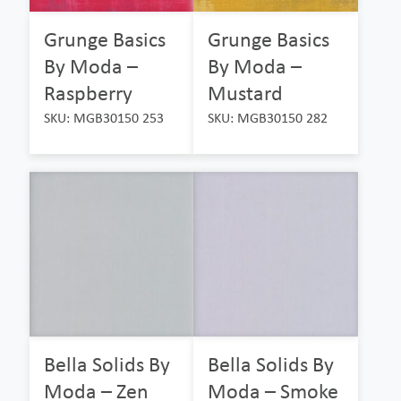
Grunge Basics
Grunge Basics
By Moda –
By Moda –
Raspberry
Mustard
SKU: MGB30150 253
SKU: MGB30150 282
Bella Solids By
Bella Solids By
Moda – Zen
Moda – Smoke