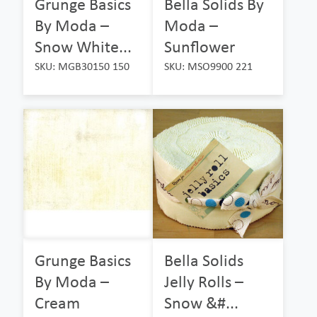
Grunge Basics
Bella Solids By
By Moda –
Moda –
Snow White...
Sunflower
SKU: MGB30150 150
SKU: MSO9900 221
Grunge Basics
Bella Solids
By Moda –
Jelly Rolls –
Cream
Snow &#...