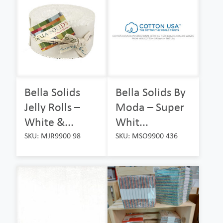
Bella Solids
Bella Solids By
Jelly Rolls –
Moda – Super
White &...
Whit...
SKU: MJR9900 98
SKU: MSO9900 436