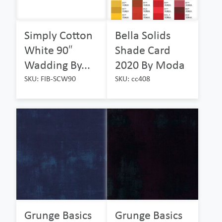
Simply Cotton
Bella Solids
White 90″
Shade Card
Wadding By...
2020 By Moda
SKU: FIB-SCW90
SKU: cc408
Grunge Basics
Grunge Basics