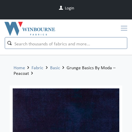
Login
Home
Fabric
Basic
Grunge Basics By Moda –
Peacoat