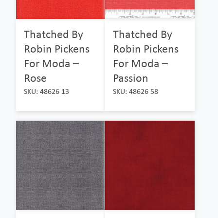
Thatched By
Thatched By
Robin Pickens
Robin Pickens
For Moda –
For Moda –
Rose
Passion
SKU: 48626 13
SKU: 48626 58