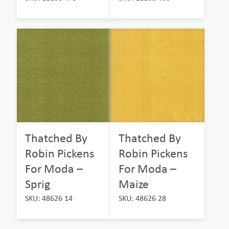
Thatched By
Thatched By
Robin Pickens
Robin Pickens
For Moda –
For Moda –
Sprig
Maize
SKU: 48626 14
SKU: 48626 28