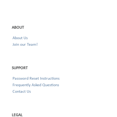
ABOUT
About Us
Join our Team!
SUPPORT
Password Reset Instructions
Frequently Asked Questions
Contact Us
LEGAL