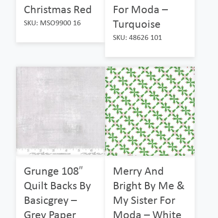
Christmas Red
For Moda –
Turquoise
SKU: MSO9900 16
SKU: 48626 101
Grunge 108″
Merry And
Quilt Backs By
Bright By Me &
Basicgrey –
My Sister For
Grey Paper
Moda – White