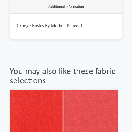
Additional information
Grunge Basics By Moda – Peacoat
You may also like these fabric
selections