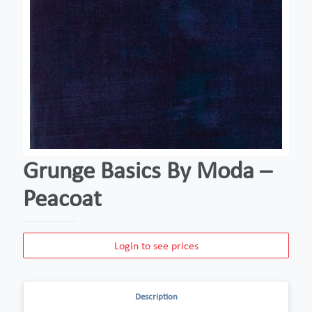
Grunge Basics By Moda –
Peacoat
Login to see prices
Description