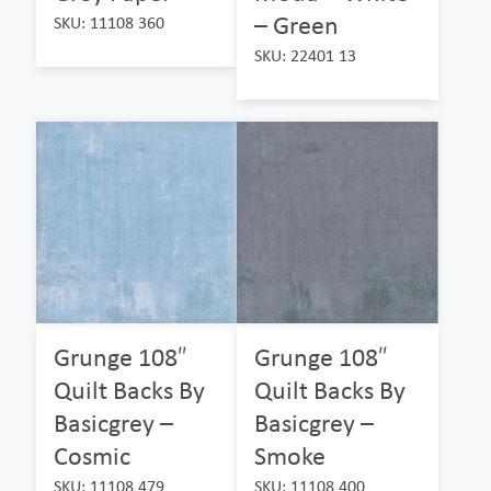
– Green
SKU: 11108 360
SKU: 22401 13
Grunge 108″
Grunge 108″
Quilt Backs By
Quilt Backs By
Basicgrey –
Basicgrey –
Cosmic
Smoke
SKU: 11108 479
SKU: 11108 400