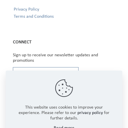
Privacy Policy
Terms and Conditions
CONNECT
Sign up to receive our newsletter updates and
promotions
This website uses cookies to improve your
experience. Please refer to our
privacy policy
for
further details.
Copyright © 2025 Winbourne Fabrics Limited. All
Read more
Rights Reserved.