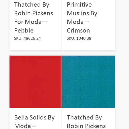
Thatched By
Primitive
Robin Pickens
Muslins By
For Moda –
Moda –
Pebble
Crimson
SKU: 48626 24
SKU: 1040 38
Bella Solids By
Thatched By
Moda –
Robin Pickens