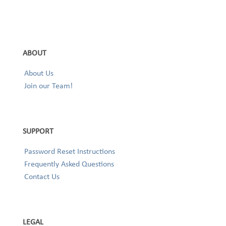
ABOUT
About Us
Join our Team!
SUPPORT
Password Reset Instructions
Frequently Asked Questions
Contact Us
LEGAL