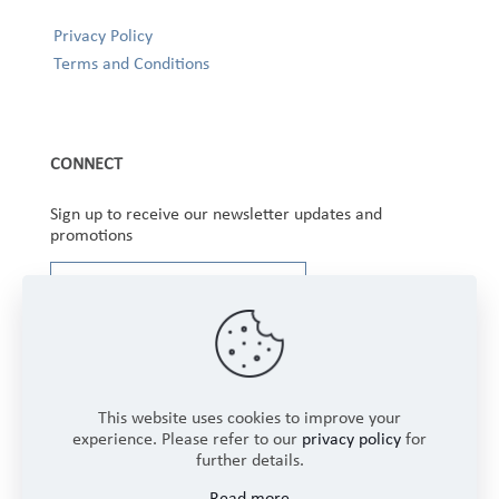
Privacy Policy
Terms and Conditions
CONNECT
Sign up to receive our newsletter updates and
promotions
This website uses cookies to improve your
experience. Please refer to our
privacy policy
for
further details.
Copyright © 2025 Winbourne Fabrics Limited. All
Read more
Rights Reserved.