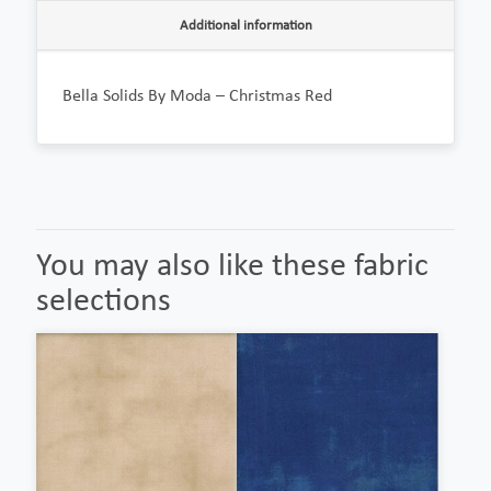
Additional information
Bella Solids By Moda – Christmas Red
You may also like these fabric
selections