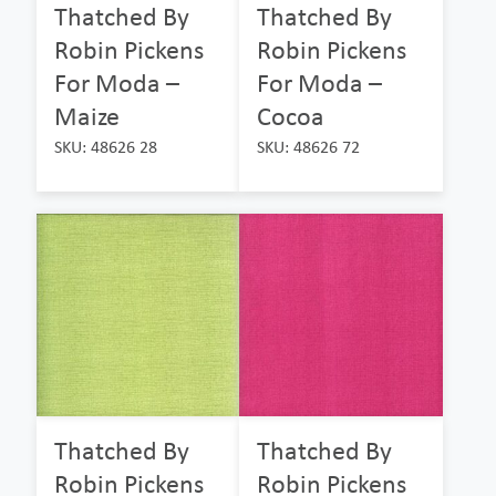
Thatched By
Thatched By
Robin Pickens
Robin Pickens
For Moda –
For Moda –
Maize
Cocoa
SKU: 48626 28
SKU: 48626 72
Thatched By
Thatched By
Robin Pickens
Robin Pickens