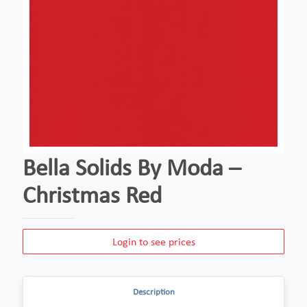
Bella Solids By Moda –
Christmas Red
Login to see prices
Description