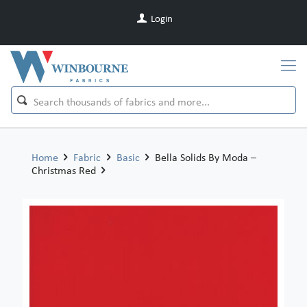
Login
Home
Fabric
Basic
Bella Solids By Moda –
Christmas Red