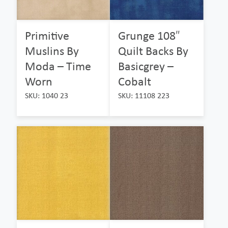
Primitive
Grunge 108″
Muslins By
Quilt Backs By
Moda – Time
Basicgrey –
Worn
Cobalt
SKU: 1040 23
SKU: 11108 223