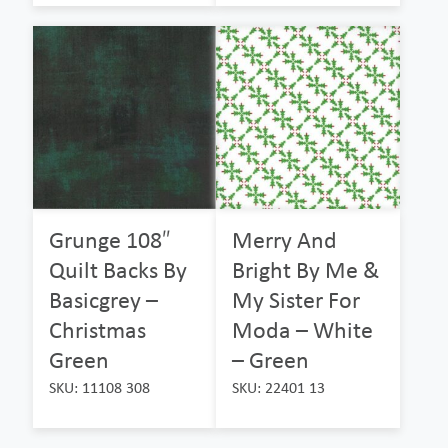
Grunge 108″
Merry And
Quilt Backs By
Bright By Me &
Basicgrey –
My Sister For
Christmas
Moda – White
Green
– Green
SKU: 11108 308
SKU: 22401 13