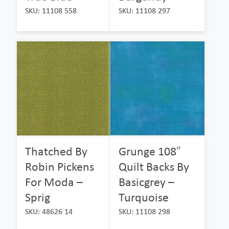
SKU: 11108 558
SKU: 11108 297
Thatched By
Grunge 108″
Robin Pickens
Quilt Backs By
For Moda –
Basicgrey –
Sprig
Turquoise
SKU: 48626 14
SKU: 11108 298