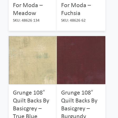
For Moda –
For Moda –
Meadow
Fuchsia
SKU: 48626 134
SKU: 48626 62
Grunge 108″
Grunge 108″
Quilt Backs By
Quilt Backs By
Basicgrey –
Basicgrey –
True Blue
Burgundy