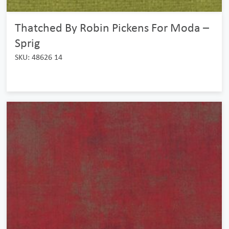
Thatched By Robin Pickens For Moda –
Sprig
SKU: 48626 14