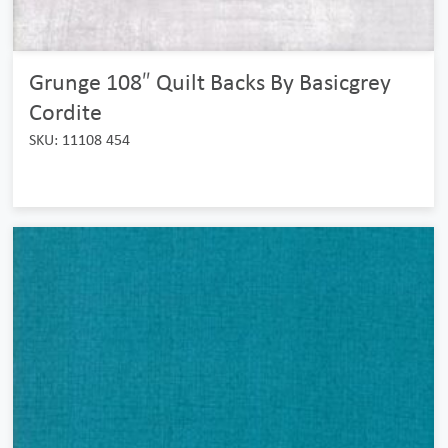
Grunge 108″ Quilt Backs By Basicgrey
Cordite
SKU: 11108 454