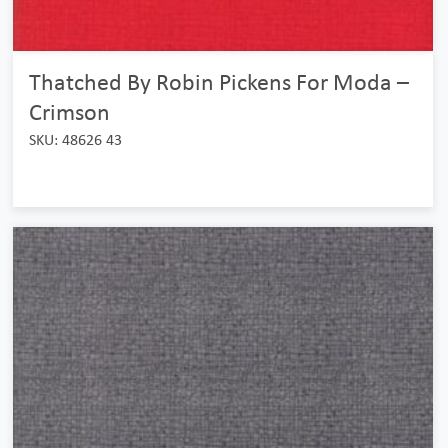
Thatched By Robin Pickens For Moda –
Crimson
SKU: 48626 43