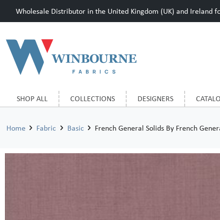
Wholesale Distributor in the United Kingdom (UK) and Ireland for
SHOP ALL
COLLECTIONS
DESIGNERS
CATAL
Home
Fabric
Basic
French General Solids By French Gene