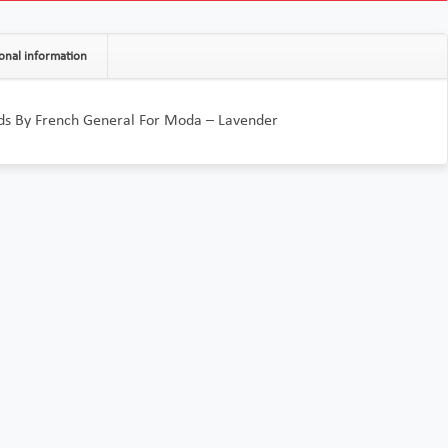
onal information
ids By French General For Moda – Lavender