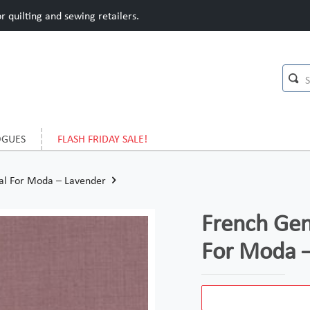
 quilting and sewing retailers.
OGUES
FLASH FRIDAY SALE!
ral For Moda – Lavender
French Gen
For Moda 