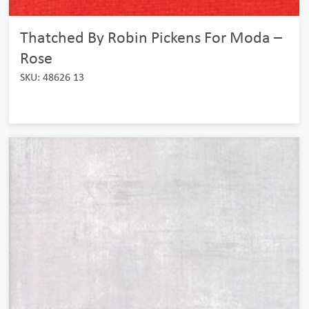
Thatched By Robin Pickens For Moda –
Rose
SKU: 48626 13