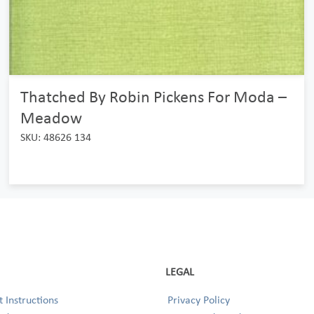
Thatched By Robin Pickens For Moda –
Meadow
SKU: 48626 134
LEGAL
 Instructions
Privacy Policy