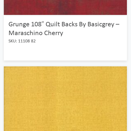
Grunge 108″ Quilt Backs By Basicgrey –
Maraschino Cherry
SKU: 11108 82