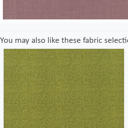
You may also like these fabric select