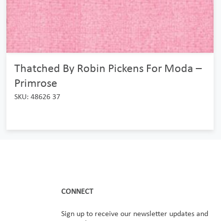
Thatched By Robin Pickens For Moda –
Primrose
SKU: 48626 37
CONNECT
Sign up to receive our newsletter updates and