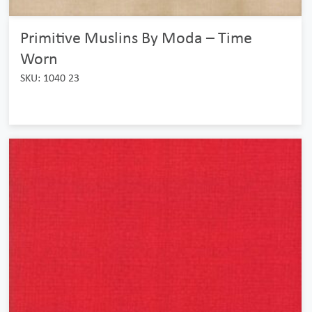
Primitive Muslins By Moda – Time
Worn
SKU: 1040 23