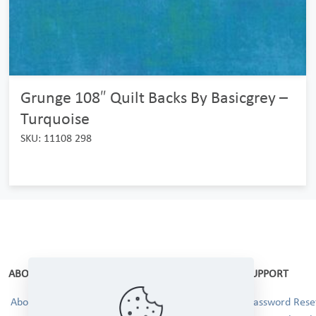
Grunge 108″ Quilt Backs By Basicgrey –
Turquoise
SKU: 11108 298
ABOUT
SUPPORT
About Us
Password Reset