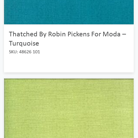
Thatched By Robin Pickens For Moda –
Turquoise
SKU: 48626 101