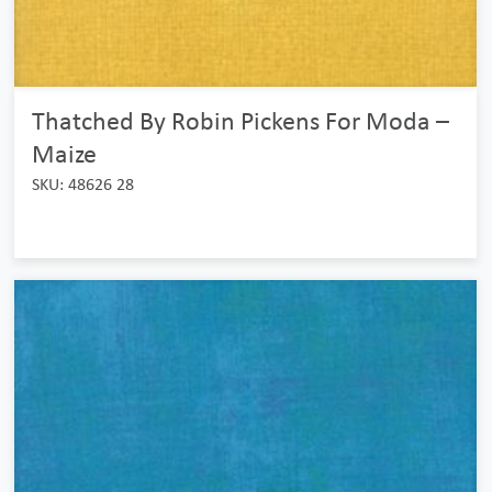
Thatched By Robin Pickens For Moda –
Maize
SKU: 48626 28