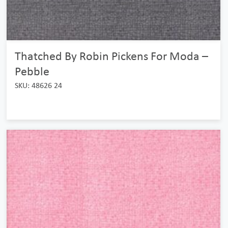
Thatched By Robin Pickens For Moda –
Pebble
SKU: 48626 24