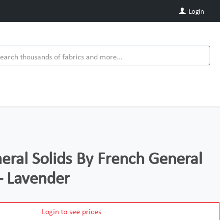
Login
eral Solids By French General
– Lavender
Login to see prices