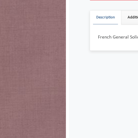
Description
Additi
French General Sol