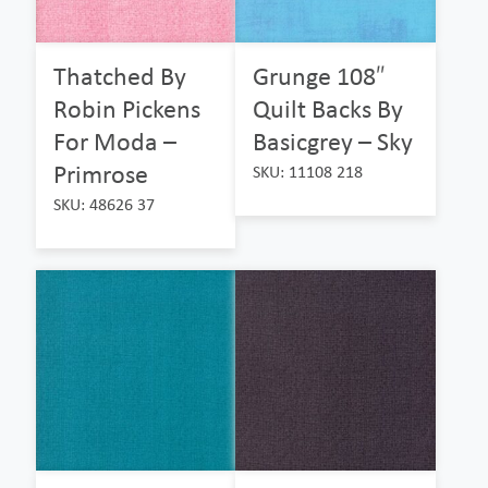
Thatched By
Grunge 108″
Robin Pickens
Quilt Backs By
For Moda –
Basicgrey – Sky
Primrose
SKU: 11108 218
SKU: 48626 37