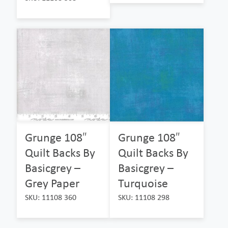
Grunge 108″
Grunge 108″
Quilt Backs By
Quilt Backs By
Basicgrey –
Basicgrey –
Grey Paper
Turquoise
SKU: 11108 360
SKU: 11108 298