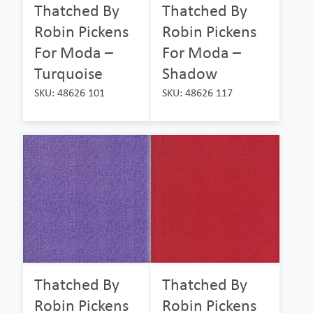
Thatched By
Thatched By
Robin Pickens
Robin Pickens
For Moda –
For Moda –
Turquoise
Shadow
SKU: 48626 101
SKU: 48626 117
Thatched By
Thatched By
Robin Pickens
Robin Pickens