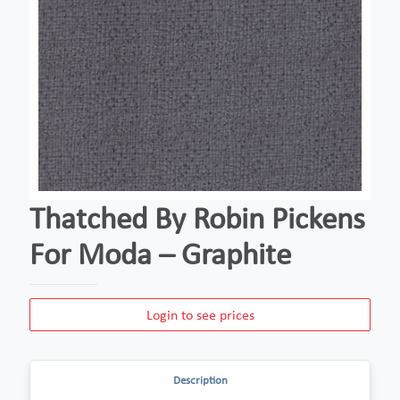
Thatched By Robin Pickens
For Moda – Graphite
Login to see prices
Description