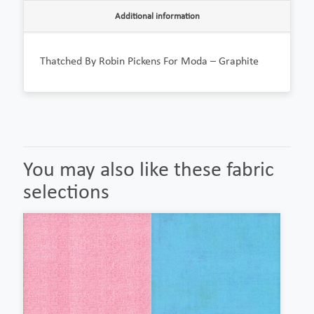
Additional information
Thatched By Robin Pickens For Moda – Graphite
You may also like these fabric
selections