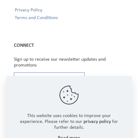
Privacy Policy
Terms and Conditions
CONNECT
Sign up to receive our newsletter updates and
promotions
This website uses cookies to improve your
experience. Please refer to our
privacy policy
for
further details.
Copyright © 2025 Winbourne Fabrics Limited. All
Read more
Rights Reserved.