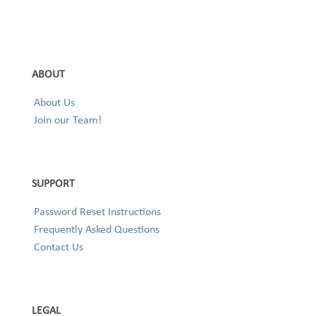
ABOUT
About Us
Join our Team!
SUPPORT
Password Reset Instructions
Frequently Asked Questions
Contact Us
LEGAL