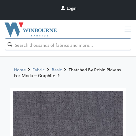
Login
Home
Fabric
Basic
Thatched By Robin Pickens
For Moda – Graphite