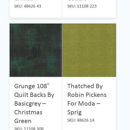
SKU: 48626 43
SKU: 11108 223
Grunge 108″
Thatched By
Quilt Backs By
Robin Pickens
Basicgrey –
For Moda –
Christmas
Sprig
Green
SKU: 48626 14
SKU: 11108 308