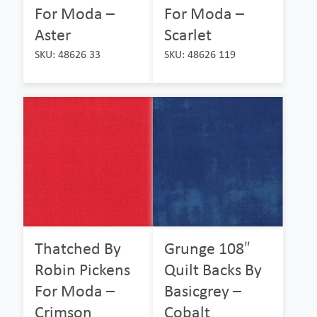
For Moda –
For Moda –
Aster
Scarlet
SKU: 48626 33
SKU: 48626 119
Thatched By
Grunge 108″
Robin Pickens
Quilt Backs By
For Moda –
Basicgrey –
Crimson
Cobalt