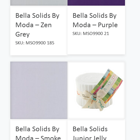
Bella Solids By
Bella Solids By
Moda – Zen
Moda – Purple
Grey
SKU: MSO9900 21
SKU: MSO9900 185
Bella Solids By
Bella Solids
Moda – Smoke
Junior Jelly