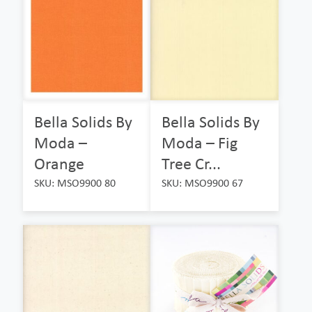
Bella Solids By
Bella Solids By
Moda –
Moda – Fig
Orange
Tree Cr...
SKU: MSO9900 80
SKU: MSO9900 67