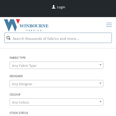
Login
FABRIC TYPE
Any Fabric Type
DESIGNER
Any Designer
COLOUR
Any Colour
STOCK STATUS