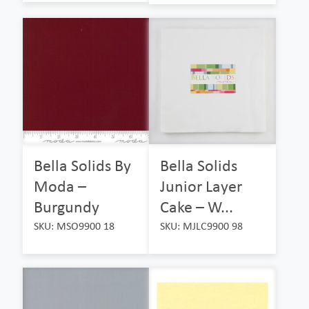
Bella Solids By
Bella Solids
Moda –
Junior Layer
Burgundy
Cake – W...
SKU: MSO9900 18
SKU: MJLC9900 98