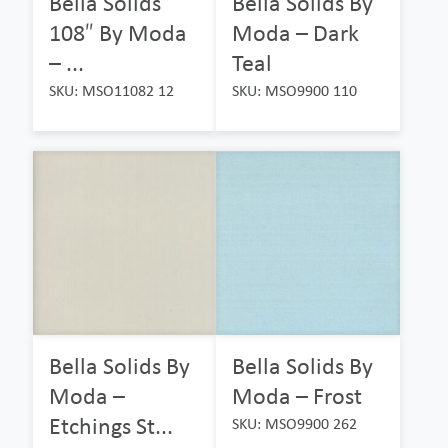
Bella Solids
Bella Solids By
108″ By Moda
Moda – Dark
– ...
Teal
SKU: MSO11082 12
SKU: MSO9900 110
Bella Solids By
Bella Solids By
Moda –
Moda – Frost
Etchings St...
SKU: MSO9900 262