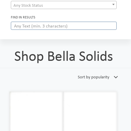
Any Stock Status
FIND IN RESULTS
Shop Bella Solids