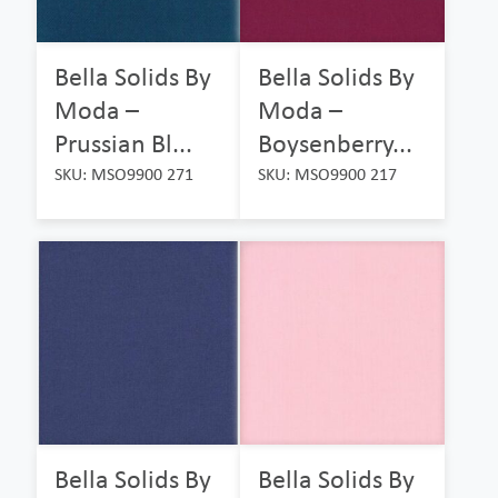
Bella Solids By
Bella Solids By
Moda –
Moda –
Prussian Bl...
Boysenberry...
SKU: MSO9900 271
SKU: MSO9900 217
Bella Solids By
Bella Solids By