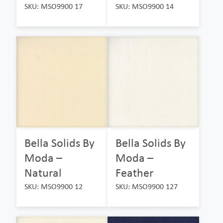
SKU: MSO9900 17
SKU: MSO9900 14
Bella Solids By
Bella Solids By
Moda –
Moda –
Natural
Feather
SKU: MSO9900 12
SKU: MSO9900 127