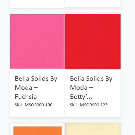
Bella Solids By
Bella Solids By
Moda –
Moda –
Fuchsia
Betty’...
SKU: MSO9900 190
SKU: MSO9900 123