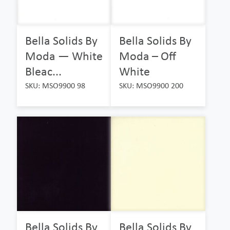
Bella Solids By
Bella Solids By
Moda — White
Moda – Off
Bleac...
White
SKU: MSO9900 98
SKU: MSO9900 200
Bella Solids By
Bella Solids By