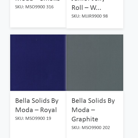
Roll – W...
SKU: MSO9900 316
SKU: MJJR9900 98
Bella Solids By
Bella Solids By
Moda – Royal
Moda –
Graphite
SKU: MSO9900 19
SKU: MSO9900 202