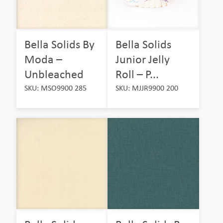
Bella Solids By
Bella Solids
Moda –
Junior Jelly
Unbleached
Roll – P...
SKU: MSO9900 285
SKU: MJJR9900 200