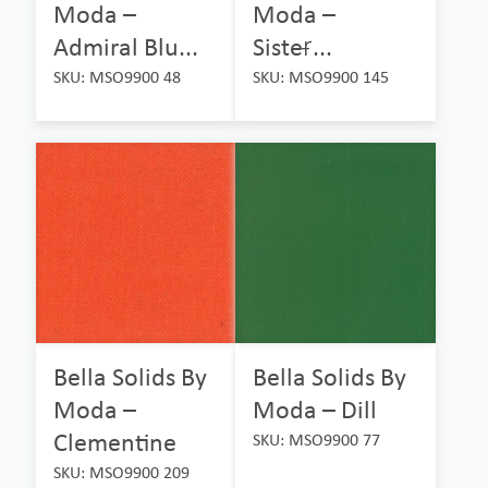
Moda –
Moda –
Admiral Blu...
Sister̵...
SKU: MSO9900 48
SKU: MSO9900 145
Bella Solids By
Bella Solids By
Moda –
Moda – Dill
Clementine
SKU: MSO9900 77
SKU: MSO9900 209