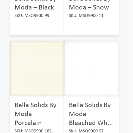
Moda – Black
Moda – Snow
SKU: MSO9900 99
SKU: MSO9900 11
Bella Solids By
Bella Solids By
Moda –
Moda –
Porcelain
Bleached Wh...
SKU: MSO9900 182
SKU: MSO9900 97