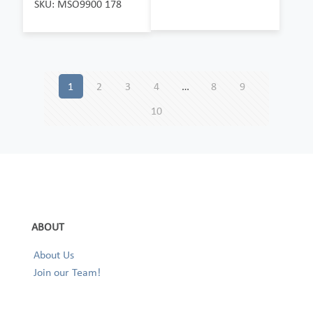
SKU: MSO9900 178
1
2
3
4
…
8
9
10
ABOUT
About Us
Join our Team!