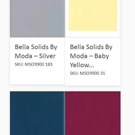
Bella Solids By
Bella Solids By
Moda – Silver
Moda – Baby
Yellow...
SKU: MSO9900 183
SKU: MSO9900 31