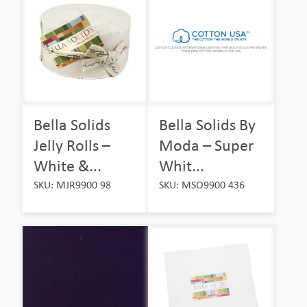
Bella Solids
Bella Solids By
Jelly Rolls –
Moda – Super
White &...
Whit...
SKU: MJR9900 98
SKU: MSO9900 436