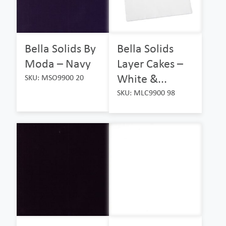
Bella Solids By
Bella Solids
Moda – Navy
Layer Cakes –
White &...
SKU: MSO9900 20
SKU: MLC9900 98