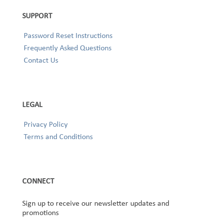
SUPPORT
Password Reset Instructions
Frequently Asked Questions
Contact Us
LEGAL
Privacy Policy
Terms and Conditions
CONNECT
Sign up to receive our newsletter updates and
promotions