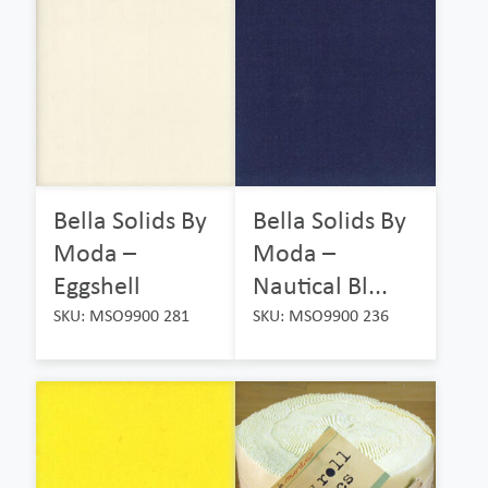
Bella Solids By
Bella Solids By
Moda –
Moda –
Eggshell
Nautical Bl...
SKU: MSO9900 281
SKU: MSO9900 236