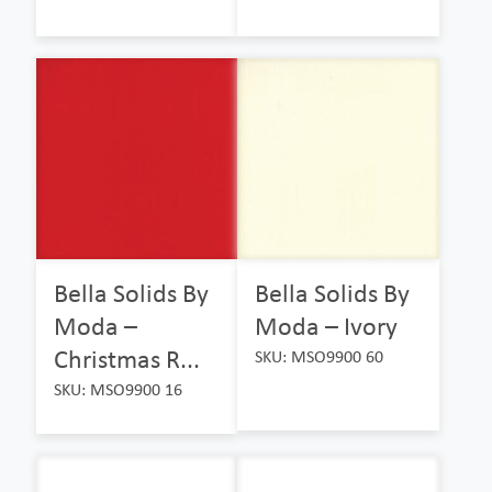
Bella Solids By
Bella Solids By
Moda –
Moda – Ivory
Christmas R...
SKU: MSO9900 60
SKU: MSO9900 16