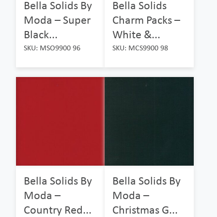
Bella Solids By
Bella Solids
Moda – Super
Charm Packs –
Black...
White &...
SKU: MSO9900 96
SKU: MCS9900 98
Bella Solids By
Bella Solids By
Moda –
Moda –
Country Red...
Christmas G...