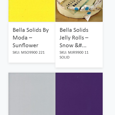
Bella Solids By
Bella Solids
Moda –
Jelly Rolls –
Sunflower
Snow &#...
SKU: MSO9900 221
SKU: MJR9900 11
SOLID