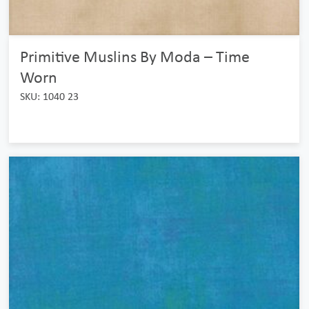
Primitive Muslins By Moda – Time
Worn
SKU: 1040 23