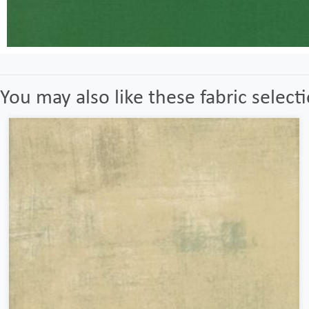
You may also like these fabric select