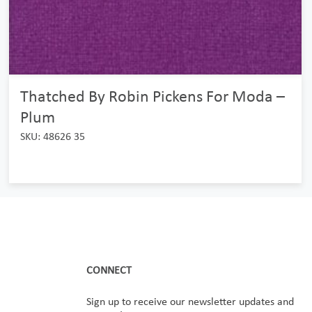
Thatched By Robin Pickens For Moda –
Plum
SKU: 48626 35
CONNECT
Sign up to receive our newsletter updates and