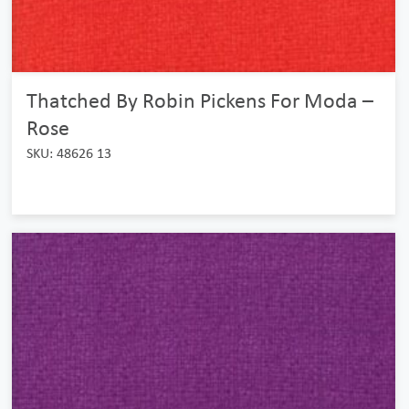
Thatched By Robin Pickens For Moda –
Rose
SKU: 48626 13