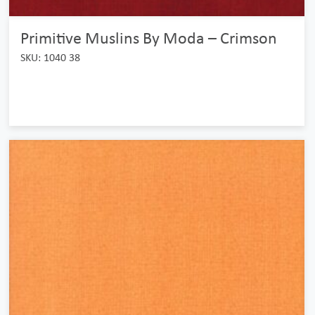
Primitive Muslins By Moda – Crimson
SKU: 1040 38