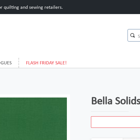
 quilting and sewing retailers.
OGUES
FLASH FRIDAY SALE!
Bella Solid