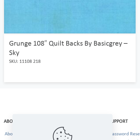
Grunge 108″ Quilt Backs By Basicgrey –
Sky
SKU: 11108 218
ABOUT
SUPPORT
About Us
Password Reset