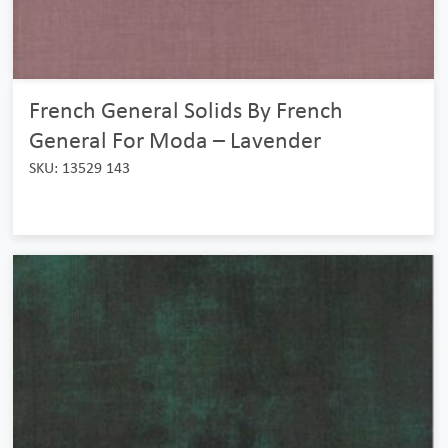
French General Solids By French
General For Moda – Lavender
SKU: 13529 143