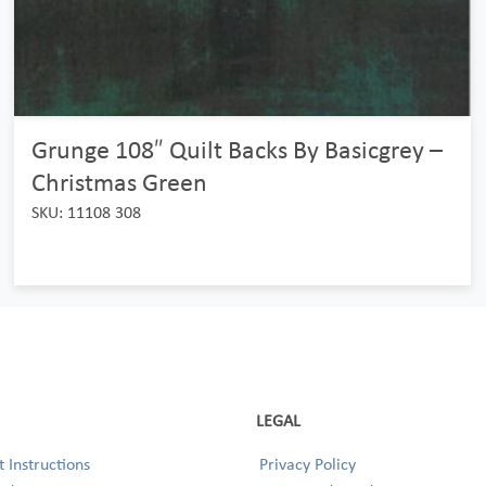
Grunge 108″ Quilt Backs By Basicgrey –
Christmas Green
SKU: 11108 308
LEGAL
 Instructions
Privacy Policy