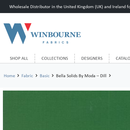
Wholesale Distributor in the United Kingdom (UK) and Ireland for
SHOP ALL
COLLECTIONS
DESIGNERS
CATAL
Home
Fabric
Basic
Bella Solids By Moda – Dill