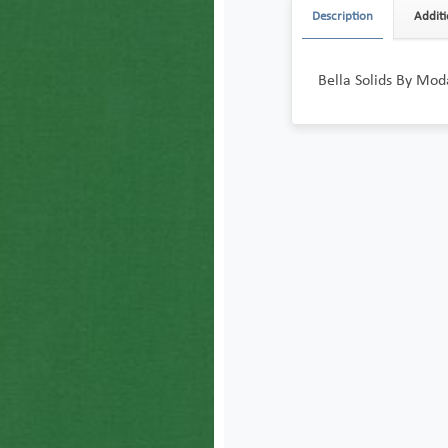
Description
Additi
Bella Solids By Moda