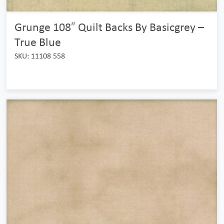
Grunge 108″ Quilt Backs By Basicgrey –
True Blue
SKU: 11108 558