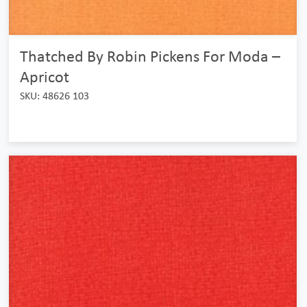
Thatched By Robin Pickens For Moda –
Apricot
SKU: 48626 103