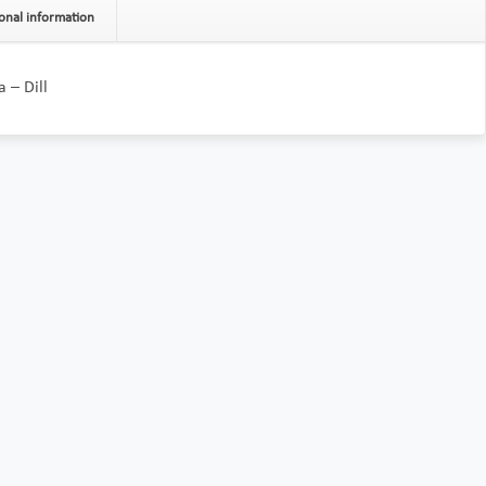
onal information
 – Dill