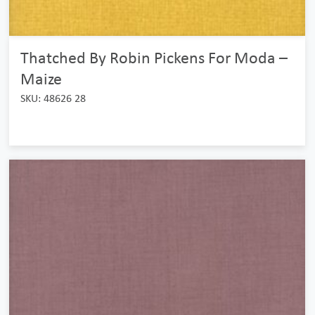
Thatched By Robin Pickens For Moda –
Maize
SKU: 48626 28