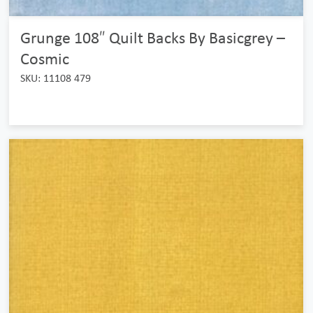
Grunge 108″ Quilt Backs By Basicgrey –
Cosmic
SKU: 11108 479