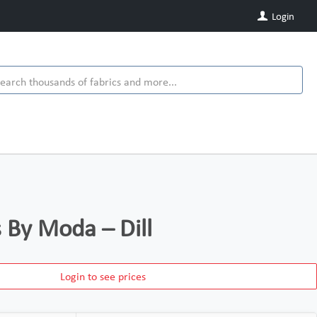
Login
s By Moda – Dill
Login to see prices