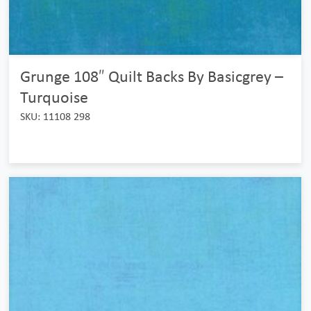
Grunge 108″ Quilt Backs By Basicgrey –
Turquoise
SKU: 11108 298