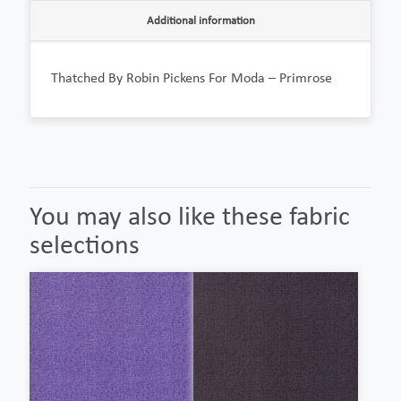
Additional information
Thatched By Robin Pickens For Moda – Primrose
You may also like these fabric
selections