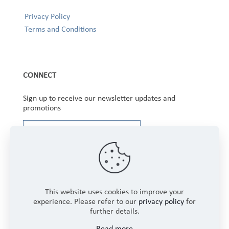
Privacy Policy
Terms and Conditions
CONNECT
Sign up to receive our newsletter updates and
promotions
This website uses cookies to improve your
experience. Please refer to our
privacy policy
for
further details.
Copyright © 2025 Winbourne Fabrics Limited. All
Read more
Rights Reserved.