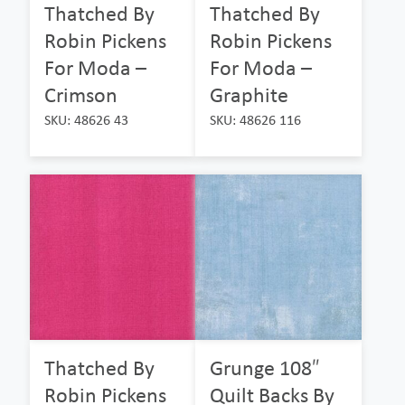
Thatched By
Thatched By
Robin Pickens
Robin Pickens
For Moda –
For Moda –
Crimson
Graphite
SKU: 48626 43
SKU: 48626 116
Thatched By
Grunge 108″
Robin Pickens
Quilt Backs By