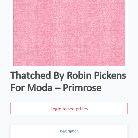
Thatched By Robin Pickens
For Moda – Primrose
Login to see prices
Description