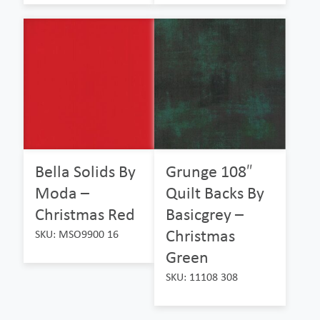
Bella Solids By
Grunge 108″
Moda –
Quilt Backs By
Christmas Red
Basicgrey –
Christmas
SKU: MSO9900 16
Green
SKU: 11108 308