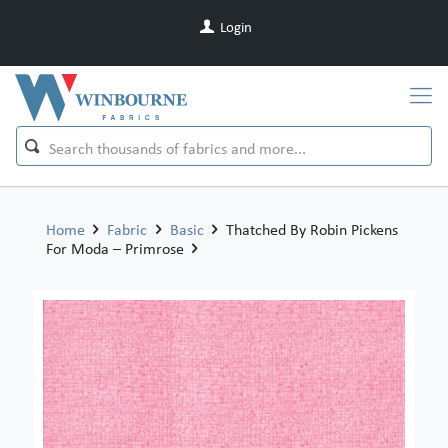
Login
Home
Fabric
Basic
Thatched By Robin Pickens
For Moda – Primrose