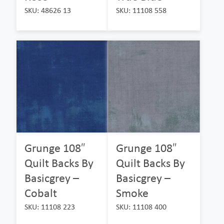
SKU: 48626 13
SKU: 11108 558
Grunge 108″
Grunge 108″
Quilt Backs By
Quilt Backs By
Basicgrey –
Basicgrey –
Cobalt
Smoke
SKU: 11108 223
SKU: 11108 400