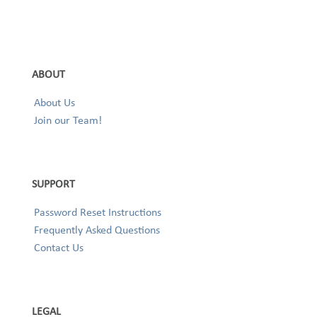
ABOUT
About Us
Join our Team!
SUPPORT
Password Reset Instructions
Frequently Asked Questions
Contact Us
LEGAL