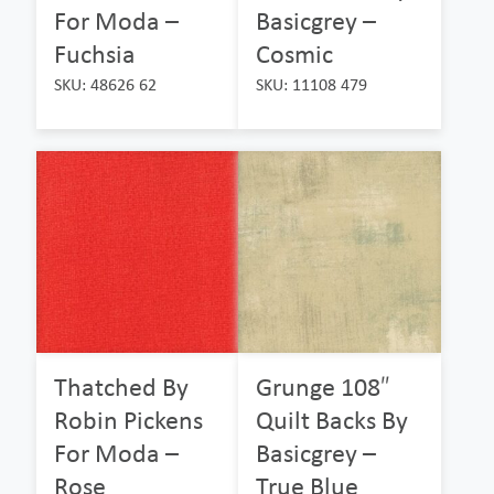
For Moda –
Basicgrey –
Fuchsia
Cosmic
SKU: 48626 62
SKU: 11108 479
Thatched By
Grunge 108″
Robin Pickens
Quilt Backs By
For Moda –
Basicgrey –
Rose
True Blue