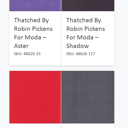
Thatched By
Thatched By
Robin Pickens
Robin Pickens
For Moda –
For Moda –
Aster
Shadow
SKU: 48626 33
SKU: 48626 117