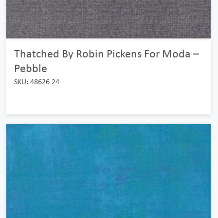
Thatched By Robin Pickens For Moda –
Pebble
SKU: 48626 24