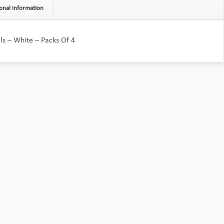
onal information
olls – White – Packs Of 4