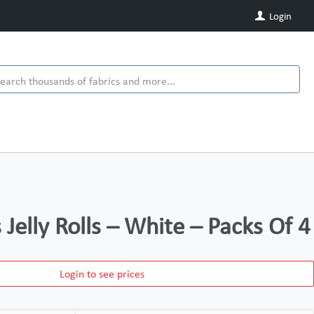
Login
s Jelly Rolls – White – Packs Of 4
Login to see prices