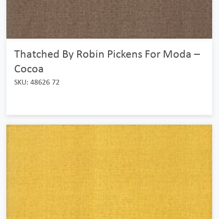
Thatched By Robin Pickens For Moda –
Cocoa
SKU: 48626 72