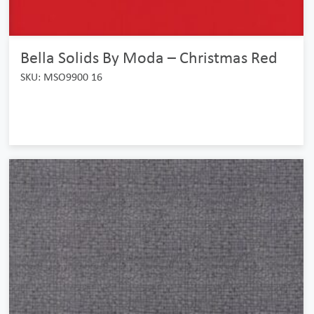
Bella Solids By Moda – Christmas Red
SKU: MSO9900 16