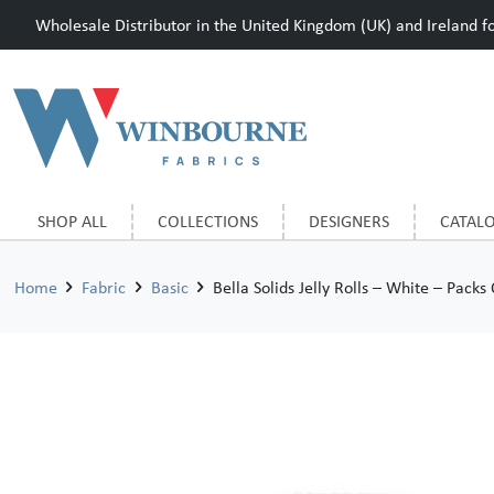
Wholesale Distributor in the United Kingdom (UK) and Ireland for
SHOP ALL
COLLECTIONS
DESIGNERS
CATAL
Home
Fabric
Basic
Bella Solids Jelly Rolls – White – Packs