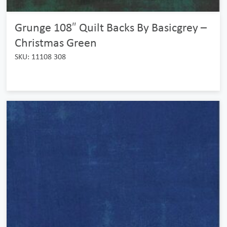
Grunge 108″ Quilt Backs By Basicgrey –
Christmas Green
SKU: 11108 308