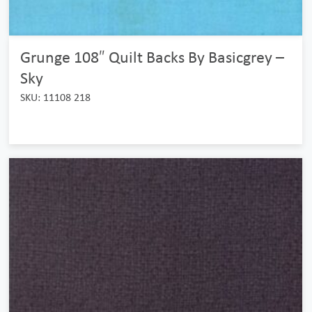
Grunge 108″ Quilt Backs By Basicgrey –
Sky
SKU: 11108 218