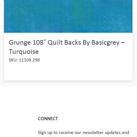
Grunge 108″ Quilt Backs By Basicgrey –
Turquoise
SKU: 11108 298
CONNECT
Sign up to receive our newsletter updates and