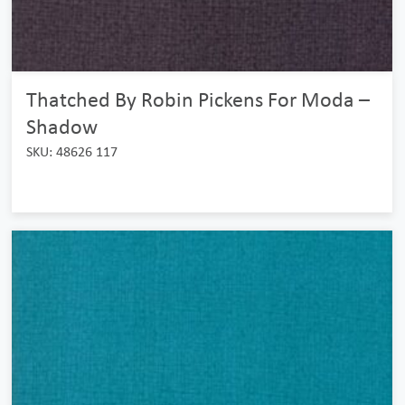
Thatched By Robin Pickens For Moda –
Shadow
SKU: 48626 117