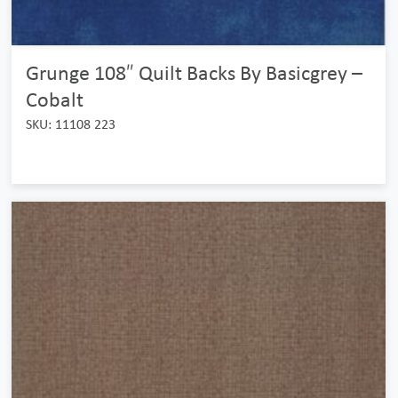
Grunge 108″ Quilt Backs By Basicgrey –
Cobalt
SKU: 11108 223