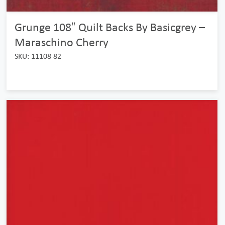
Grunge 108″ Quilt Backs By Basicgrey –
Maraschino Cherry
SKU: 11108 82