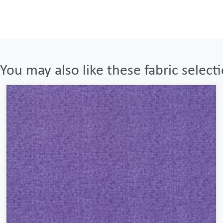
You may also like these fabric select