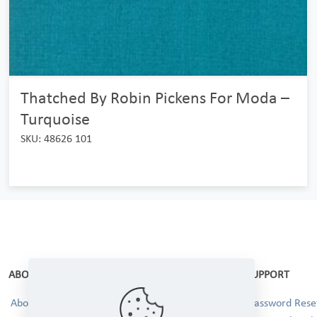
Thatched By Robin Pickens For Moda –
Turquoise
SKU: 48626 101
ABOUT
SUPPORT
About Us
Password Reset