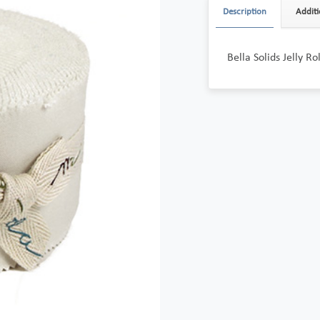
Description
Additi
Bella Solids Jelly R