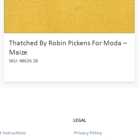
Thatched By Robin Pickens For Moda –
Maize
SKU: 48626 28
LEGAL
 Instructions
Privacy Policy