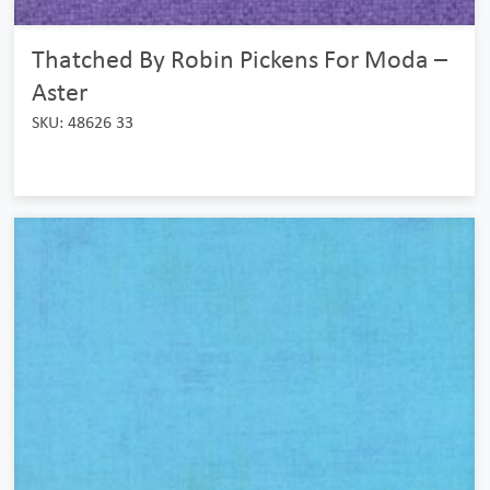
Thatched By Robin Pickens For Moda –
Aster
SKU: 48626 33