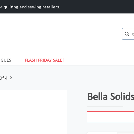
 quilting and sewing retailers.
OGUES
FLASH FRIDAY SALE!
 Of 4
Bella Solid