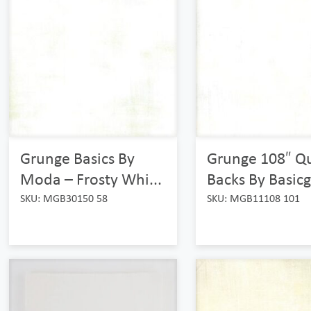
Grunge Basics By
Grunge 108″ Qu
Moda – Frosty Whi...
Backs By Basicgr
SKU: MGB30150 58
SKU: MGB11108 101