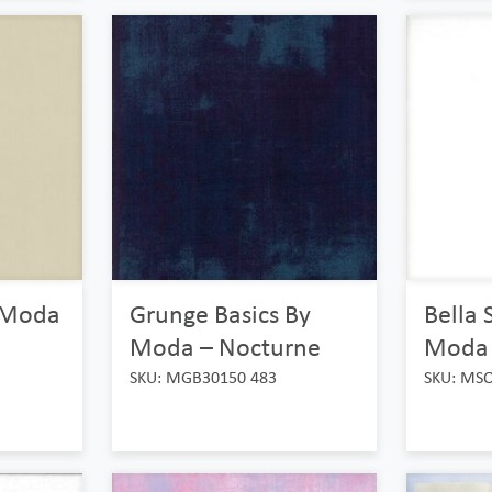
y Moda
Grunge Basics By
Bella 
Moda – Nocturne
Moda –
SKU: MGB30150 483
SKU: MS