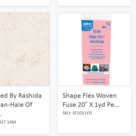
led By Rashida
Shape Flex Woven
an-Hale Of
Fuse 20″ X 1yd Pe...
.
SKU: SF1011YD
027 14M