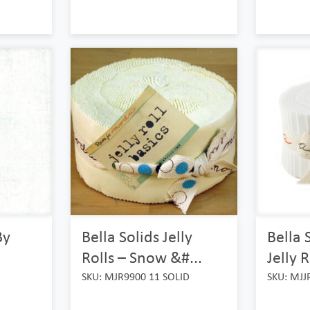
By
Bella Solids Jelly
Bella 
Rolls – Snow &#...
Jelly R
SKU: MJR9900 11 SOLID
SKU: MJJ