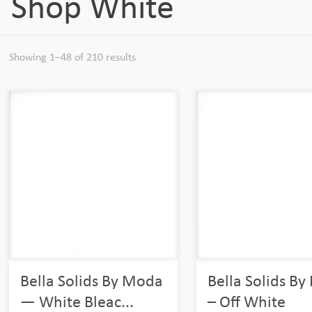
Shop White
Showing 1–48 of 210 results
Bella Solids By Moda
Bella Solids B
— White Bleac...
– Off White