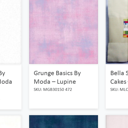
By
Grunge Basics By
Bella 
Moda
Moda – Lupine
Cakes 
SKU: MGB30150 472
SKU: MLC
1