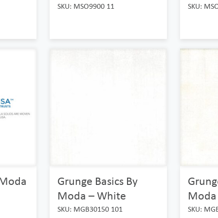
SKU: MSO9900 11
SKU: MS
y Moda
Grunge Basics By
Grunge
Moda – White
Moda 
SKU: MGB30150 101
SKU: MG