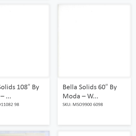
Solids 108″ By
Bella Solids 60″ By
 ...
Moda – W...
O11082 98
SKU: MSO9900 6098