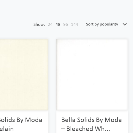
Show:
24
48
96
144
Solids By Moda
Bella Solids By Moda
elain
– Bleached Wh...