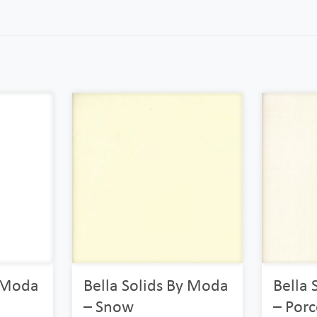
y Moda
Bella Solids By Moda
Bella 
– Snow
– Porc