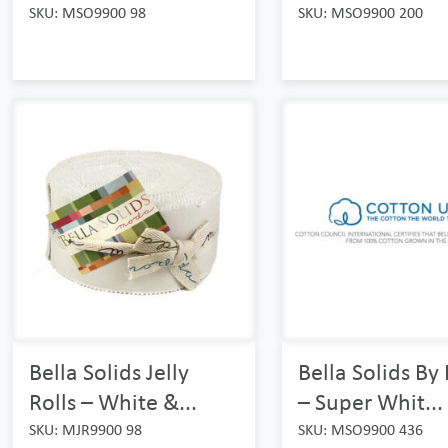
SKU: MSO9900 98
SKU: MSO9900 200
Bella Solids Jelly
Bella Solids B
Rolls – White &...
– Super Whit...
SKU: MJR9900 98
SKU: MSO9900 436