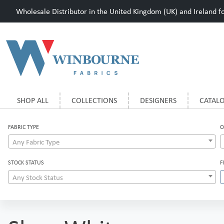
Wholesale Distributor in the United Kingdom (UK) and Ireland for
SHOP ALL
COLLECTIONS
DESIGNERS
CATAL
FABRIC TYPE
C
Any Fabric Type
STOCK STATUS
F
Any Stock Status