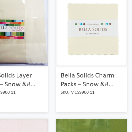
Solids Layer
Bella Solids Charm
– Snow &#...
Packs – Snow &#...
9900 11
SKU: MCS9900 11