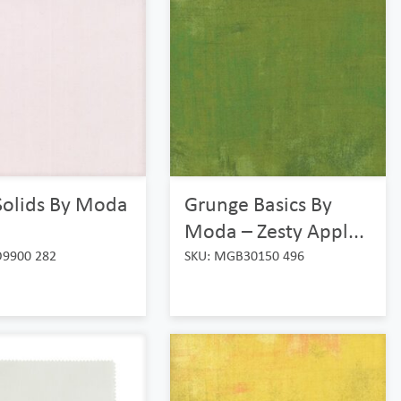
Solids By Moda
Grunge Basics By
Moda – Zesty Appl...
O9900 282
SKU: MGB30150 496