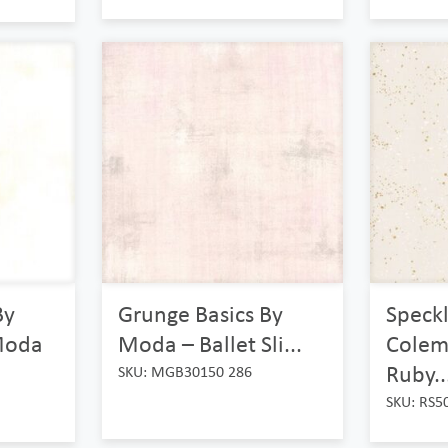
By
Grunge Basics By
Speck
Moda
Moda – Ballet Sli...
Colem
Ruby..
SKU: MGB30150 286
SKU: RS5