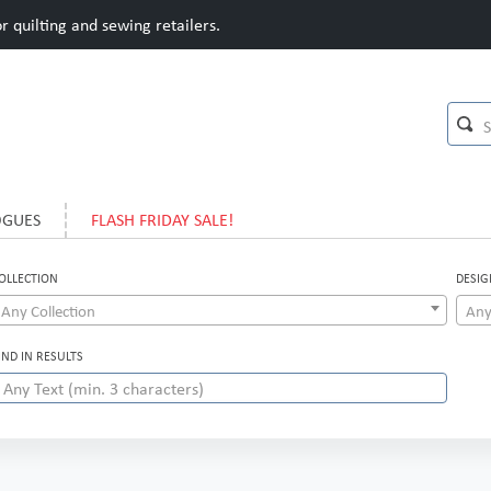
 quilting and sewing retailers.
OGUES
FLASH FRIDAY SALE!
OLLECTION
DESIG
Any Collection
Any
IND IN RESULTS