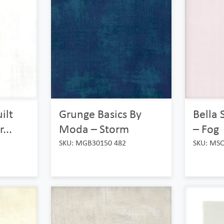
ilt
Grunge Basics By
Bella 
...
Moda – Storm
– Fog
SKU: MGB30150 482
SKU: MS