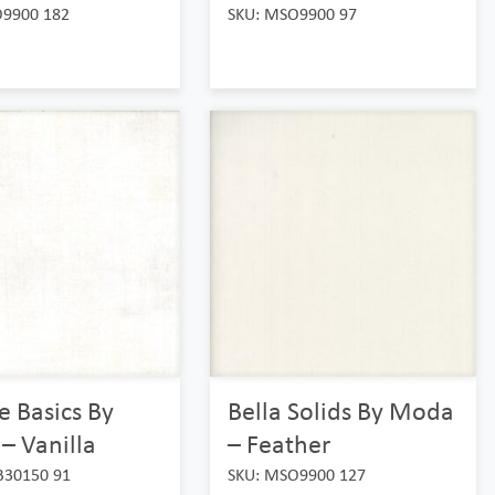
O9900 182
SKU: MSO9900 97
 Basics By
Bella Solids By Moda
– Vanilla
– Feather
B30150 91
SKU: MSO9900 127