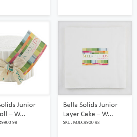
Solids Junior
Bella Solids Junior
oll – W...
Layer Cake – W...
R9900 98
SKU: MJLC9900 98