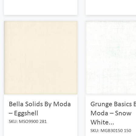
Bella Solids By Moda
Grunge Basics 
– Eggshell
Moda – Snow
White...
SKU: MSO9900 281
SKU: MGB30150 150