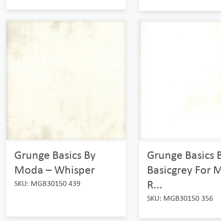
Grunge Basics By
Grunge Basics 
Moda – Whisper
Basicgrey For 
R...
SKU: MGB30150 439
SKU: MGB30150 356