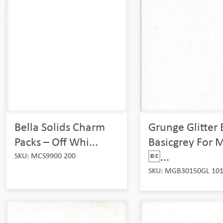
Bella Solids Charm
Grunge Glitter 
Packs – Off Whi...
Basicgrey For 
...
SKU: MCS9900 200
SKU: MGB30150GL 10