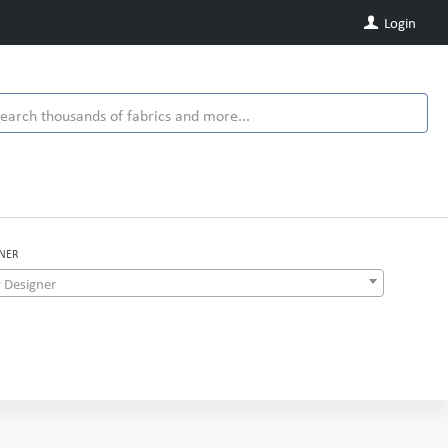
Login
NER
 Designer