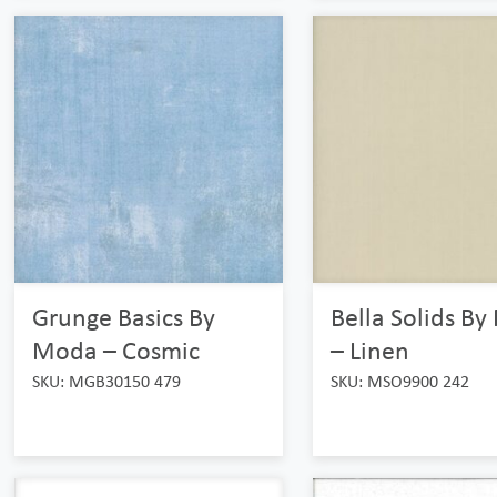
Grunge Basics By
Bella Solids B
Moda – Cosmic
– Linen
SKU: MGB30150 479
SKU: MSO9900 242