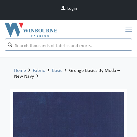
Login
Home
Fabric
Basic
Grunge Basics By Moda –
New Navy