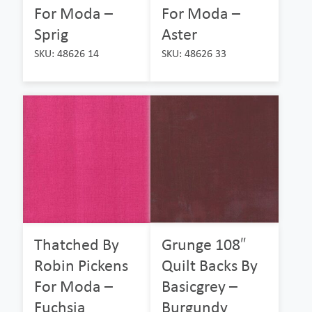
For Moda –
For Moda –
Sprig
Aster
SKU: 48626 14
SKU: 48626 33
Thatched By
Grunge 108″
Robin Pickens
Quilt Backs By
For Moda –
Basicgrey –
Fuchsia
Burgundy