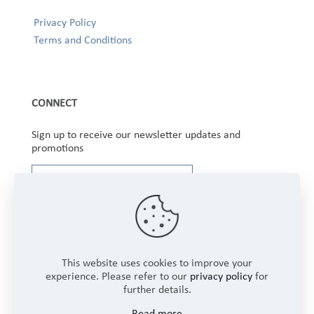
Privacy Policy
Terms and Conditions
CONNECT
Sign up to receive our newsletter updates and
promotions
This website uses cookies to improve your
experience. Please refer to our
privacy policy
for
further details.
Copyright © 2025 Winbourne Fabrics Limited. All
Read more
Rights Reserved.