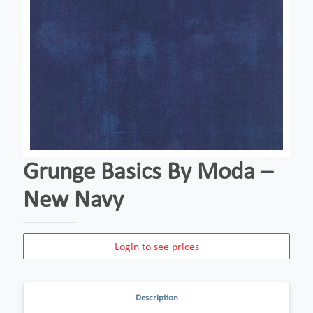
Grunge Basics By Moda –
New Navy
Login to see prices
Description