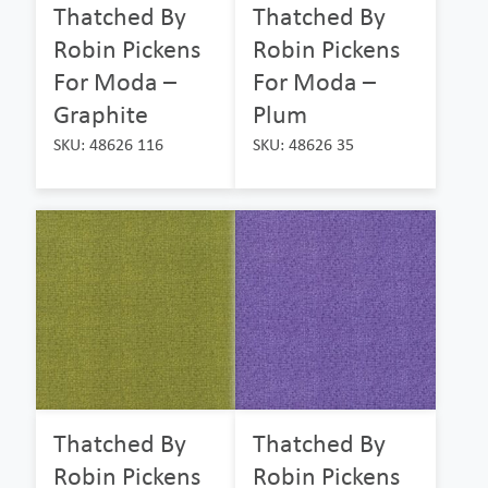
Thatched By
Thatched By
Robin Pickens
Robin Pickens
For Moda –
For Moda –
Graphite
Plum
SKU: 48626 116
SKU: 48626 35
Thatched By
Thatched By
Robin Pickens
Robin Pickens