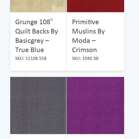
Grunge 108″
Primitive
Quilt Backs By
Muslins By
Basicgrey –
Moda –
True Blue
Crimson
SKU: 11108 558
SKU: 1040 38