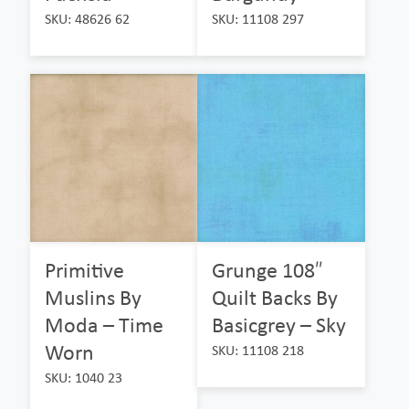
SKU: 48626 62
SKU: 11108 297
Primitive
Grunge 108″
Muslins By
Quilt Backs By
Moda – Time
Basicgrey – Sky
Worn
SKU: 11108 218
SKU: 1040 23