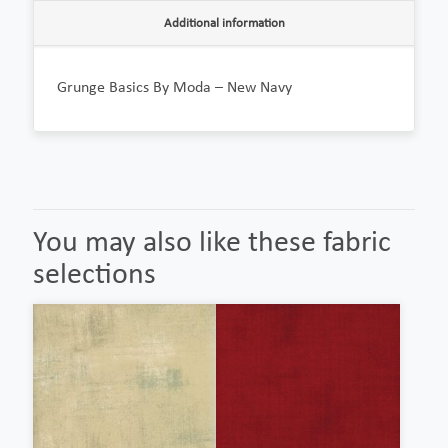
Additional information
Grunge Basics By Moda – New Navy
You may also like these fabric
selections