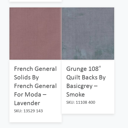
French General
Grunge 108″
Solids By
Quilt Backs By
French General
Basicgrey –
For Moda –
Smoke
Lavender
SKU: 11108 400
SKU: 13529 143