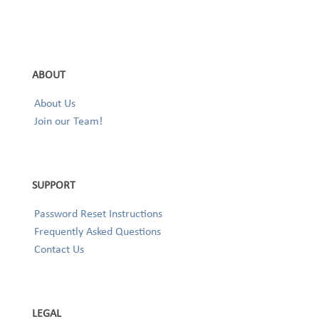
ABOUT
About Us
Join our Team!
SUPPORT
Password Reset Instructions
Frequently Asked Questions
Contact Us
LEGAL