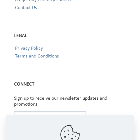
Contact Us
LEGAL
Privacy Policy
Terms and Conditions
CONNECT
Sign up to receive our newsletter updates and
promotions