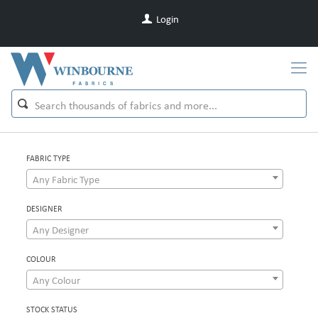
Login
FABRIC TYPE
Any Fabric Type
DESIGNER
Any Designer
COLOUR
Any Colour
STOCK STATUS