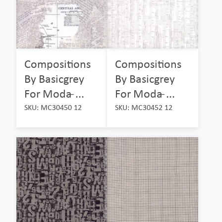
Compositions
Compositions
By Basicgrey
By Basicgrey
For Moda ̵...
For Moda ̵...
SKU: MC30450 12
SKU: MC30452 12