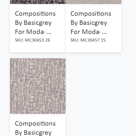
Compositions
Compositions
By Basicgrey
By Basicgrey
For Moda ̵...
For Moda ̵...
SKU: MC30453 26
SKU: MC30457 15
Compositions
By Basicgrey