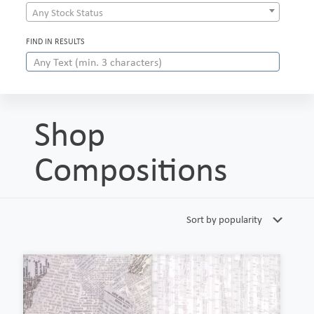
Any Stock Status
FIND IN RESULTS
Shop
Compositions