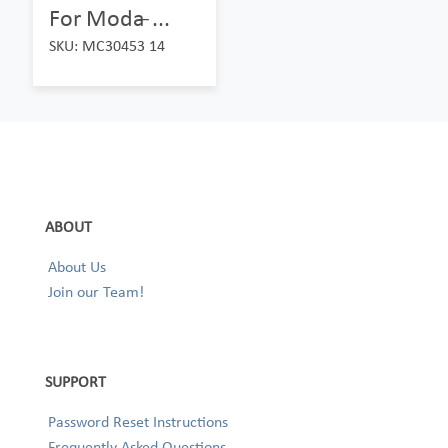
For Moda ̵...
SKU: MC30453 14
ABOUT
About Us
Join our Team!
SUPPORT
Password Reset Instructions
Frequently Asked Questions