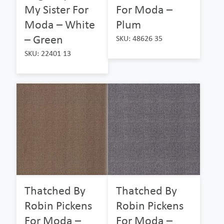
My Sister For
For Moda –
Moda – White
Plum
– Green
SKU: 48626 35
SKU: 22401 13
Thatched By
Thatched By
Robin Pickens
Robin Pickens
For Moda –
For Moda –