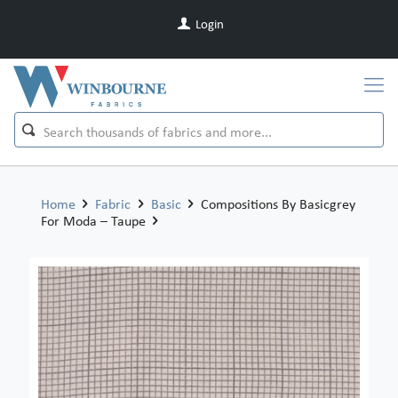
Login
Home
Fabric
Basic
Compositions By Basicgrey
For Moda – Taupe