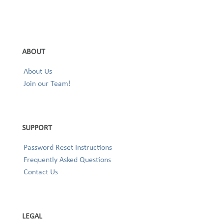
ABOUT
About Us
Join our Team!
SUPPORT
Password Reset Instructions
Frequently Asked Questions
Contact Us
LEGAL