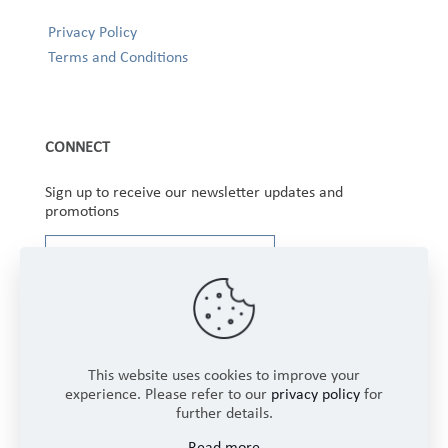
Privacy Policy
Terms and Conditions
CONNECT
Sign up to receive our newsletter updates and
promotions
This website uses cookies to improve your
experience. Please refer to our
privacy policy
for
further details.
Copyright © 2025 Winbourne Fabrics Limited. All
Read more
Rights Reserved.