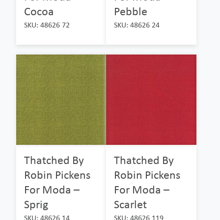
Cocoa
Pebble
SKU: 48626 72
SKU: 48626 24
Thatched By
Thatched By
Robin Pickens
Robin Pickens
For Moda –
For Moda –
Sprig
Scarlet
SKU: 48626 14
SKU: 48626 119