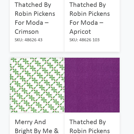
Thatched By
Thatched By
Robin Pickens
Robin Pickens
For Moda –
For Moda –
Crimson
Apricot
SKU: 48626 43
SKU: 48626 103
Merry And
Thatched By
Bright By Me &
Robin Pickens