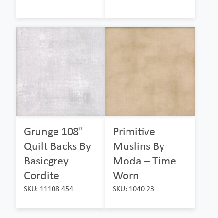
Grunge 108″
Primitive
Quilt Backs By
Muslins By
Basicgrey
Moda – Time
Cordite
Worn
SKU: 11108 454
SKU: 1040 23