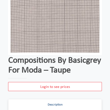
Compositions By Basicgrey
For Moda – Taupe
Login to see prices
Description