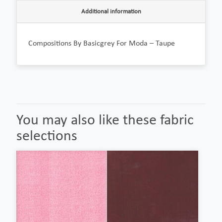
Additional information
Compositions By Basicgrey For Moda – Taupe
You may also like these fabric
selections