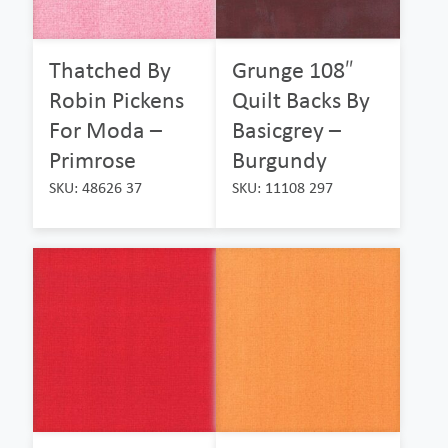
Thatched By
Grunge 108″
Robin Pickens
Quilt Backs By
For Moda –
Basicgrey –
Primrose
Burgundy
SKU: 48626 37
SKU: 11108 297