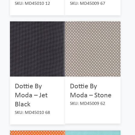
SKU: MD45010 12
SKU: MD45009 67
Dottie By
Dottie By
Moda – Jet
Moda – Stone
Black
SKU: MD45009 62
SKU: MD45010 68