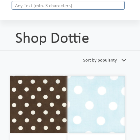
Shop Dottie