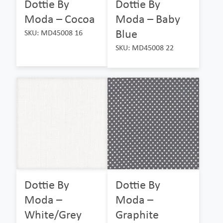
Dottie By
Dottie By
Moda – Cocoa
Moda – Baby
Blue
SKU: MD45008 16
SKU: MD45008 22
Dottie By
Dottie By
Moda –
Moda –
White/Grey
Graphite