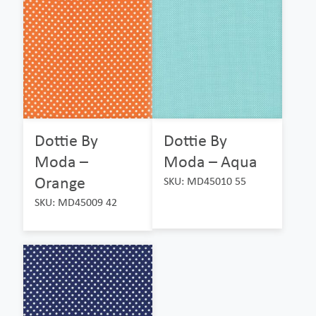
Dottie By
Dottie By
Moda –
Moda – Aqua
Orange
SKU: MD45010 55
SKU: MD45009 42