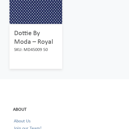
Dottie By
Moda – Royal
SKU: MD45009 50
ABOUT
About Us
Join our Team!