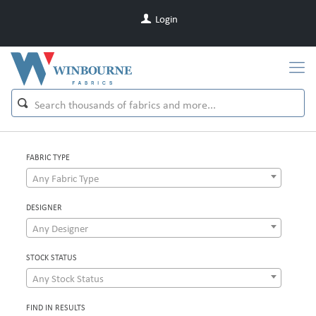
Login
FABRIC TYPE
Any Fabric Type
DESIGNER
Any Designer
STOCK STATUS
Any Stock Status
FIND IN RESULTS