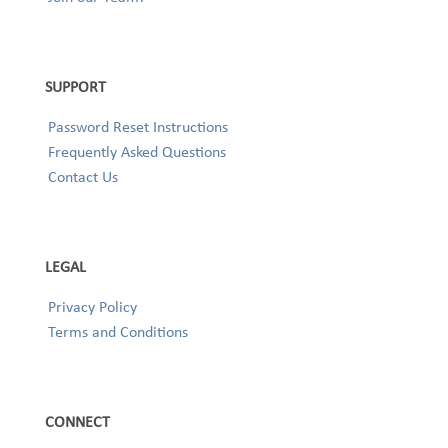
SUPPORT
Password Reset Instructions
Frequently Asked Questions
Contact Us
LEGAL
Privacy Policy
Terms and Conditions
CONNECT