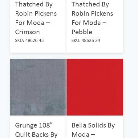
Thatched By
Thatched By
Robin Pickens
Robin Pickens
For Moda –
For Moda –
Crimson
Pebble
SKU: 48626 43
SKU: 48626 24
Grunge 108″
Bella Solids By
Quilt Backs By
Moda –