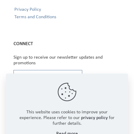
Privacy Policy
Terms and Conditions
CONNECT
Sign up to receive our newsletter updates and
promotions
This website uses cookies to improve your
experience. Please refer to our
privacy policy
for
further details.
Copyright © 2025 Winbourne Fabrics Limited. All
Read more
Rights Reserved.