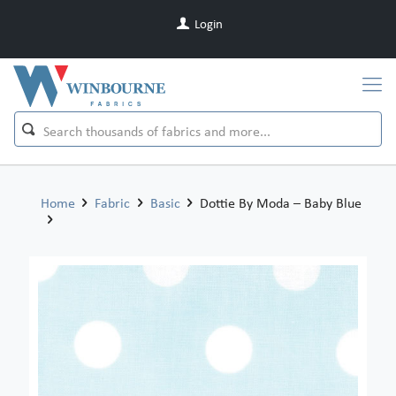
Login
Home
Fabric
Basic
Dottie By Moda – Baby Blue