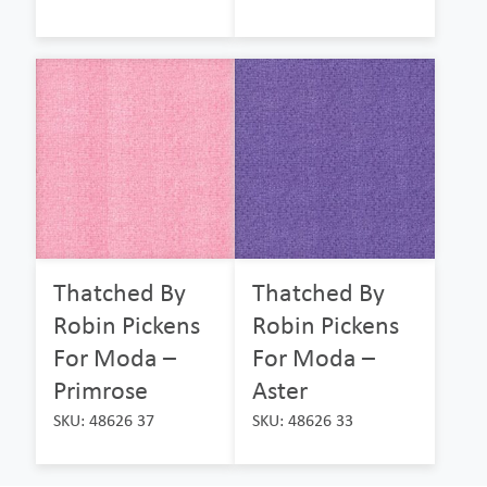
Thatched By
Thatched By
Robin Pickens
Robin Pickens
For Moda –
For Moda –
Primrose
Aster
SKU: 48626 37
SKU: 48626 33