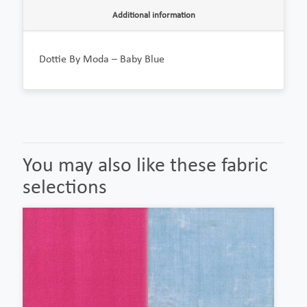
Additional information
Dottie By Moda – Baby Blue
You may also like these fabric
selections