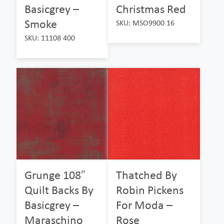
Basicgrey –
Christmas Red
Smoke
SKU: MSO9900 16
SKU: 11108 400
Grunge 108″
Thatched By
Quilt Backs By
Robin Pickens
Basicgrey –
For Moda –
Maraschino
Rose