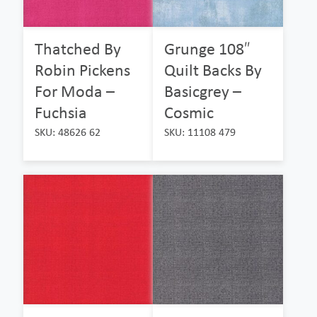
Thatched By
Grunge 108″
Robin Pickens
Quilt Backs By
For Moda –
Basicgrey –
Fuchsia
Cosmic
SKU: 48626 62
SKU: 11108 479