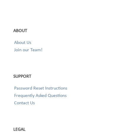
ABOUT
About Us
Join our Team!
SUPPORT
Password Reset Instructions
Frequently Asked Questions
Contact Us
LEGAL