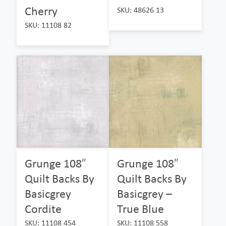
Cherry
SKU: 48626 13
SKU: 11108 82
Grunge 108″
Grunge 108″
Quilt Backs By
Quilt Backs By
Basicgrey
Basicgrey –
Cordite
True Blue
SKU: 11108 454
SKU: 11108 558