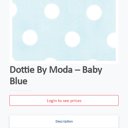
Dottie By Moda – Baby
Blue
Login to see prices
Description