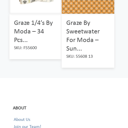
Graze 1/4’s By
Graze By
Moda – 34
Sweetwater
Pcs...
For Moda –
Sun...
SKU: F55600
SKU: 55608 13
ABOUT
About Us
Join our Team!