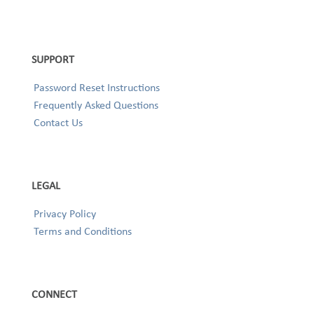
SUPPORT
Password Reset Instructions
Frequently Asked Questions
Contact Us
LEGAL
Privacy Policy
Terms and Conditions
CONNECT