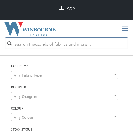
Login
FABRIC TYPE
Any Fabric Type
DESIGNER
Any Designer
COLOUR
Any Colour
STOCK STATUS