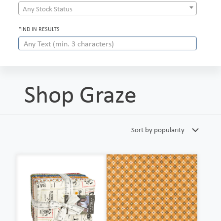
Any Stock Status
FIND IN RESULTS
Shop Graze