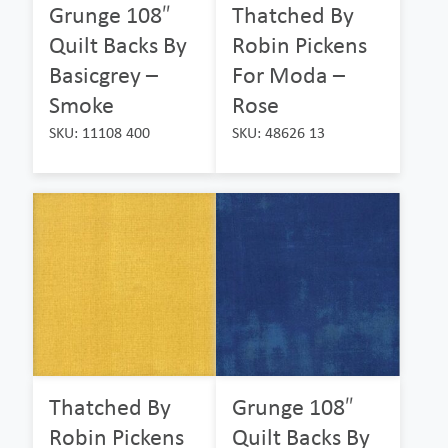
Grunge 108″
Thatched By
Quilt Backs By
Robin Pickens
Basicgrey –
For Moda –
Smoke
Rose
SKU: 11108 400
SKU: 48626 13
Thatched By
Grunge 108″
Robin Pickens
Quilt Backs By