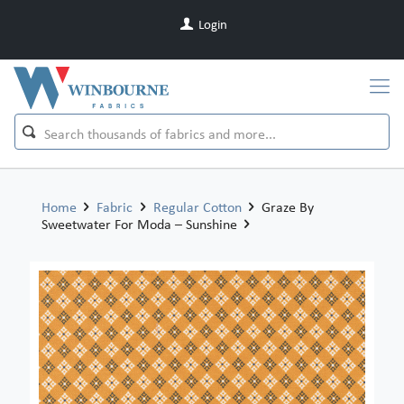
Login
Home
Fabric
Regular Cotton
Graze By
Sweetwater For Moda – Sunshine