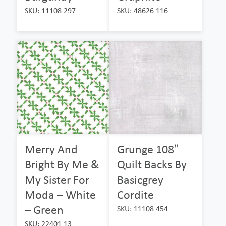
SKU: 11108 297
SKU: 48626 116
Merry And
Grunge 108″
Bright By Me &
Quilt Backs By
My Sister For
Basicgrey
Moda – White
Cordite
– Green
SKU: 11108 454
SKU: 22401 13