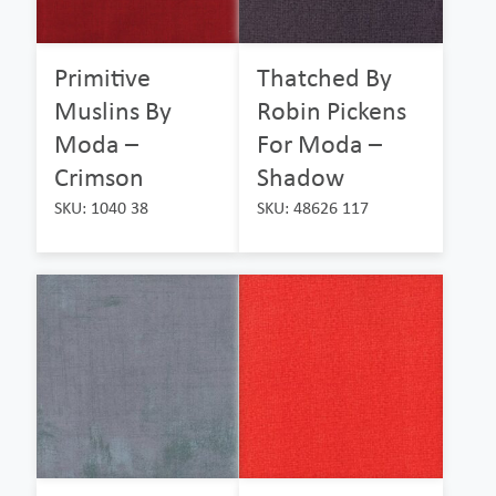
Primitive
Thatched By
Muslins By
Robin Pickens
Moda –
For Moda –
Crimson
Shadow
SKU: 1040 38
SKU: 48626 117