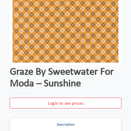
Graze By Sweetwater For
Moda – Sunshine
Login to see prices
Description