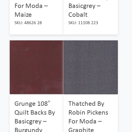
For Moda –
Basicgrey –
Maize
Cobalt
SKU: 48626 28
SKU: 11108 223
Grunge 108″
Thatched By
Quilt Backs By
Robin Pickens
Basicgrey –
For Moda –
Burgundy
Graphite