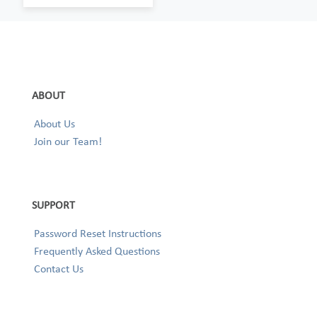
ABOUT
About Us
Join our Team!
SUPPORT
Password Reset Instructions
Frequently Asked Questions
Contact Us