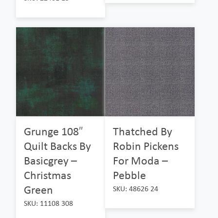
Grunge 108″
Thatched By
Quilt Backs By
Robin Pickens
Basicgrey –
For Moda –
Christmas
Pebble
Green
SKU: 48626 24
SKU: 11108 308