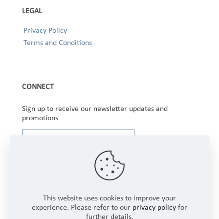
LEGAL
Privacy Policy
Terms and Conditions
CONNECT
Sign up to receive our newsletter updates and
promotions
This website uses cookies to improve your
experience. Please refer to our
privacy policy
for
further details.