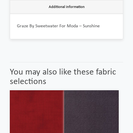
Additional information
Graze By Sweetwater For Moda – Sunshine
You may also like these fabric
selections