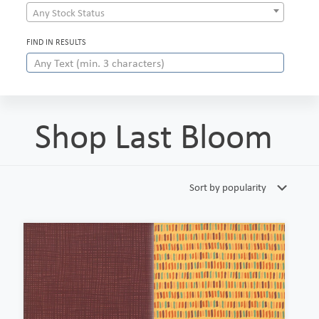
Any Stock Status
FIND IN RESULTS
Shop Last Bloom