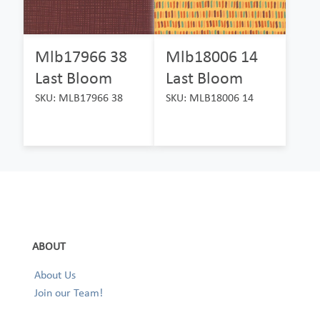
Mlb17966 38
Mlb18006 14
Last Bloom
Last Bloom
SKU: MLB17966 38
SKU: MLB18006 14
ABOUT
About Us
Join our Team!