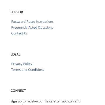
SUPPORT
Password Reset Instructions
Frequently Asked Questions
Contact Us
LEGAL
Privacy Policy
Terms and Conditions
CONNECT
Sign up to receive our newsletter updates and