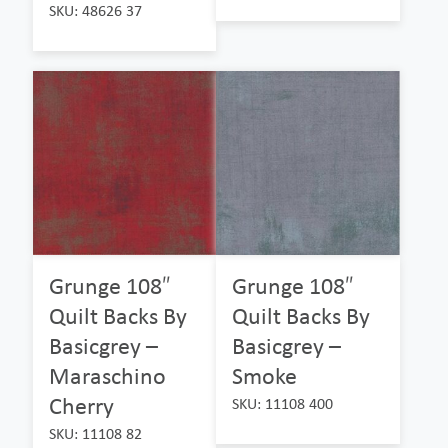
SKU: 48626 37
Grunge 108″
Grunge 108″
Quilt Backs By
Quilt Backs By
Basicgrey –
Basicgrey –
Maraschino
Smoke
Cherry
SKU: 11108 400
SKU: 11108 82