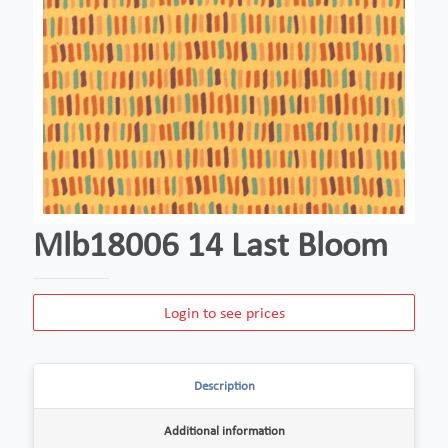
Mlb18006 14 Last Bloom
Login to see prices
Description
Additional information