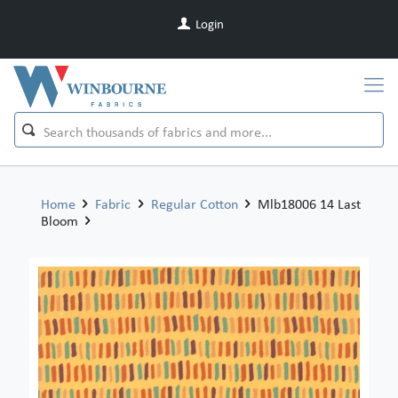
Login
Home
Fabric
Regular Cotton
Mlb18006 14 Last
Bloom