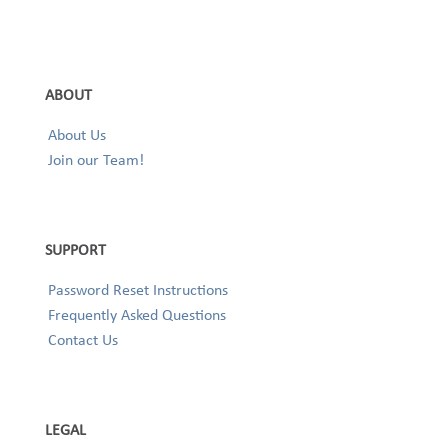
ABOUT
About Us
Join our Team!
SUPPORT
Password Reset Instructions
Frequently Asked Questions
Contact Us
LEGAL