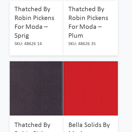
Thatched By
Thatched By
Robin Pickens
Robin Pickens
For Moda –
For Moda –
Sprig
Plum
SKU: 48626 14
SKU: 48626 35
Thatched By
Bella Solids By