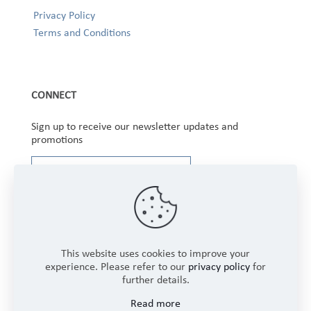
Privacy Policy
Terms and Conditions
CONNECT
Sign up to receive our newsletter updates and
promotions
This website uses cookies to improve your
experience. Please refer to our
privacy policy
for
further details.
Copyright © 2025 Winbourne Fabrics Limited. All
Read more
Rights Reserved.