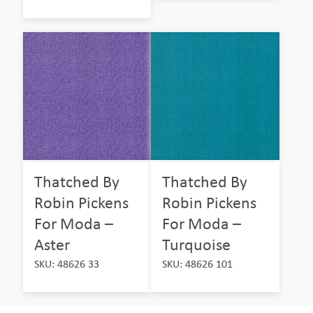
Thatched By
Thatched By
Robin Pickens
Robin Pickens
For Moda –
For Moda –
Aster
Turquoise
SKU: 48626 33
SKU: 48626 101