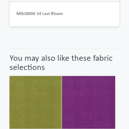
Mlb18006 14 Last Bloom
You may also like these fabric
selections