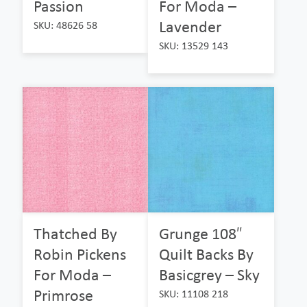
Passion
For Moda –
Lavender
SKU: 48626 58
SKU: 13529 143
Thatched By
Grunge 108″
Robin Pickens
Quilt Backs By
For Moda –
Basicgrey – Sky
Primrose
SKU: 11108 218