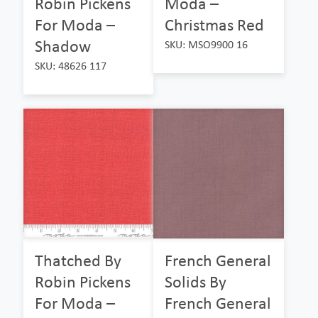
Robin Pickens
Moda –
For Moda –
Christmas Red
Shadow
SKU: MSO9900 16
SKU: 48626 117
Thatched By
French General
Robin Pickens
Solids By
For Moda –
French General