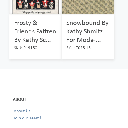
Frosty &
Snowbound By
Friends Pattren
Kathy Shmitz
By Kathy Sc...
For Moda ̵...
SKU: P19150
SKU: 7025 15
ABOUT
About Us
Join our Team!