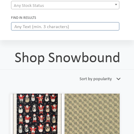
Any Stock Status
FIND IN RESULTS
Shop Snowbound