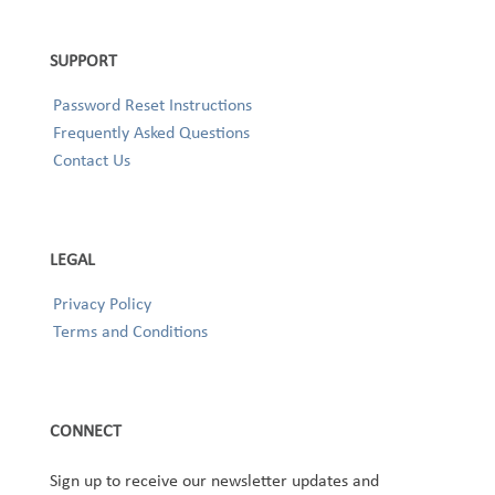
SUPPORT
Password Reset Instructions
Frequently Asked Questions
Contact Us
LEGAL
Privacy Policy
Terms and Conditions
CONNECT
Sign up to receive our newsletter updates and