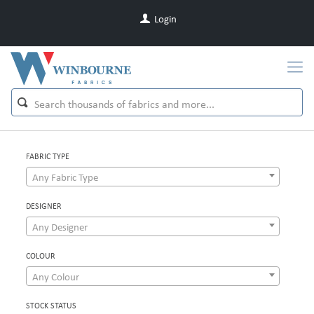
Login
FABRIC TYPE
Any Fabric Type
DESIGNER
Any Designer
COLOUR
Any Colour
STOCK STATUS