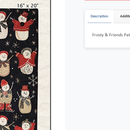
Description
Additi
Frosty & Friends P