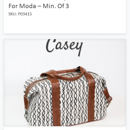
For Moda – Min. Of 3
SKU: P03415