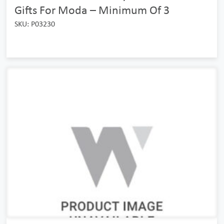
Gifts For Moda – Minimum Of 3
SKU: P03230