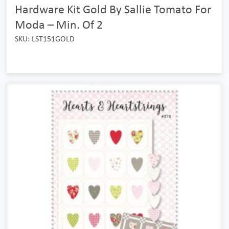
Hardware Kit Gold By Sallie Tomato For
Moda – Min. Of 2
SKU: LST151GOLD