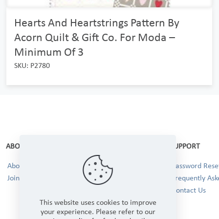
Hearts And Heartstrings Pattern By
Acorn Quilt & Gift Co. For Moda –
Minimum Of 3
SKU: P2780
ABOUT
SUPPORT
About Us
Password Reset
Join our Team!
Frequently Ask
Contact Us
This website uses cookies to improve
your experience. Please refer to our