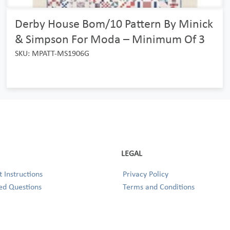
Derby House Bom/10 Pattern By Minick
& Simpson For Moda – Minimum Of 3
SKU: MPATT-MS1906G
LEGAL
 Instructions
Privacy Policy
ed Questions
Terms and Conditions