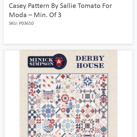
Casey Pattern By Sallie Tomato For
Moda – Min. Of 3
SKU: P03610