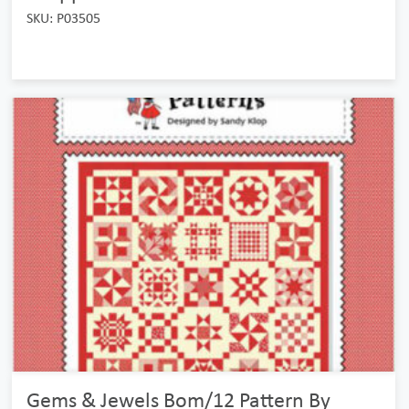
SKU: P03505
Gems & Jewels Bom/12 Pattern By