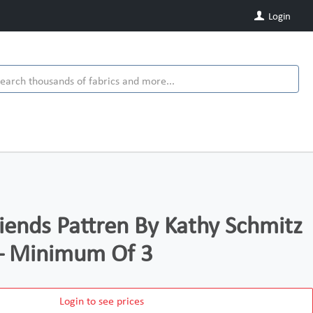
Login
riends Pattren By Kathy Schmitz
– Minimum Of 3
Login to see prices