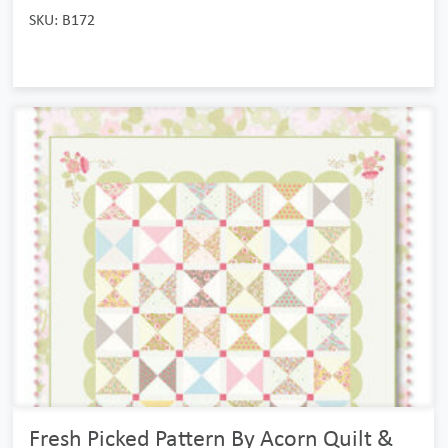
SKU: B172
Fresh Picked Pattern By Acorn Quilt &