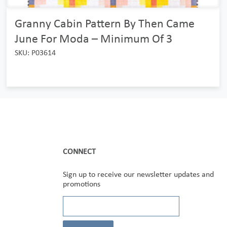
Granny Cabin Pattern By Then Came
June For Moda – Minimum Of 3
SKU: P03614
CONNECT
Sign up to receive our newsletter updates and
promotions