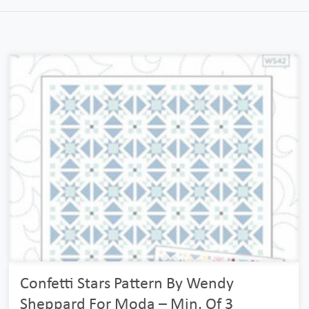
Confetti Stars Pattern By Wendy
Sheppard For Moda – Min. Of 3