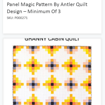
Panel Magic Pattern By Antler Quilt
Design – Minimum Of 3
SKU: P000271