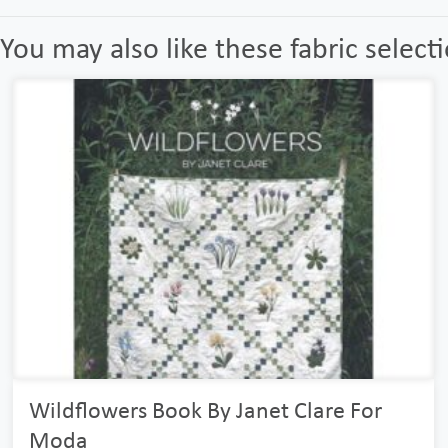
You may also like these fabric select
Wildflowers Book By Janet Clare For
Moda