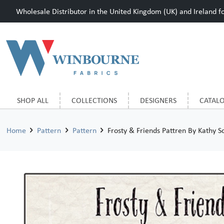
Wholesale Distributor in the United Kingdom (UK) and Ireland for
SHOP ALL
COLLECTIONS
DESIGNERS
CATAL
Home
Pattern
Pattern
Frosty & Friends Pattren By Kathy