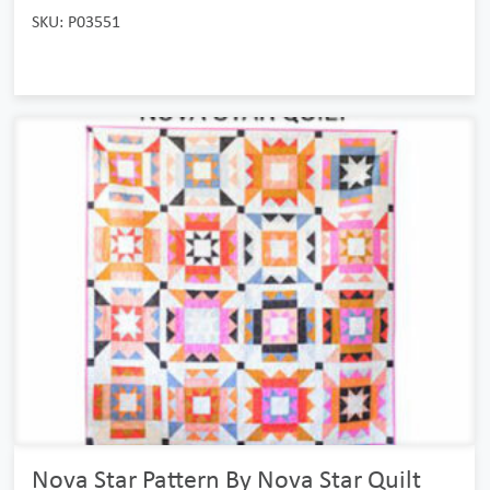
SKU: P03551
Nova Star Pattern By Nova Star Quilt