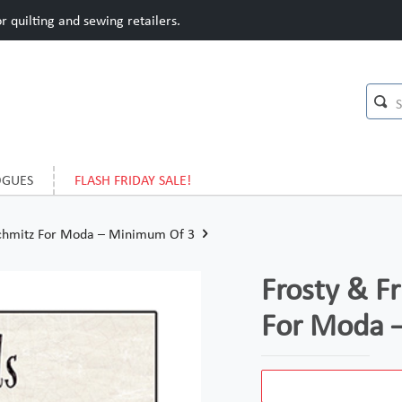
 quilting and sewing retailers.
OGUES
FLASH FRIDAY SALE!
 Schmitz For Moda – Minimum Of 3
Frosty & F
For Moda 