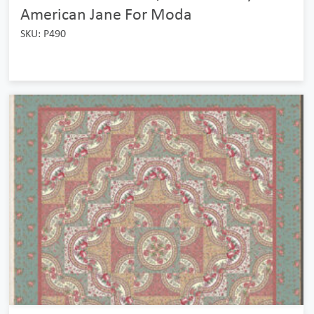
American Jane For Moda
SKU: P490