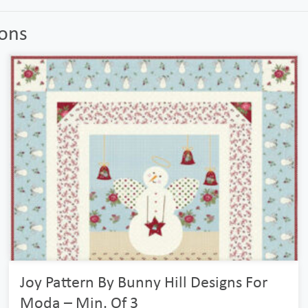
ions
Joy Pattern By Bunny Hill Designs For
Moda – Min. Of 3