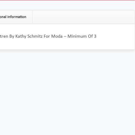
onal information
attren By Kathy Schmitz For Moda – Minimum Of 3