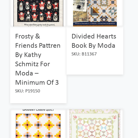
Frosty &
Divided Hearts
Friends Pattren
Book By Moda
By Kathy
SKU: B11367
Schmitz For
Moda –
Minimum Of 3
SKU: P19150