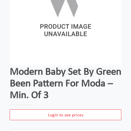
Modern Baby Set By Green
Been Pattern For Moda –
Min. Of 3
Login to see prices