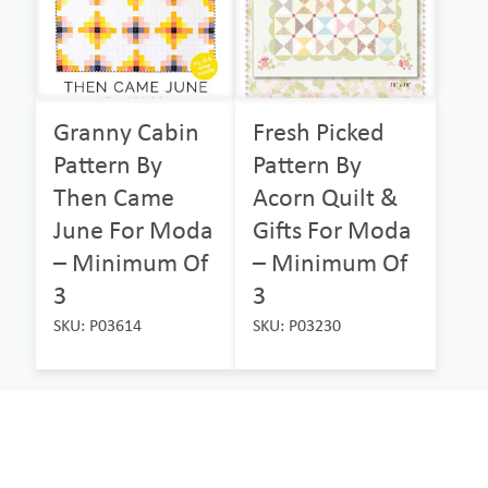
Granny Cabin
Fresh Picked
Pattern By
Pattern By
Then Came
Acorn Quilt &
June For Moda
Gifts For Moda
– Minimum Of
– Minimum Of
3
3
SKU: P03614
SKU: P03230