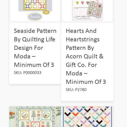
Seaside Pattern
Hearts And
By Quilting Life
Heartstrings
Design For
Pattern By
Moda –
Acorn Quilt &
Minimum Of 3
Gift Co. For
Moda –
SKU: P0000033
Minimum Of 3
SKU: P2780