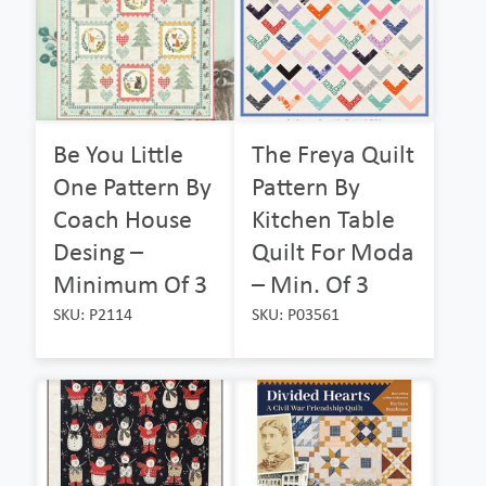
Be You Little
The Freya Quilt
One Pattern By
Pattern By
Coach House
Kitchen Table
Desing –
Quilt For Moda
Minimum Of 3
– Min. Of 3
SKU: P2114
SKU: P03561