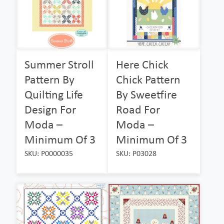
Summer Stroll
Here Chick
Pattern By
Chick Pattern
Quilting Life
By Sweetfire
Design For
Road For
Moda –
Moda –
Minimum Of 3
Minimum Of 3
SKU: P0000035
SKU: P03028