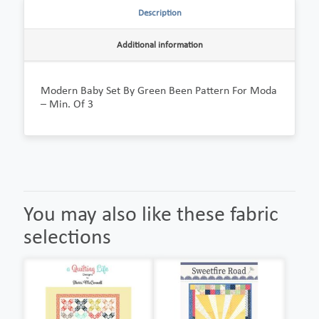
Description
Additional information
Modern Baby Set By Green Been Pattern For Moda
– Min. Of 3
You may also like these fabric
selections