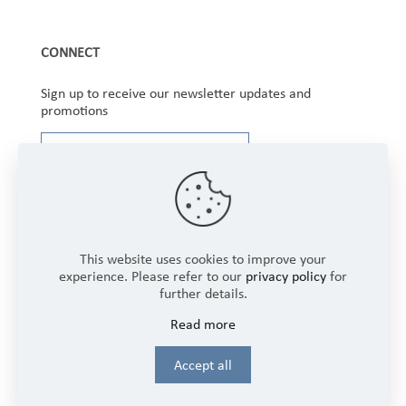
CONNECT
Sign up to receive our newsletter updates and
promotions
This website uses cookies to improve your
experience. Please refer to our
privacy policy
for
further details.
Copyright © 2025 Winbourne Fabrics Limited. All
Read more
Rights Reserved.
Login
Accept all