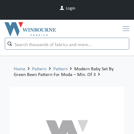
Login
Home
Pattern
Pattern
Modern Baby Set By
Green Been Pattern For Moda – Min. Of 3