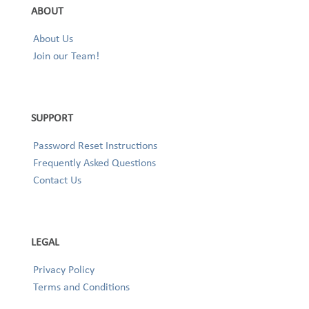
ABOUT
About Us
Join our Team!
SUPPORT
Password Reset Instructions
Frequently Asked Questions
Contact Us
LEGAL
Privacy Policy
Terms and Conditions