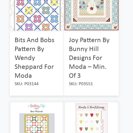
Bits And Bobs
Joy Pattern By
Pattern By
Bunny Hill
Wendy
Designs For
Sheppard For
Moda – Min.
Moda
Of 3
SKU: P03144
SKU: P03551