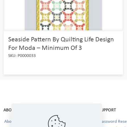
Seaside Pattern By Quilting Life Design
For Moda – Minimum Of 3
SKU: P0000033
ABOUT
SUPPORT
About Us
Password Reset