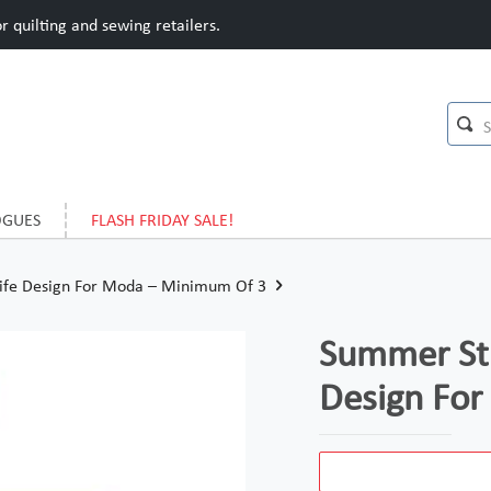
 quilting and sewing retailers.
OGUES
FLASH FRIDAY SALE!
 Life Design For Moda – Minimum Of 3
Summer Stro
Design Fo