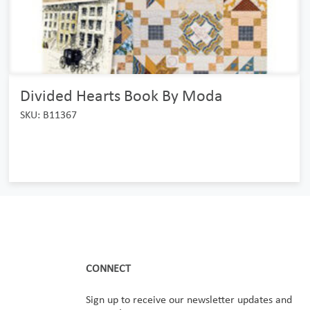
Divided Hearts Book By Moda
SKU: B11367
CONNECT
Sign up to receive our newsletter updates and