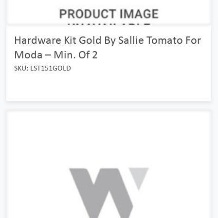
Hardware Kit Gold By Sallie Tomato For
Moda – Min. Of 2
SKU: LST151GOLD