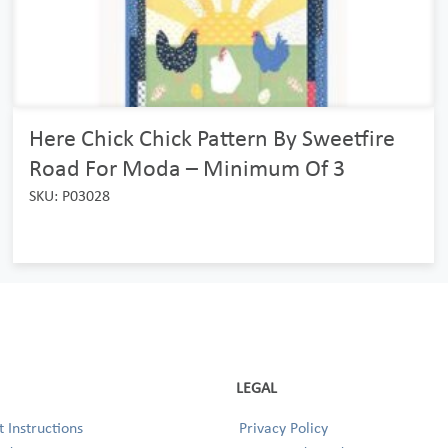
Here Chick Chick Pattern By Sweetfire
Road For Moda – Minimum Of 3
SKU: P03028
LEGAL
 Instructions
Privacy Policy