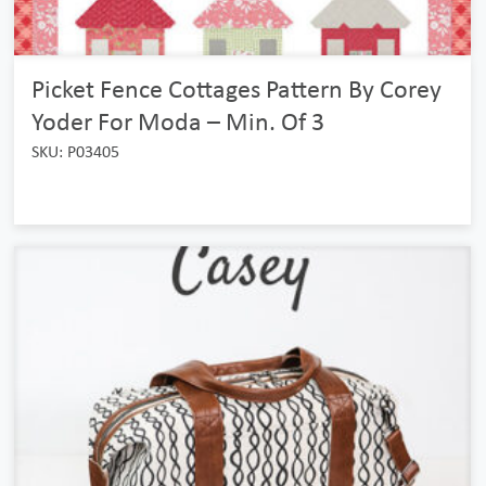
Picket Fence Cottages Pattern By Corey
Yoder For Moda – Min. Of 3
SKU: P03405