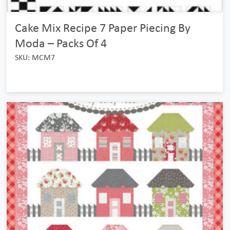
Cake Mix Recipe 7 Paper Piecing By
Moda – Packs Of 4
SKU: MCM7