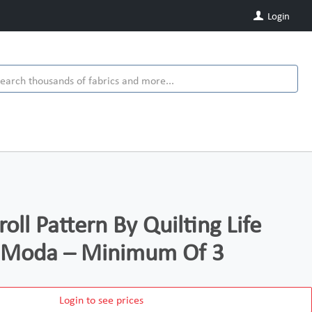
Login
ll Pattern By Quilting Life
r Moda – Minimum Of 3
Login to see prices