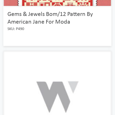
Gems & Jewels Bom/12 Pattern By
American Jane For Moda
SKU: P490