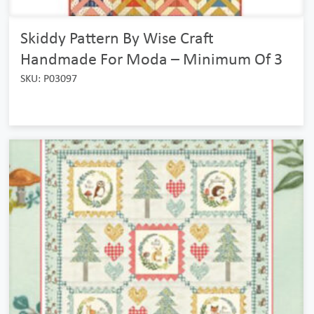
Skiddy Pattern By Wise Craft
Handmade For Moda – Minimum Of 3
SKU: P03097