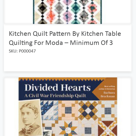
Kitchen Quilt Pattern By Kitchen Table
Quilting For Moda – Minimum Of 3
SKU: P000047