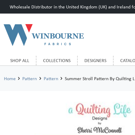
Wholesale Distributor in the United Kingdom (UK) and Ireland for
SHOP ALL
COLLECTIONS
DESIGNERS
CATAL
Home
Pattern
Pattern
Summer Stroll Pattern By Quilting