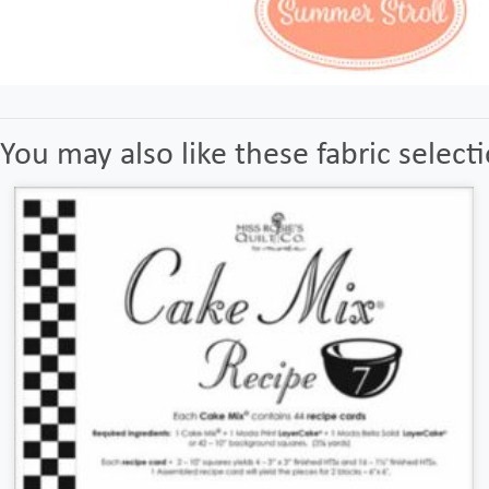
You may also like these fabric select