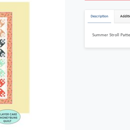
Description
Additi
Summer Stroll Patt