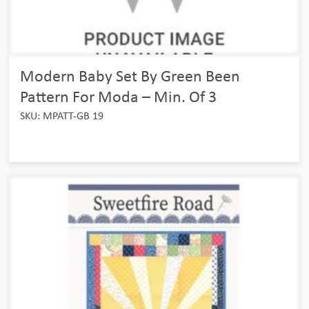
Modern Baby Set By Green Been
Pattern For Moda – Min. Of 3
SKU: MPATT-GB 19