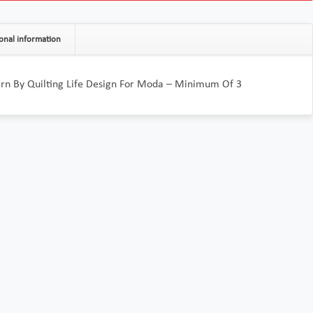
onal information
ern By Quilting Life Design For Moda – Minimum Of 3