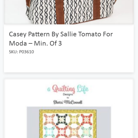
Casey Pattern By Sallie Tomato For
Moda – Min. Of 3
SKU: P03610