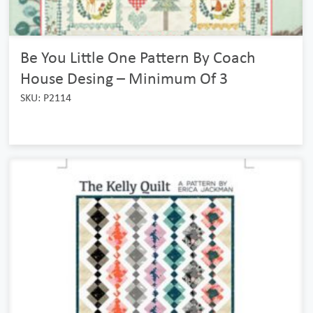
Be You Little One Pattern By Coach
House Desing – Minimum Of 3
SKU: P2114