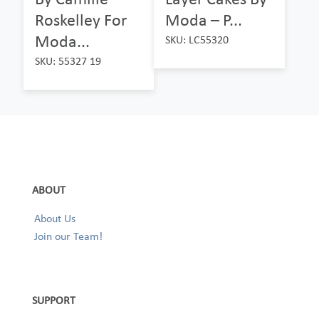
Roskelley For
Moda – P...
Moda...
SKU: LC55320
SKU: 55327 19
ABOUT
About Us
Join our Team!
SUPPORT