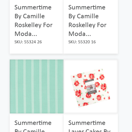
Summertime
Summertime
By Camille
By Camille
Roskelley For
Roskelley For
Moda...
Moda...
SKU: 55324 26
SKU: 55320 16
Summertime
Summertime
By Camille
Layer Cakes By