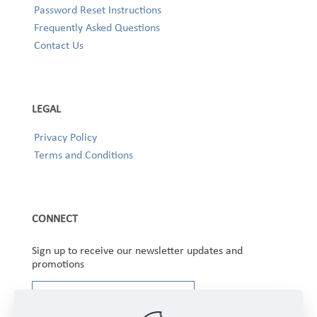
Password Reset Instructions
Frequently Asked Questions
Contact Us
LEGAL
Privacy Policy
Terms and Conditions
CONNECT
Sign up to receive our newsletter updates and
promotions