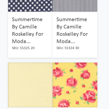
Summertime
Summertime
By Camille
By Camille
Roskelley For
Roskelley For
Moda...
Moda...
SKU: 55325 20
SKU: 55324 30