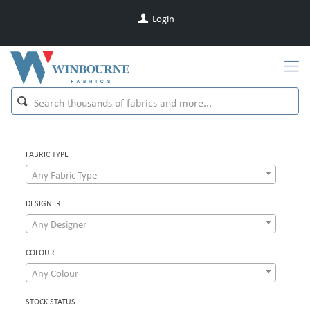
Login
FABRIC TYPE
Any Fabric Type
DESIGNER
Any Designer
COLOUR
Any Colour
STOCK STATUS