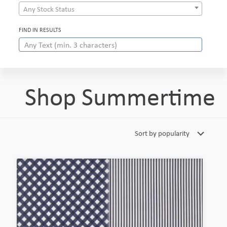
Any Stock Status
FIND IN RESULTS
Shop Summertime