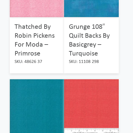
Thatched By
Grunge 108″
Robin Pickens
Quilt Backs By
For Moda –
Basicgrey –
Primrose
Turquoise
SKU: 48626 37
SKU: 11108 298