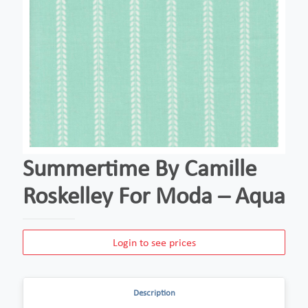
Summertime By Camille
Roskelley For Moda – Aqua
Login to see prices
Description