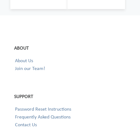
ABOUT
About Us
Join our Team!
SUPPORT
Password Reset Instructions
Frequently Asked Questions
Contact Us