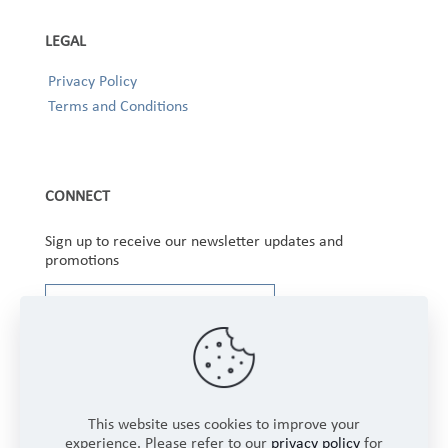
LEGAL
Privacy Policy
Terms and Conditions
CONNECT
Sign up to receive our newsletter updates and
promotions
This website uses cookies to improve your
experience. Please refer to our
privacy policy
for