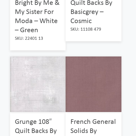
Bright By Me &
Quilt Backs By
My Sister For
Basicgrey –
Moda – White
Cosmic
– Green
SKU: 11108 479
SKU: 22401 13
Grunge 108″
French General
Quilt Backs By
Solids By