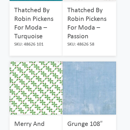
Thatched By
Thatched By
Robin Pickens
Robin Pickens
For Moda –
For Moda –
Turquoise
Passion
SKU: 48626 101
SKU: 48626 58
Merry And
Grunge 108″