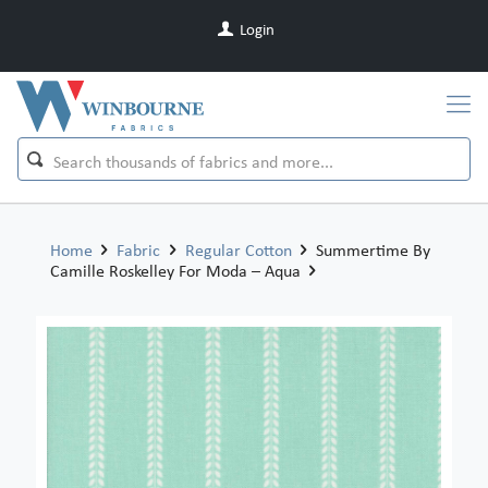
Login
Home
Fabric
Regular Cotton
Summertime By
Camille Roskelley For Moda – Aqua