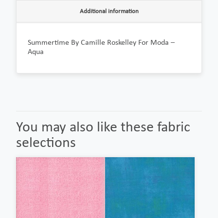
Additional information
Summertime By Camille Roskelley For Moda –
Aqua
You may also like these fabric
selections