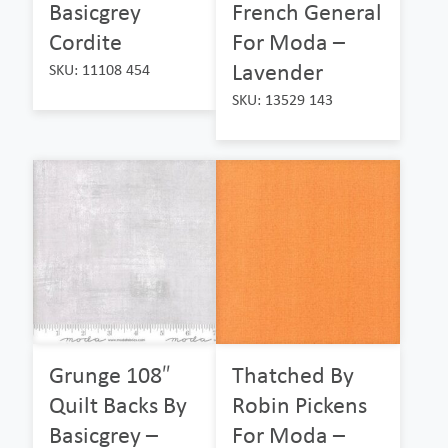
Basicgrey
French General
Cordite
For Moda –
Lavender
SKU: 11108 454
SKU: 13529 143
Grunge 108″
Thatched By
Quilt Backs By
Robin Pickens
Basicgrey –
For Moda –