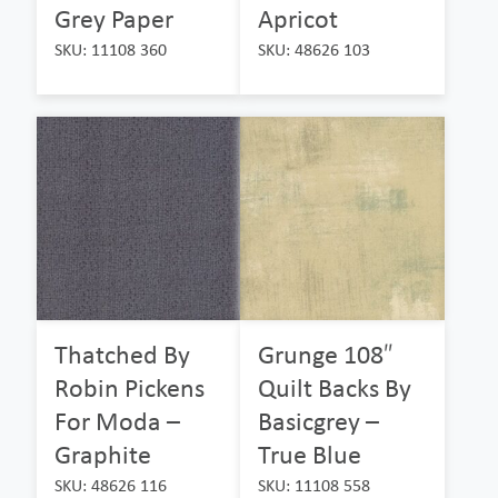
Grey Paper
Apricot
SKU: 11108 360
SKU: 48626 103
Thatched By
Grunge 108″
Robin Pickens
Quilt Backs By
For Moda –
Basicgrey –
Graphite
True Blue
SKU: 48626 116
SKU: 11108 558