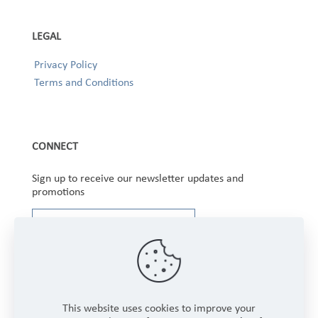
LEGAL
Privacy Policy
Terms and Conditions
CONNECT
Sign up to receive our newsletter updates and
promotions
This website uses cookies to improve your