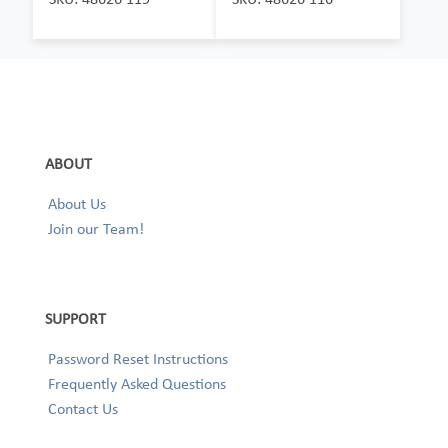
ABOUT
About Us
Join our Team!
SUPPORT
Password Reset Instructions
Frequently Asked Questions
Contact Us