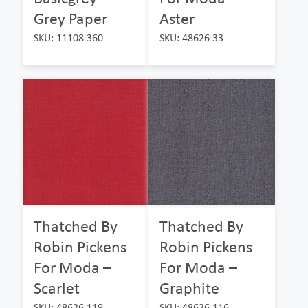
Grey Paper
Aster
SKU: 11108 360
SKU: 48626 33
Thatched By
Thatched By
Robin Pickens
Robin Pickens
For Moda –
For Moda –
Scarlet
Graphite
SKU: 48626 119
SKU: 48626 116