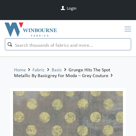
Login
Home
Fabric
Basic
Grunge Hits The Spot
Metallic By Basicgrey For Moda – Grey Couture