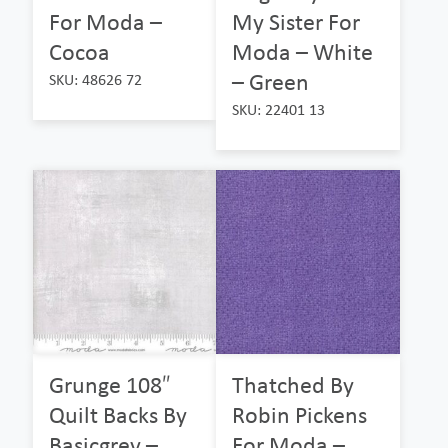
For Moda –
My Sister For
Cocoa
Moda – White
– Green
SKU: 48626 72
SKU: 22401 13
Grunge 108″
Thatched By
Quilt Backs By
Robin Pickens
Basicgrey –
For Moda –