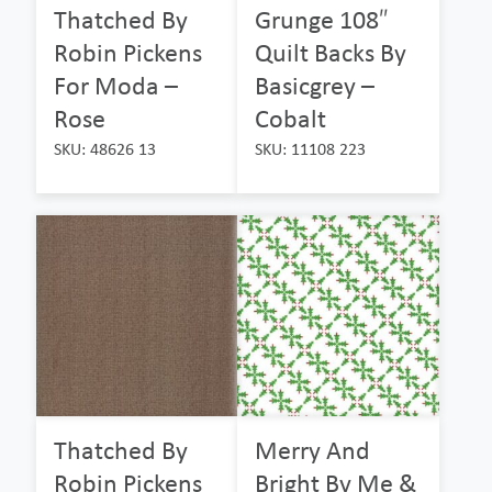
Thatched By
Grunge 108″
Robin Pickens
Quilt Backs By
For Moda –
Basicgrey –
Rose
Cobalt
SKU: 48626 13
SKU: 11108 223
Thatched By
Merry And
Robin Pickens
Bright By Me &