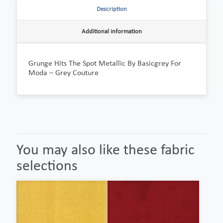
Description
Additional information
Grunge Hits The Spot Metallic By Basicgrey For
Moda – Grey Couture
You may also like these fabric
selections