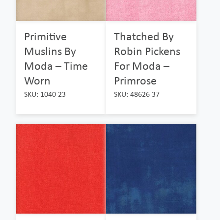
Primitive
Thatched By
Muslins By
Robin Pickens
Moda – Time
For Moda –
Worn
Primrose
SKU: 1040 23
SKU: 48626 37