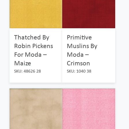
Thatched By
Primitive
Robin Pickens
Muslins By
For Moda –
Moda –
Maize
Crimson
SKU: 48626 28
SKU: 1040 38