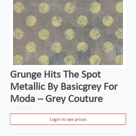
Grunge Hits The Spot
Metallic By Basicgrey For
Moda – Grey Couture
Login to see prices