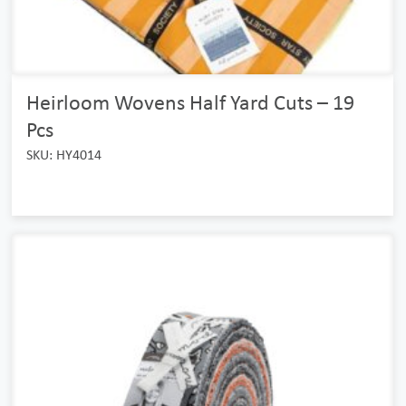
Heirloom Wovens Half Yard Cuts – 19
Pcs
SKU: HY4014