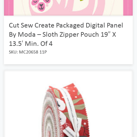
Cut Sew Create Packaged Digital Panel
By Moda – Sloth Zipper Pouch 19″ X
13.5′ Min. Of 4
SKU: MC20658 11P