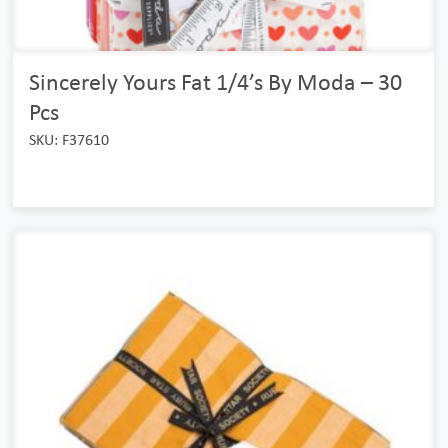
Sincerely Yours Fat 1/4’s By Moda – 30
Pcs
SKU: F37610