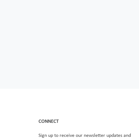
CONNECT
Sign up to receive our newsletter updates and