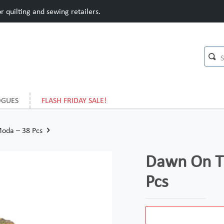
 quilting and sewing retailers.
OGUES
FLASH FRIDAY SALE!
Moda – 38 Pcs
Dawn On Th
Pcs