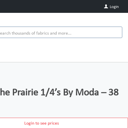
Login
e Prairie 1/4’s By Moda – 38
Login to see prices