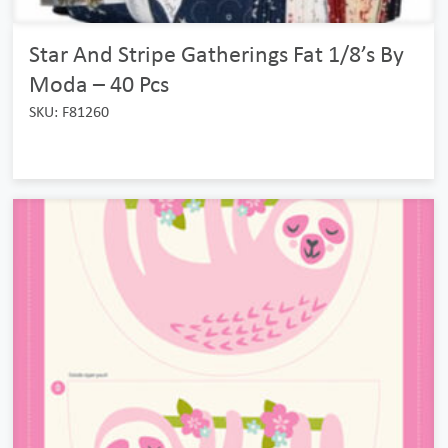
Star And Stripe Gatherings Fat 1/8’s By
Moda – 40 Pcs
SKU: F81260