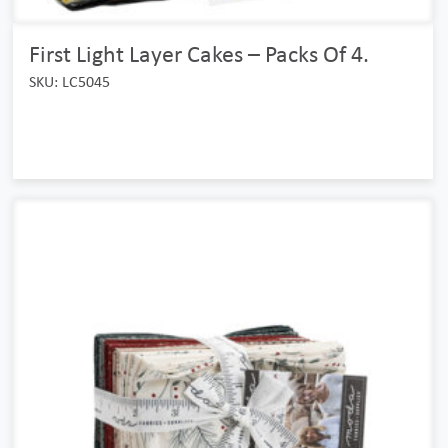
First Light Layer Cakes – Packs Of 4.
SKU: LC5045