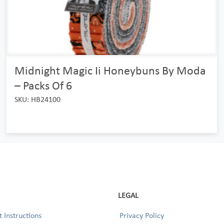
Midnight Magic Ii Honeybuns By Moda
– Packs Of 6
SKU: HB24100
LEGAL
 Instructions
Privacy Policy