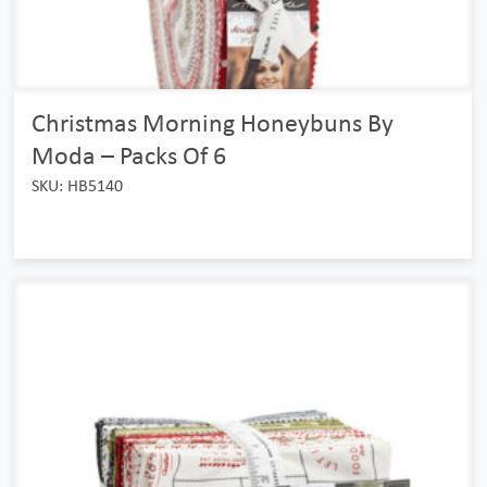
Christmas Morning Honeybuns By
Moda – Packs Of 6
SKU: HB5140