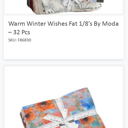
Warm Winter Wishes Fat 1/8’s By Moda
– 32 Pcs
SKU: F86830