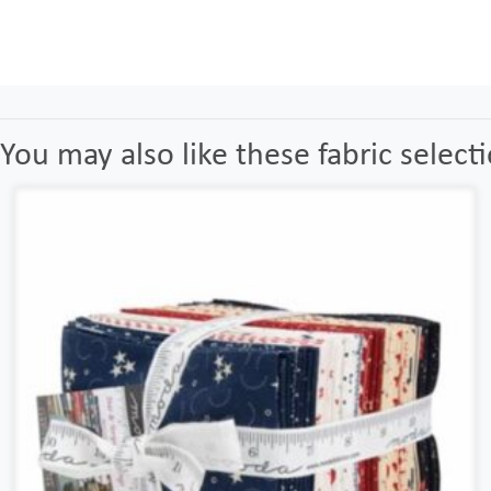
You may also like these fabric select