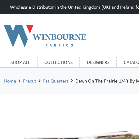
Wholesale Distributor in the United Kingdom (UK) and Ireland for
SHOP ALL
COLLECTIONS
DESIGNERS
CATAL
Home
Precut
Fat Quarters
Dawn On The Prairie 1/4’s By 