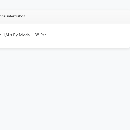
onal information
e 1/4’s By Moda – 38 Pcs