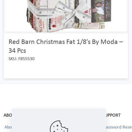
Red Barn Christmas Fat 1/8’s By Moda –
34 Pcs
SKU: F855530
ABOUT
SUPPORT
About Us
Password Reset