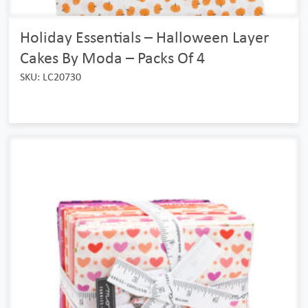
Holiday Essentials – Halloween Layer
Cakes By Moda – Packs Of 4
SKU: LC20730