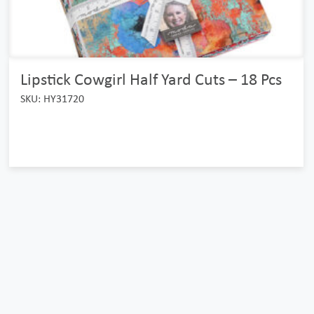
Lipstick Cowgirl Half Yard Cuts – 18 Pcs
SKU: HY31720