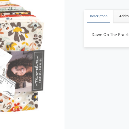
Description
Additi
Dawn On The Prairi