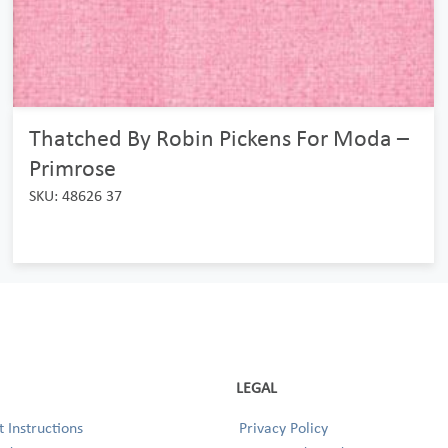
Thatched By Robin Pickens For Moda –
Primrose
SKU: 48626 37
LEGAL
 Instructions
Privacy Policy