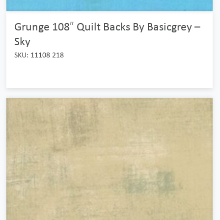
Grunge 108″ Quilt Backs By Basicgrey –
Sky
SKU: 11108 218