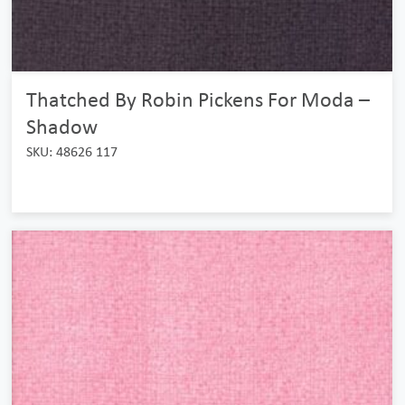
Thatched By Robin Pickens For Moda –
Shadow
SKU: 48626 117