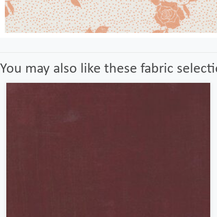
You may also like these fabric select