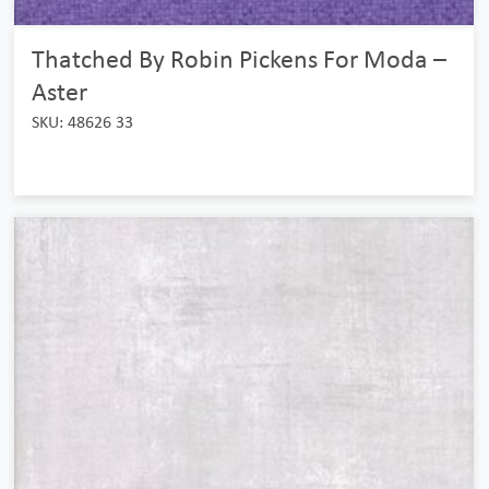
Thatched By Robin Pickens For Moda –
Aster
SKU: 48626 33