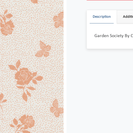
Description
Additi
Garden Society By 