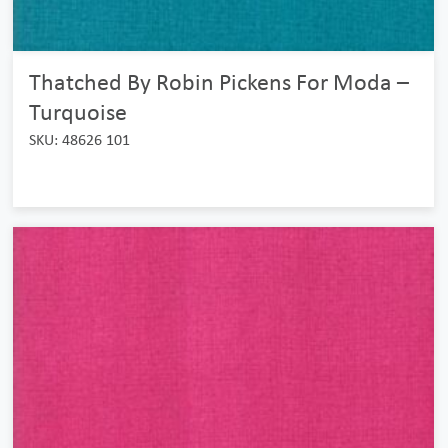
Thatched By Robin Pickens For Moda –
Turquoise
SKU: 48626 101