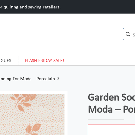
 quilting and sewing retailers.
OGUES
FLASH FRIDAY SALE!
anning For Moda – Porcelain
Garden Soc
Moda – Por