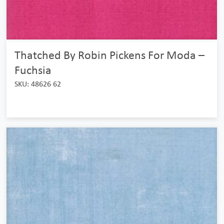
Thatched By Robin Pickens For Moda –
Fuchsia
SKU: 48626 62