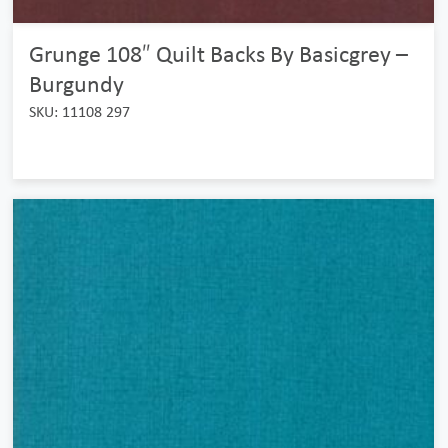
Grunge 108″ Quilt Backs By Basicgrey –
Burgundy
SKU: 11108 297