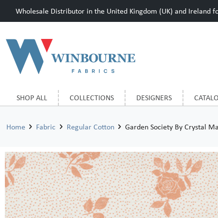
Wholesale Distributor in the United Kingdom (UK) and Ireland for
SHOP ALL
COLLECTIONS
DESIGNERS
CATAL
Home
Fabric
Regular Cotton
Garden Society By Crystal M