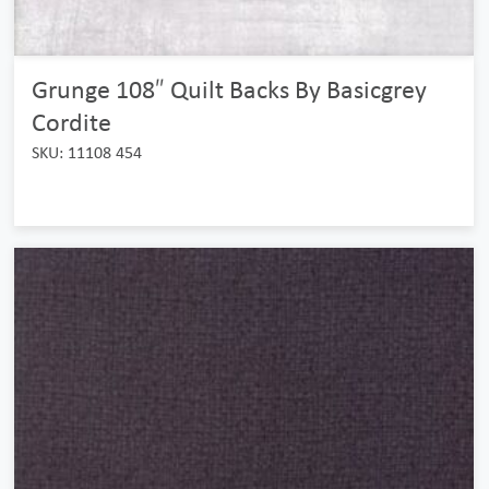
Grunge 108″ Quilt Backs By Basicgrey
Cordite
SKU: 11108 454