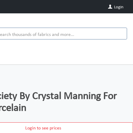
Login
iety By Crystal Manning For
celain
Login to see prices