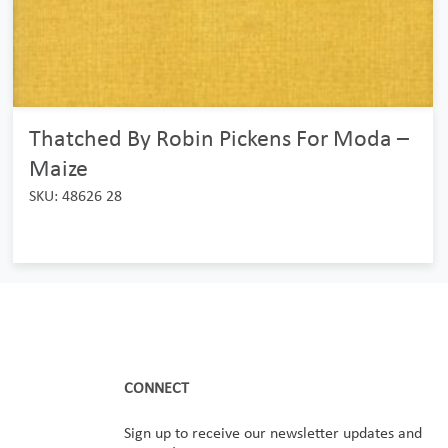
Thatched By Robin Pickens For Moda –
Maize
SKU: 48626 28
CONNECT
Sign up to receive our newsletter updates and