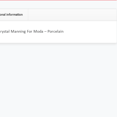
onal information
Crystal Manning For Moda – Porcelain