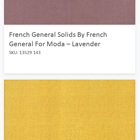
French General Solids By French
General For Moda – Lavender
SKU: 13529 143