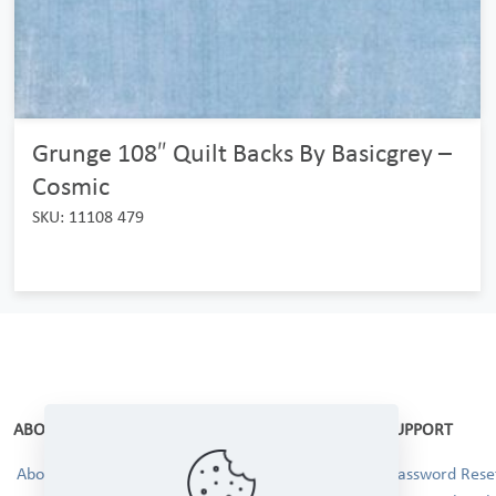
Grunge 108″ Quilt Backs By Basicgrey –
Cosmic
SKU: 11108 479
ABOUT
SUPPORT
About Us
Password Reset