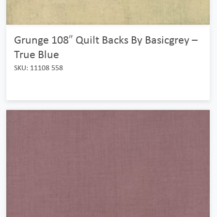
Grunge 108″ Quilt Backs By Basicgrey –
True Blue
SKU: 11108 558