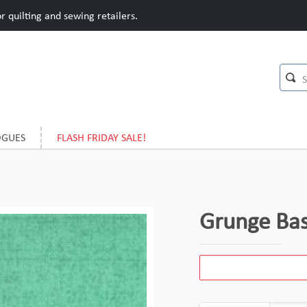
 quilting and sewing retailers.
OGUES
FLASH FRIDAY SALE!
Grunge Bas