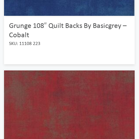
Grunge 108″ Quilt Backs By Basicgrey –
Cobalt
SKU: 11108 223