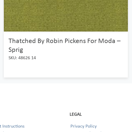
Thatched By Robin Pickens For Moda –
Sprig
SKU: 48626 14
LEGAL
 Instructions
Privacy Policy