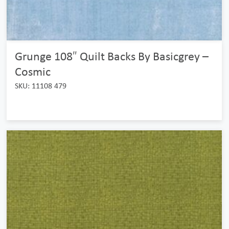
Grunge 108″ Quilt Backs By Basicgrey –
Cosmic
SKU: 11108 479