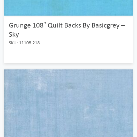
Grunge 108″ Quilt Backs By Basicgrey –
Sky
SKU: 11108 218