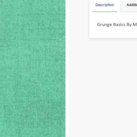
Description
Additi
Grunge Basics By 