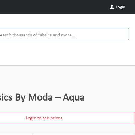
Login
ics By Moda – Aqua
Login to see prices