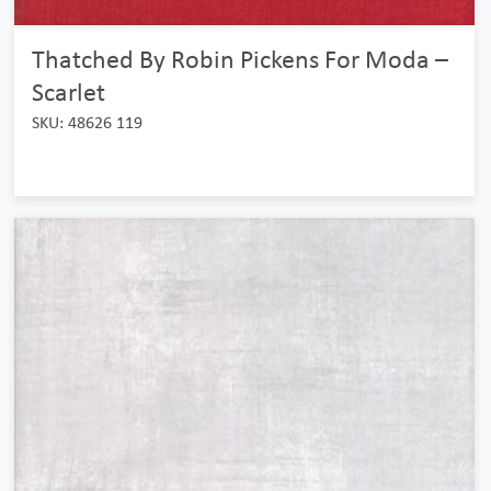
Thatched By Robin Pickens For Moda –
Scarlet
SKU: 48626 119