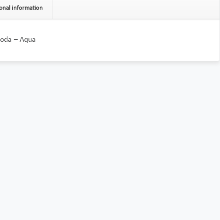
onal information
Moda – Aqua