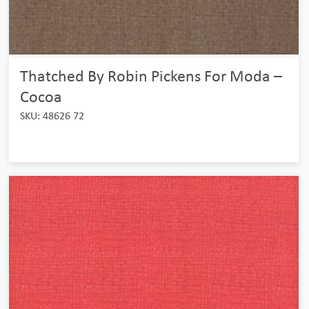
Thatched By Robin Pickens For Moda –
Cocoa
SKU: 48626 72