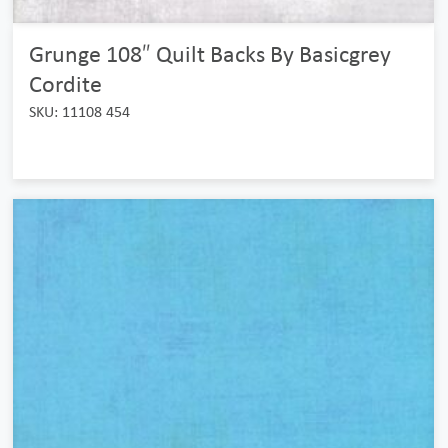
Grunge 108″ Quilt Backs By Basicgrey
Cordite
SKU: 11108 454