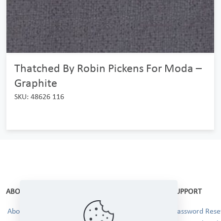
Thatched By Robin Pickens For Moda –
Graphite
SKU: 48626 116
ABOUT
SUPPORT
About Us
Password Reset