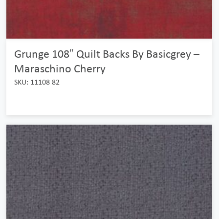
Grunge 108″ Quilt Backs By Basicgrey –
Maraschino Cherry
SKU: 11108 82