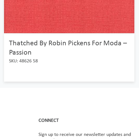
Thatched By Robin Pickens For Moda –
Passion
SKU: 48626 58
CONNECT
Sign up to receive our newsletter updates and