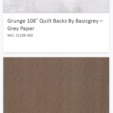
Grunge 108″ Quilt Backs By Basicgrey –
Grey Paper
SKU: 11108 360