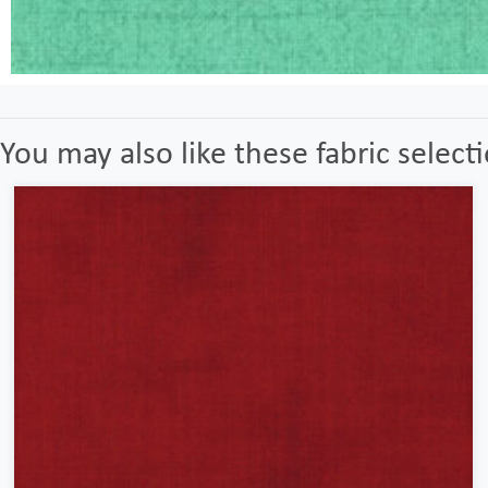
You may also like these fabric select