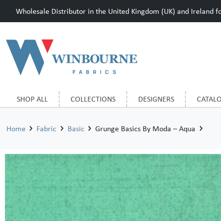
Wholesale Distributor in the United Kingdom (UK) and Ireland for
SHOP ALL
COLLECTIONS
DESIGNERS
CATAL
Home
Fabric
Basic
Grunge Basics By Moda – Aqua