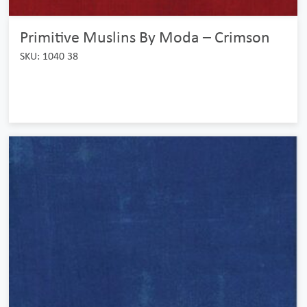
Primitive Muslins By Moda – Crimson
SKU: 1040 38