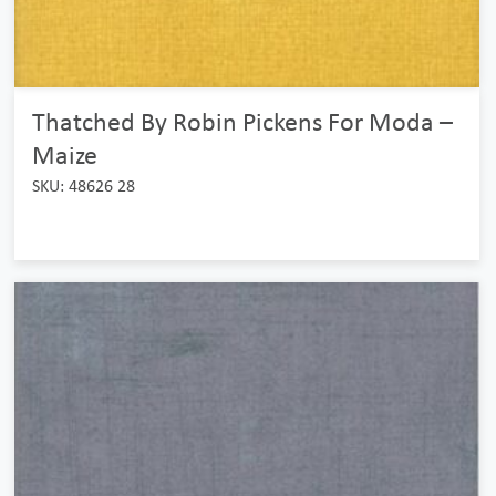
Thatched By Robin Pickens For Moda –
Maize
SKU: 48626 28