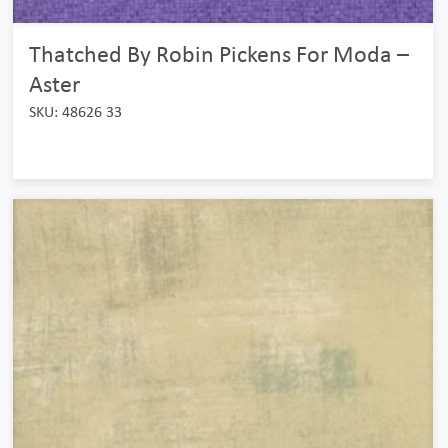
Thatched By Robin Pickens For Moda –
Aster
SKU: 48626 33