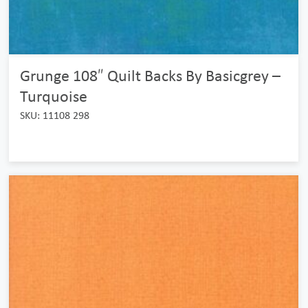
Grunge 108″ Quilt Backs By Basicgrey –
Turquoise
SKU: 11108 298