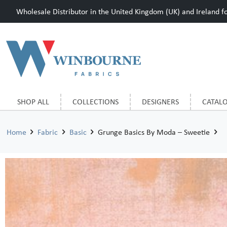
Wholesale Distributor in the United Kingdom (UK) and Ireland for
SHOP ALL
COLLECTIONS
DESIGNERS
CATAL
Home
Fabric
Basic
Grunge Basics By Moda – Sweetie