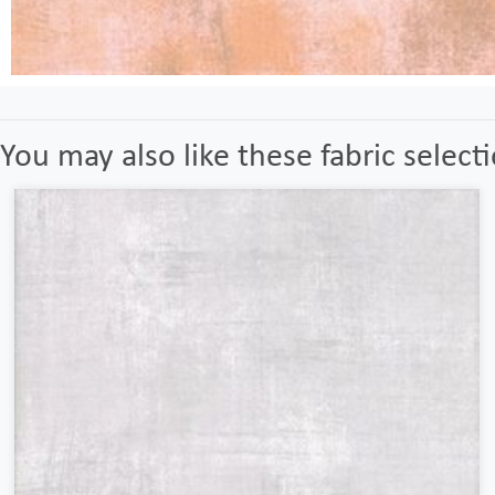
You may also like these fabric select