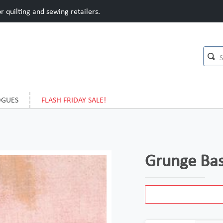
 quilting and sewing retailers.
OGUES
FLASH FRIDAY SALE!
Grunge Bas