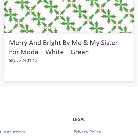
Merry And Bright By Me & My Sister
For Moda – White – Green
SKU: 22401 13
LEGAL
 Instructions
Privacy Policy