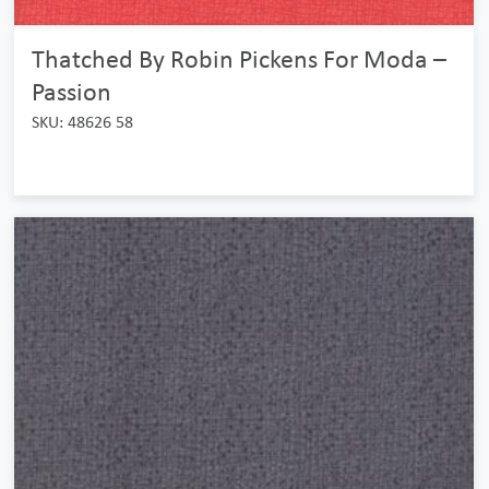
Thatched By Robin Pickens For Moda –
Passion
SKU: 48626 58