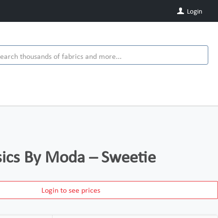
Login
ics By Moda – Sweetie
Login to see prices