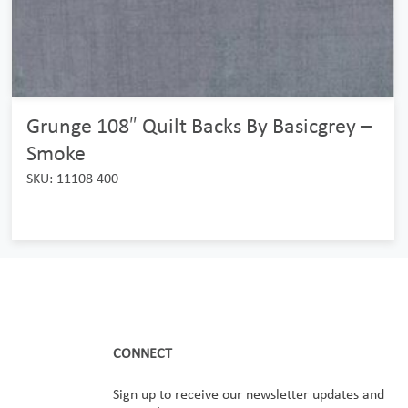
Grunge 108″ Quilt Backs By Basicgrey –
Smoke
SKU: 11108 400
CONNECT
Sign up to receive our newsletter updates and