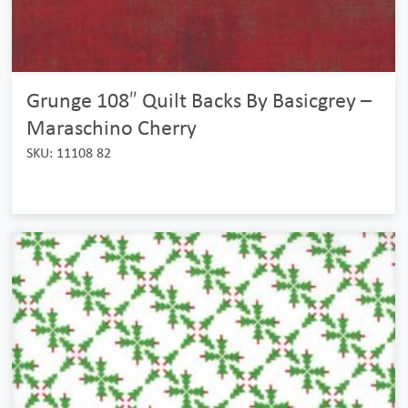
Grunge 108″ Quilt Backs By Basicgrey –
Maraschino Cherry
SKU: 11108 82