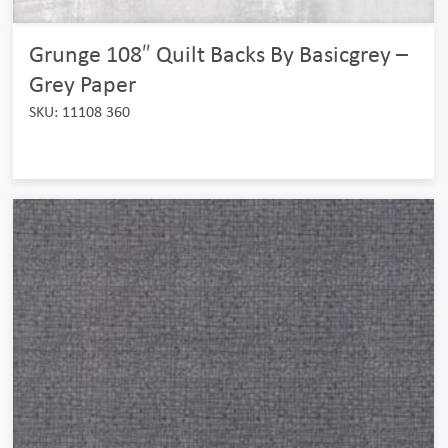
Grunge 108″ Quilt Backs By Basicgrey –
Grey Paper
SKU: 11108 360