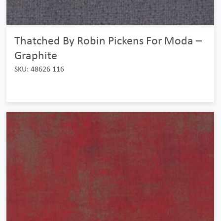
Thatched By Robin Pickens For Moda –
Graphite
SKU: 48626 116