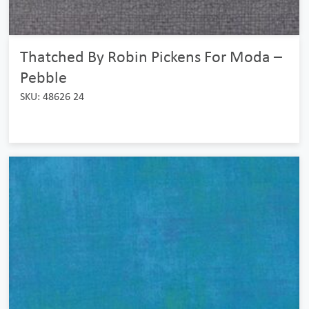
Thatched By Robin Pickens For Moda –
Pebble
SKU: 48626 24