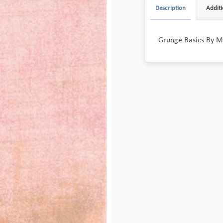
Description
Additi
Grunge Basics By M