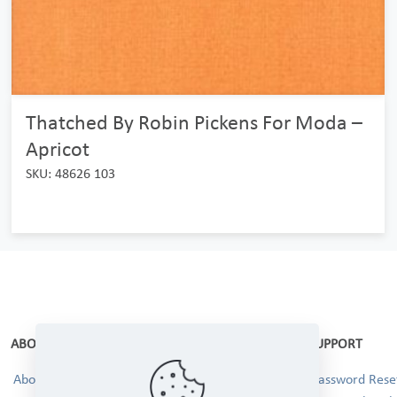
Thatched By Robin Pickens For Moda –
Apricot
SKU: 48626 103
ABOUT
SUPPORT
About Us
Password Reset