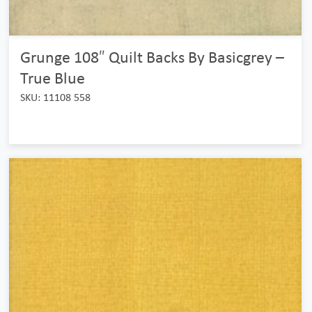
Grunge 108″ Quilt Backs By Basicgrey –
True Blue
SKU: 11108 558