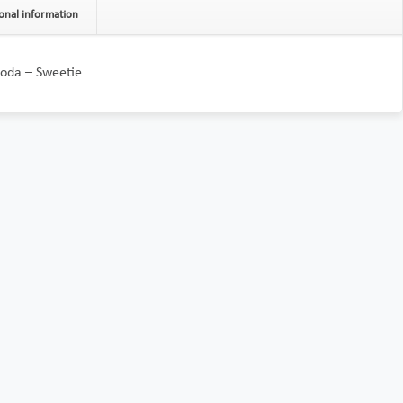
onal information
oda – Sweetie